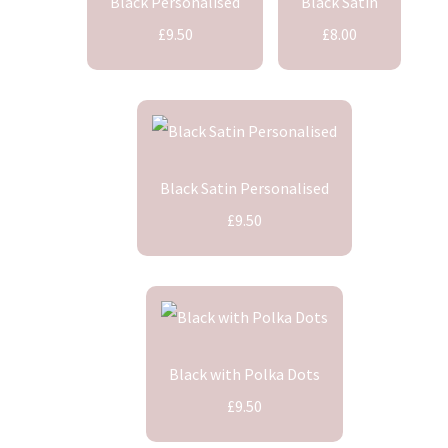
Black Personalised
Black Satin
£9.50
£8.00
Black Satin Personalised
£9.50
Black with Polka Dots
£9.50