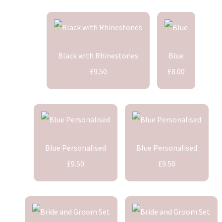
Black with Rhinestones
Blue
£9.50
£8.00
Blue Personalised
Blue Personalised
£9.50
£9.50