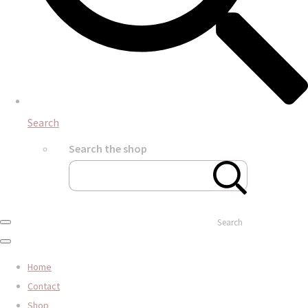
Search
Search the shop
Search
Home
Contact
Shop