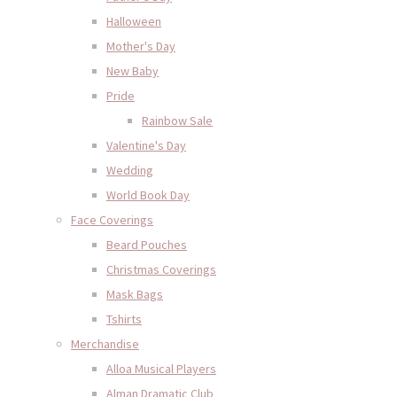
Halloween
Mother's Day
New Baby
Pride
Rainbow Sale
Valentine's Day
Wedding
World Book Day
Face Coverings
Beard Pouches
Christmas Coverings
Mask Bags
Tshirts
Merchandise
Alloa Musical Players
Alman Dramatic Club