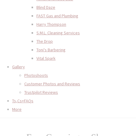
Blind Daze
FAST Gas and Plumbing
Harry Thompson
S.M.L. Cleaning Services
The Drop
Toni's Barbering
Vital Spark
Gallery
Photoshoots
Customer Photos and Reviews
Trustpilot Reviews
Ts,Cs+FAQs
More