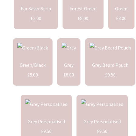
Ear Saver Strip
Forest Green
Green
£2.00
£8.00
£8.00
Green/Black
Grey
Grey Beard Pouch
£8.00
£8.00
£9.50
Grey Personalised
Grey Personalised
£9.50
£9.50