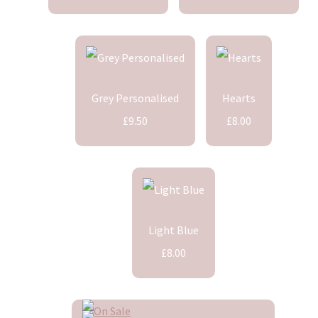
Grey Personalised
Hearts
£9.50
£8.00
Light Blue
£8.00