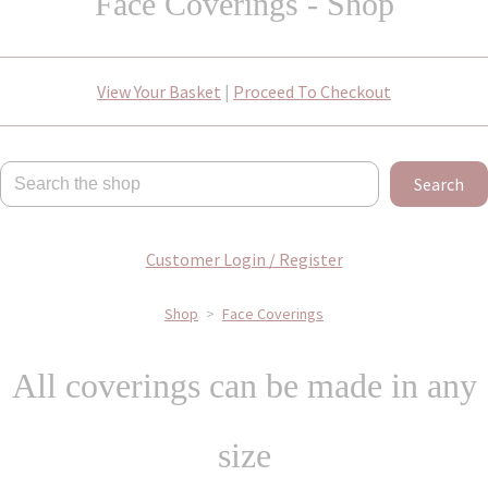
Face Coverings - Shop
View Your Basket
|
Proceed To Checkout
Search
Customer Login / Register
Shop
>
Face Coverings
All coverings can be made in any
size