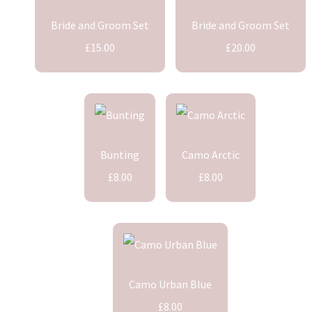
Bride and Groom Set
Bride and Groom Set
£15.00
£20.00
Bunting
Camo Arctic
£8.00
£8.00
Camo Urban Blue
£8.00