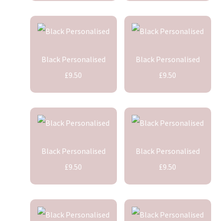
Black Personalised
Black Personalised
£9.50
£9.50
Black Personalised
Black Personalised
£9.50
£9.50