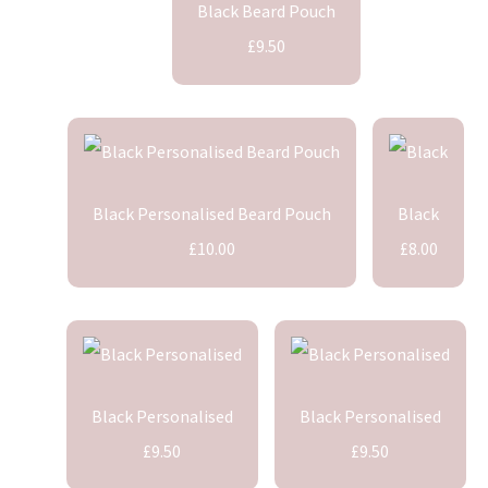
Black Beard Pouch
£9.50
Black Personalised Beard Pouch
Black
£10.00
£8.00
Black Personalised
Black Personalised
£9.50
£9.50