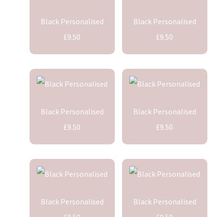
Black Personalised
Black Personalised
£9.50
£9.50
Black Personalised
Black Personalised
£9.50
£9.50
Black Personalised
Black Personalised
£9.50
£9.50