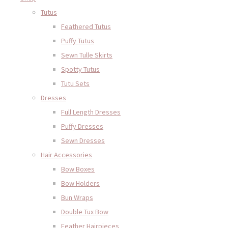
Tutus
Feathered Tutus
Puffy Tutus
Sewn Tulle Skirts
Spotty Tutus
Tutu Sets
Dresses
Full Length Dresses
Puffy Dresses
Sewn Dresses
Hair Accessories
Bow Boxes
Bow Holders
Bun Wraps
Double Tux Bow
Feather Hairpieces