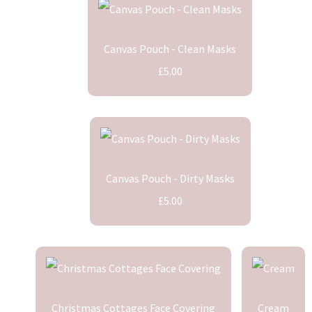
Canvas Pouch - Clean Masks
£5.00
Canvas Pouch - Dirty Masks
£5.00
Christmas Cottages Face Covering
Cream