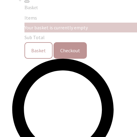
Basket
Items
Your basket is currently empty
Sub Total
Basket
Checkout