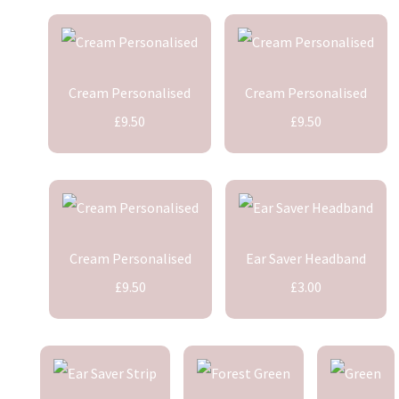
Cream Personalised
Cream Personalised
£9.50
£9.50
Cream Personalised
Ear Saver Headband
£9.50
£3.00