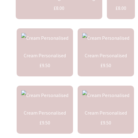
£8.00
£8.00
Cream Personalised
Cream Personalised
£9.50
£9.50
Cream Personalised
Cream Personalised
£9.50
£9.50