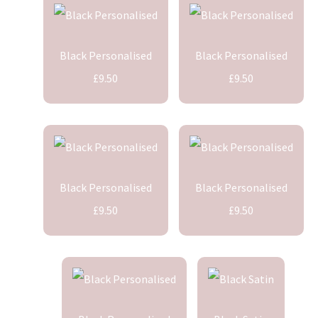
Black Personalised
Black Personalised
£9.50
£9.50
Black Personalised
Black Personalised
£9.50
£9.50