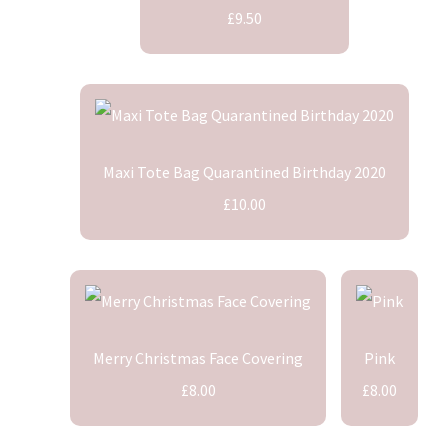
£9.50
Maxi Tote Bag Quarantined Birthday 2020
£10.00
Merry Christmas Face Covering
Pink
£8.00
£8.00