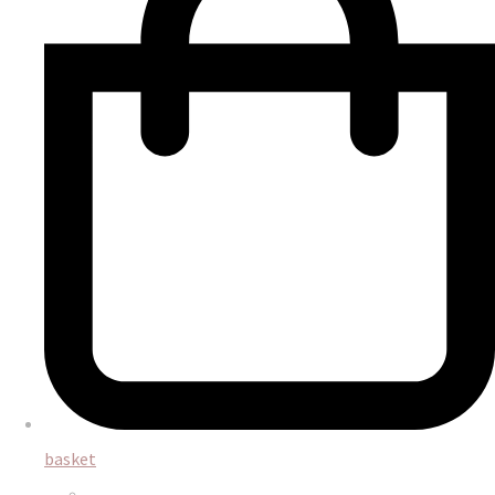
basket