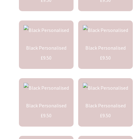
Black Personalised
Black Personalised
£9.50
£9.50
Black Personalised
Black Personalised
£9.50
£9.50