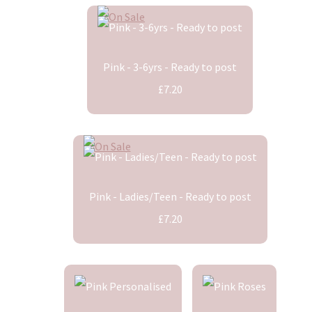
Pink - 3-6yrs - Ready to post
£7.20
Pink - Ladies/Teen - Ready to post
£7.20