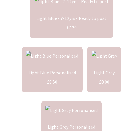
Light Blue - 7-12yrs - Ready to post
£7.20
Light Blue Personalised
Light Grey
£9.50
£8.00
Light Grey Personalised