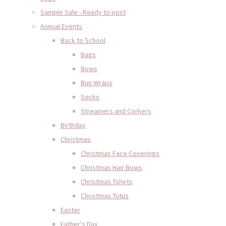
Sample Sale - Ready to post
Annual Events
Back to School
Bags
Bows
Bun Wraps
Socks
Streamers and Corkers
Birthday
Christmas
Christmas Face Coverings
Christmas Hair Bows
Christmas Tshirts
Christmas Tutus
Easter
Father's Day