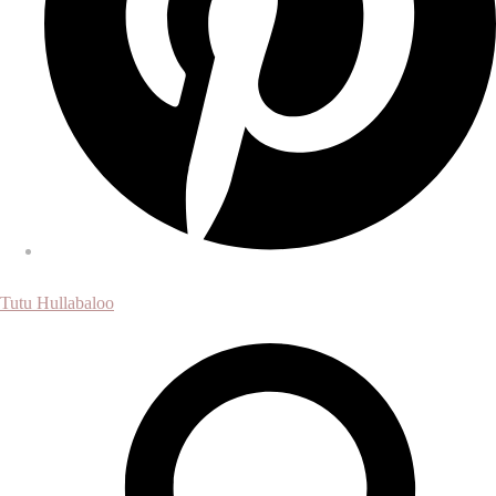
Tutu Hullabaloo