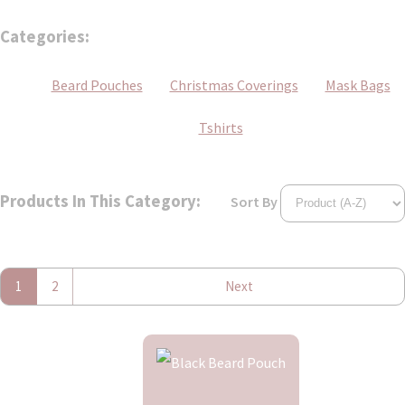
Categories:
Beard Pouches
Christmas Coverings
Mask Bags
Tshirts
Products In This Category:
Sort By
1
2
Next