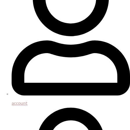
account