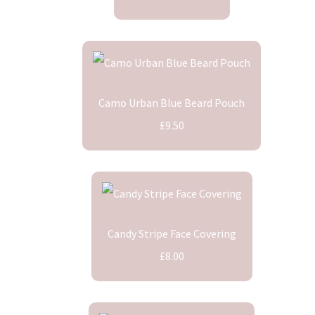
Camo Urban Blue Beard Pouch
£9.50
Candy Stripe Face Covering
£8.00