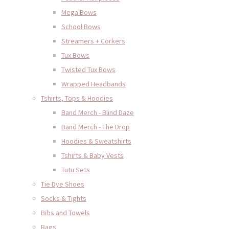
Mega Bows
School Bows
Streamers + Corkers
Tux Bows
Twisted Tux Bows
Wrapped Headbands
Tshirts, Tops & Hoodies
Band Merch - Blind Daze
Band Merch - The Drop
Hoodies & Sweatshirts
Tshirts & Baby Vests
Tutu Sets
Tie Dye Shoes
Socks & Tights
Bibs and Towels
Bags