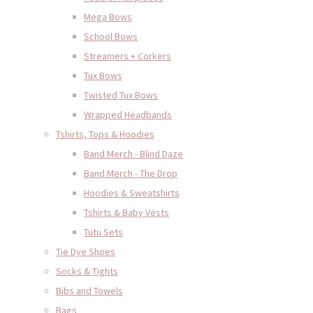
Mega Bows
School Bows
Streamers + Corkers
Tux Bows
Twisted Tux Bows
Wrapped Headbands
Tshirts, Tops & Hoodies
Band Merch - Blind Daze
Band Merch - The Drop
Hoodies & Sweatshirts
Tshirts & Baby Vests
Tutu Sets
Tie Dye Shoes
Socks & Tights
Bibs and Towels
Bags