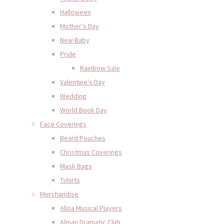
Halloween
Mother's Day
New Baby
Pride
Rainbow Sale
Valentine's Day
Wedding
World Book Day
Face Coverings
Beard Pouches
Christmas Coverings
Mask Bags
Tshirts
Merchandise
Alloa Musical Players
Alman Dramatic Club