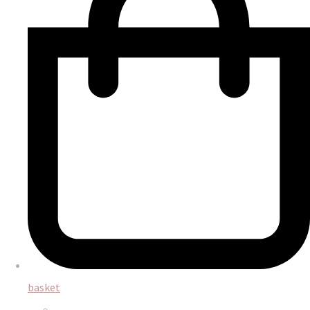
basket