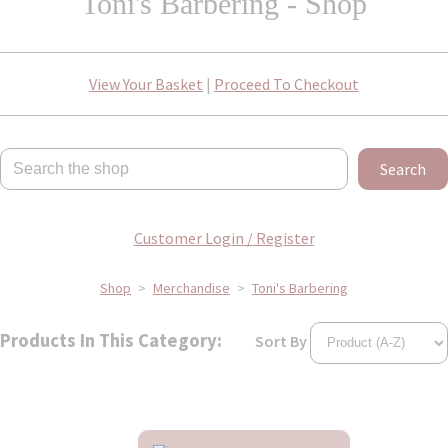
Toni's Barbering - Shop
View Your Basket
|
Proceed To Checkout
Search
Customer Login / Register
Shop
>
Merchandise
>
Toni's Barbering
Products In This Category:
Sort By