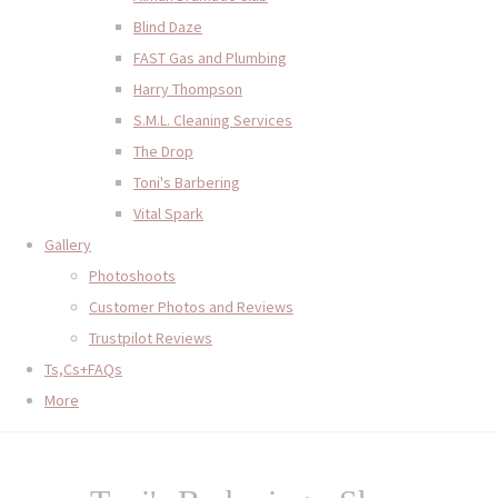
Blind Daze
FAST Gas and Plumbing
Harry Thompson
S.M.L. Cleaning Services
The Drop
Toni's Barbering
Vital Spark
Gallery
Photoshoots
Customer Photos and Reviews
Trustpilot Reviews
Ts,Cs+FAQs
More