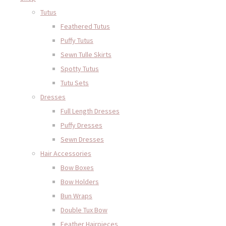
Tutus
Feathered Tutus
Puffy Tutus
Sewn Tulle Skirts
Spotty Tutus
Tutu Sets
Dresses
Full Length Dresses
Puffy Dresses
Sewn Dresses
Hair Accessories
Bow Boxes
Bow Holders
Bun Wraps
Double Tux Bow
Feather Hairpieces