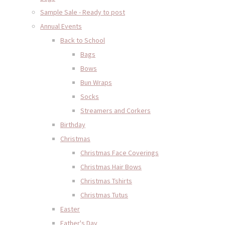
Sample Sale - Ready to post
Annual Events
Back to School
Bags
Bows
Bun Wraps
Socks
Streamers and Corkers
Birthday
Christmas
Christmas Face Coverings
Christmas Hair Bows
Christmas Tshirts
Christmas Tutus
Easter
Father's Day