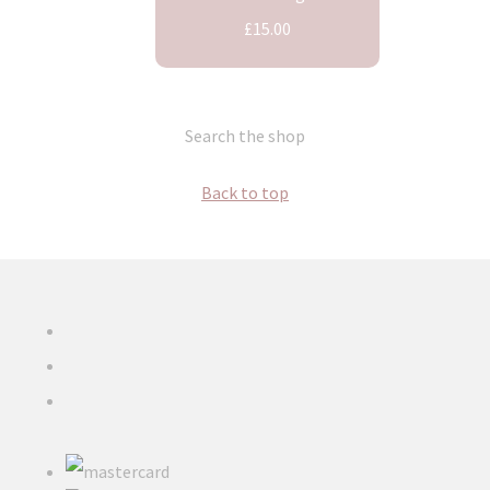
£15.00
Search the shop
Back to top