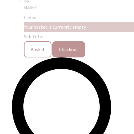
Basket
Items
Your basket is currently empty
Sub Total
Basket
Checkout