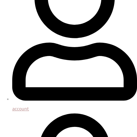
account