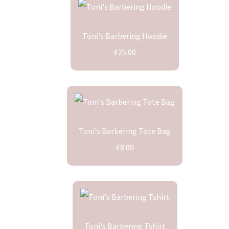
Toni's Barbering Hoodie
£25.00
Toni's Barbering Tote Bag
£8.00
Toni's Barbering Tshirt