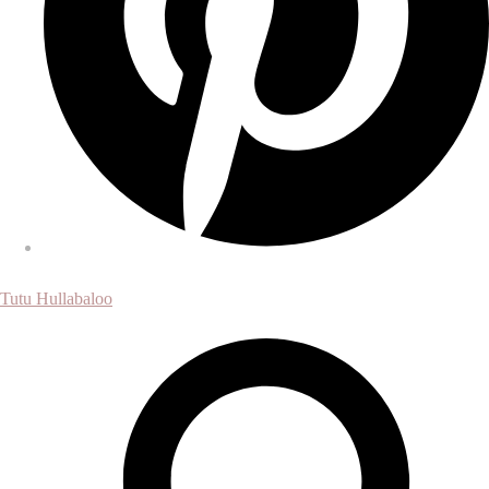
Tutu Hullabaloo