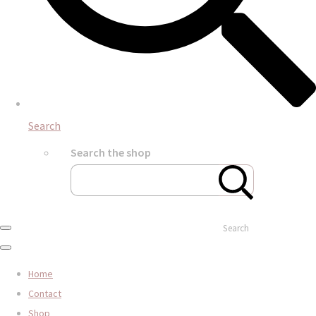
Search
Search the shop
Search
Home
Contact
Shop