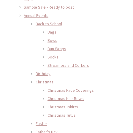
Sample Sale - Ready to post
Annual Events
Back to School
Bags
Bows
Bun Wraps
Socks
Streamers and Corkers
Birthday
Christmas
Christmas Face Coverings
Christmas Hair Bows
Christmas Tshirts
Christmas Tutus
Easter
Father's Day