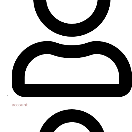
account