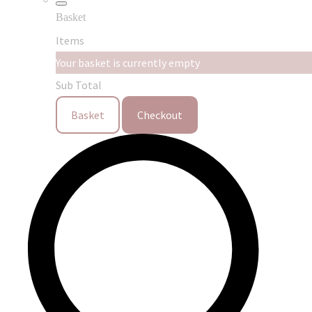
Basket
Items
Your basket is currently empty
Sub Total
Basket
Checkout