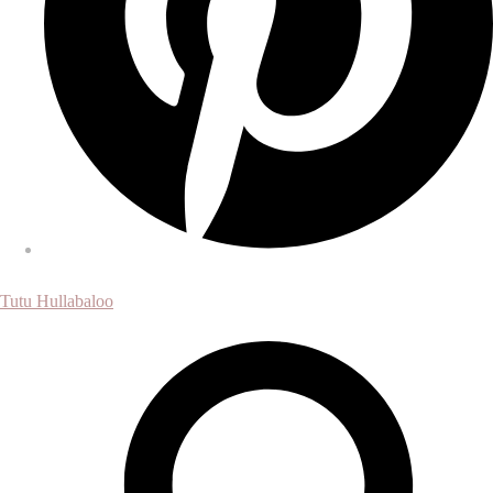
Tutu Hullabaloo