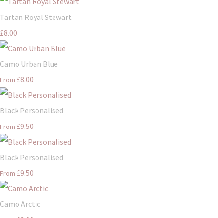
Tartan Royal Stewart
£8.00
Camo Urban Blue
£8.00
From
Black Personalised
£9.50
From
Black Personalised
£9.50
From
Camo Arctic