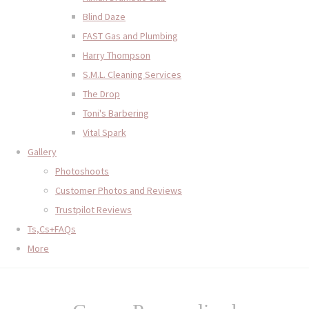
Blind Daze
FAST Gas and Plumbing
Harry Thompson
S.M.L. Cleaning Services
The Drop
Toni's Barbering
Vital Spark
Gallery
Photoshoots
Customer Photos and Reviews
Trustpilot Reviews
Ts,Cs+FAQs
More