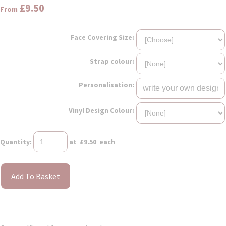
£9.50
From
Face Covering Size:
Strap colour:
Personalisation:
Vinyl Design Colour:
Quantity
:
at £
9.50
each
Add To Basket