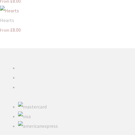
£8.00
From
Hearts
£8.00
From