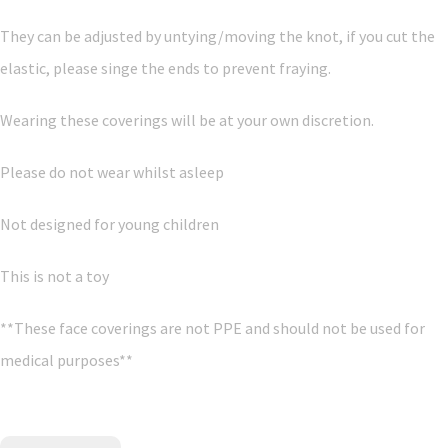
They can be adjusted by untying/moving the knot, if you cut the
elastic, please singe the ends to prevent fraying.
Wearing these coverings will be at your own discretion.
Please do not wear whilst asleep
Not designed for young children
This is not a toy
**These face coverings are not PPE and should not be used for
medical purposes**