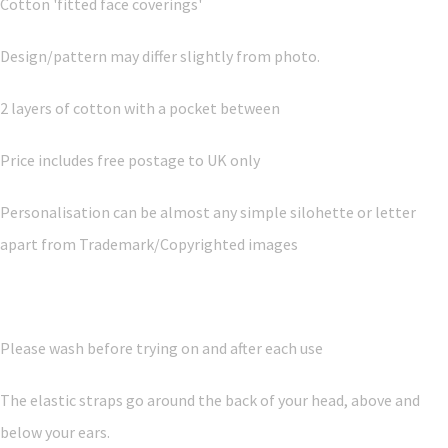
Cotton 'fitted face coverings'
Design/pattern may differ slightly from photo.
2 layers of cotton with a pocket between
Price includes free postage to UK only
Personalisation can be almost any simple silohette or letter
apart from Trademark/Copyrighted images
Please wash before trying on and after each use
The elastic straps go around the back of your head, above and
below your ears.