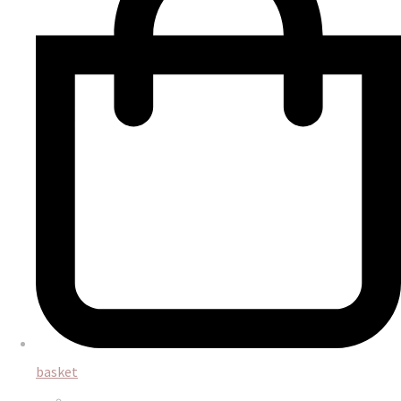
basket