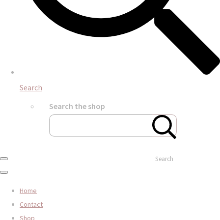
Search
Search the shop
Search
Home
Contact
Shop