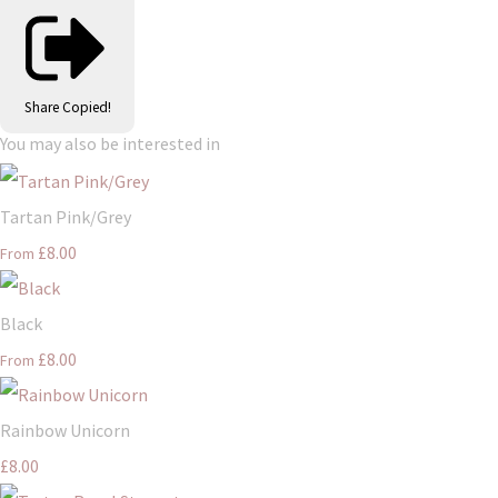
Share
Copied!
You may also be interested in
Tartan Pink/Grey
£8.00
From
Black
£8.00
From
Rainbow Unicorn
£8.00