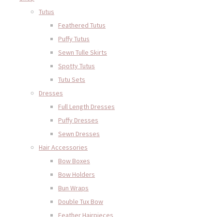
Tutus
Feathered Tutus
Puffy Tutus
Sewn Tulle Skirts
Spotty Tutus
Tutu Sets
Dresses
Full Length Dresses
Puffy Dresses
Sewn Dresses
Hair Accessories
Bow Boxes
Bow Holders
Bun Wraps
Double Tux Bow
Feather Hairpieces