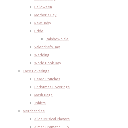
Halloween
Mother's Day
New Baby
Pride
Rainbow Sale
Valentine's Day
Wedding
World Book Day
Face Coverings
Beard Pouches
Christmas Coverings
Mask Bags
Tshirts
Merchandise
Alloa Musical Players
Alman Dramatic Club