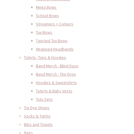
Mega Bows
School Bows
Streamers + Corkers
Tux Bows
Twisted Tux Bows
Wrapped Headbands
Tshirts, Tops & Hoodies
Band Merch - Blind Daze
Band Merch - The Drop
Hoodies & Sweatshirts
Tshirts & Baby Vests
Tutu Sets
Tie Dye Shoes
Socks & Tights
Bibs and Towels
Bags