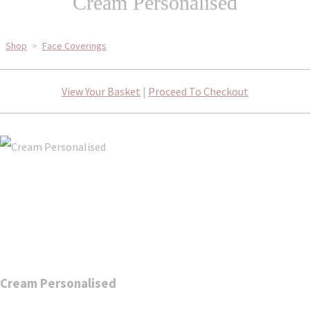
Cream Personalised
Shop
>
Face Coverings
View Your Basket
|
Proceed To Checkout
Cream Personalised