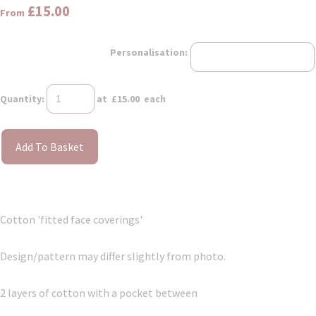
£15.00
From
Personalisation:
Quantity
:
at £
15.00
each
Add To Basket
Cotton 'fitted face coverings'
Design/pattern may differ slightly from photo.
2 layers of cotton with a pocket between