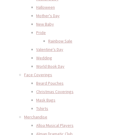
Halloween
Mother's Day
New Baby
Pride
Rainbow Sale
Valentine's Day
Wedding
World Book Day
Face Coverings
Beard Pouches
Christmas Coverings
Mask Bags
Tshirts
Merchandise
Alloa Musical Players
Alman Dramatic Club