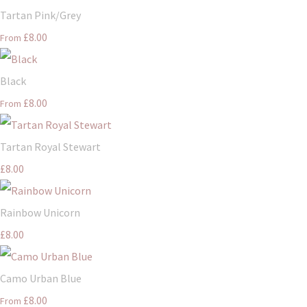
Tartan Pink/Grey
£8.00
From
Black
£8.00
From
Tartan Royal Stewart
£8.00
Rainbow Unicorn
£8.00
Camo Urban Blue
£8.00
From