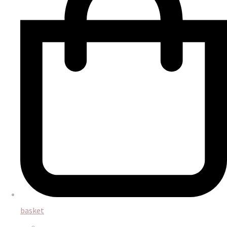
basket