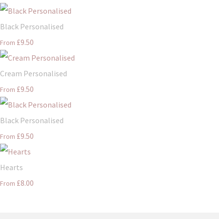
Black Personalised
£9.50
From
Cream Personalised
£9.50
From
Black Personalised
£9.50
From
Hearts
£8.00
From