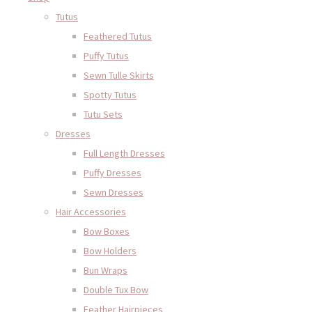
Tutus
Feathered Tutus
Puffy Tutus
Sewn Tulle Skirts
Spotty Tutus
Tutu Sets
Dresses
Full Length Dresses
Puffy Dresses
Sewn Dresses
Hair Accessories
Bow Boxes
Bow Holders
Bun Wraps
Double Tux Bow
Feather Hairpieces