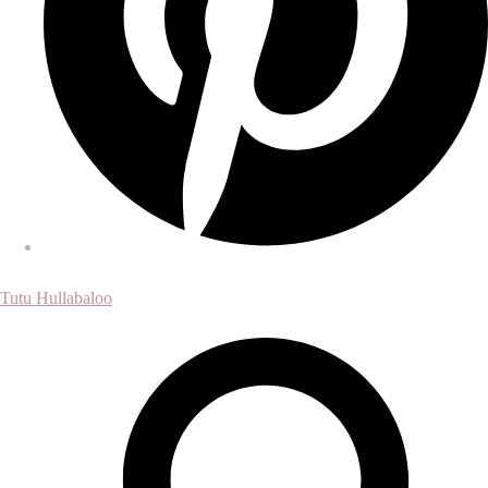
Tutu Hullabaloo