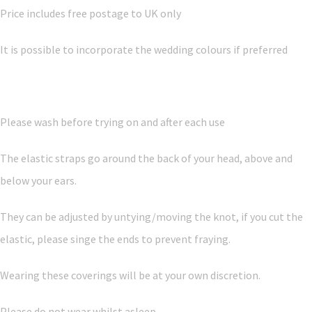
Price includes free postage to UK only
It is possible to incorporate the wedding colours if preferred
Please wash before trying on and after each use
The elastic straps go around the back of your head, above and
below your ears.
They can be adjusted by untying/moving the knot, if you cut the
elastic, please singe the ends to prevent fraying.
Wearing these coverings will be at your own discretion.
Please do not wear whilst asleep