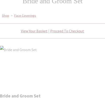
Bride and Groom Set
Shop
>
Face Coverings
View Your Basket
|
Proceed To Checkout
Bride and Groom Set