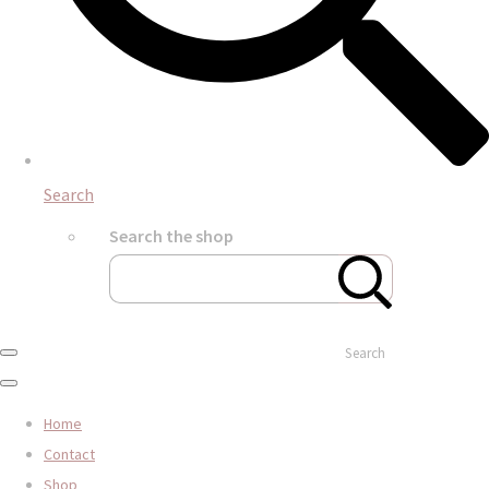
Search
Search the shop
Search
Home
Contact
Shop