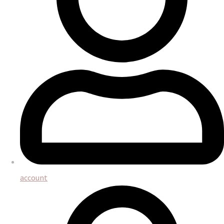
account