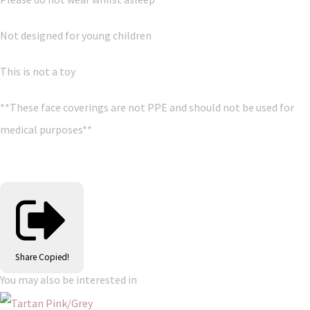
Not designed for young children
This is not a toy
**These face coverings are not PPE and should not be used for
medical purposes**
Share
Copied!
You may also be interested in