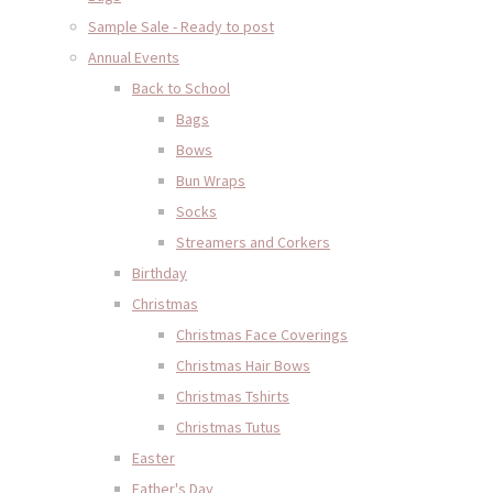
Sample Sale - Ready to post
Annual Events
Back to School
Bags
Bows
Bun Wraps
Socks
Streamers and Corkers
Birthday
Christmas
Christmas Face Coverings
Christmas Hair Bows
Christmas Tshirts
Christmas Tutus
Easter
Father's Day