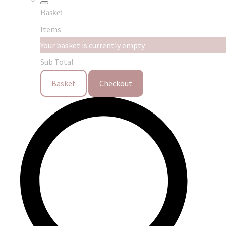
Basket
Items
Your basket is currently empty
Sub Total
Basket
Checkout