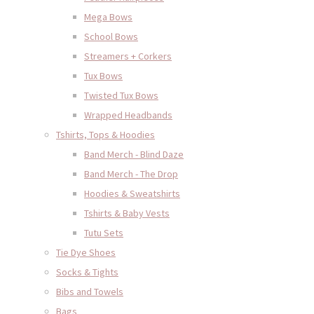
Mega Bows
School Bows
Streamers + Corkers
Tux Bows
Twisted Tux Bows
Wrapped Headbands
Tshirts, Tops & Hoodies
Band Merch - Blind Daze
Band Merch - The Drop
Hoodies & Sweatshirts
Tshirts & Baby Vests
Tutu Sets
Tie Dye Shoes
Socks & Tights
Bibs and Towels
Bags