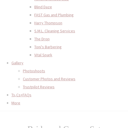
Blind Daze
FAST Gas and Plumbing
Harry Thompson
S.M.L. Cleaning Services
The Drop
Toni's Barbering
Vital Spark
Gallery
Photoshoots
Customer Photos and Reviews
Trustpilot Reviews
Ts,Cs+FAQs
More