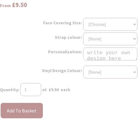
£9.50
From
Face Covering Size:
Strap colour:
Personalisation:
Vinyl Design Colour:
Quantity
:
at £
9.50
each
Add To Basket