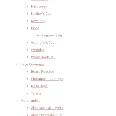
Halloween
Mother's Day
New Baby
Pride
Rainbow Sale
Valentine's Day
Wedding
World Book Day
Face Coverings
Beard Pouches
Christmas Coverings
Mask Bags
Tshirts
Merchandise
Alloa Musical Players
Alman Dramatic Club