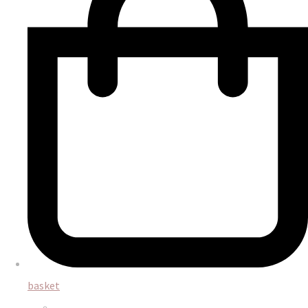
basket