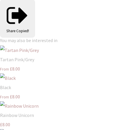
Share
Copied!
You may also be interested in
Tartan Pink/Grey
£8.00
From
Black
£8.00
From
Rainbow Unicorn
£8.00