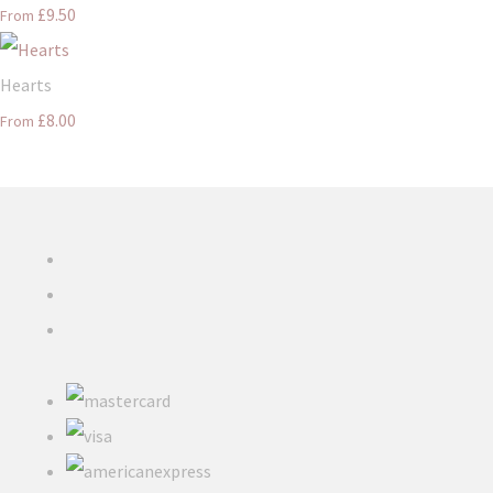
£9.50
From
Hearts
£8.00
From