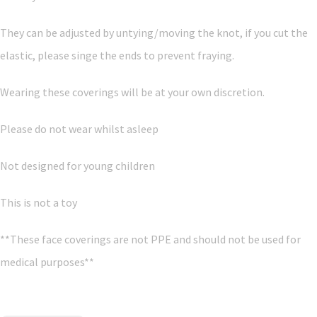
They can be adjusted by untying/moving the knot, if you cut the
elastic, please singe the ends to prevent fraying.
Wearing these coverings will be at your own discretion.
Please do not wear whilst asleep
Not designed for young children
This is not a toy
**These face coverings are not PPE and should not be used for
medical purposes**