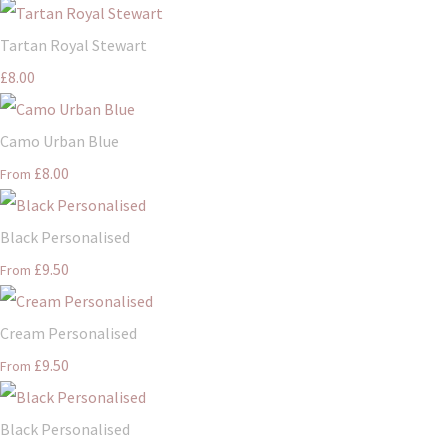
Tartan Royal Stewart
£8.00
Camo Urban Blue
£8.00
From
Black Personalised
£9.50
From
Cream Personalised
£9.50
From
Black Personalised