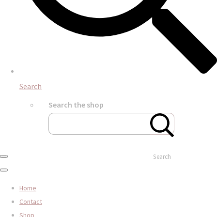
Search
Search the shop
Search
Home
Contact
Shop