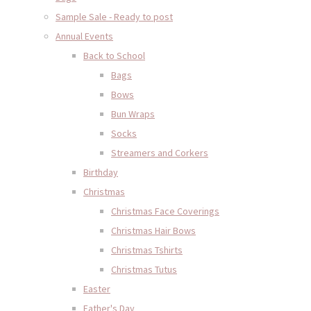
Sample Sale - Ready to post
Annual Events
Back to School
Bags
Bows
Bun Wraps
Socks
Streamers and Corkers
Birthday
Christmas
Christmas Face Coverings
Christmas Hair Bows
Christmas Tshirts
Christmas Tutus
Easter
Father's Day