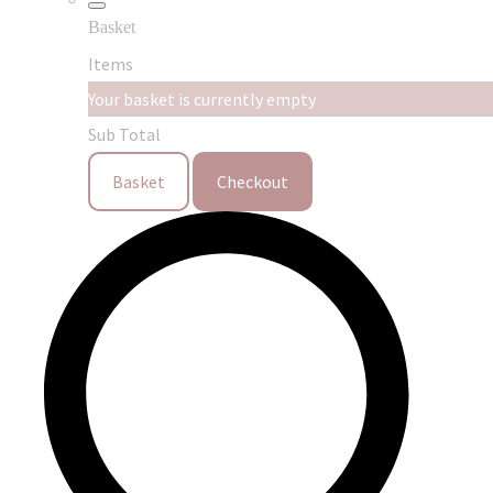
Basket
Items
Your basket is currently empty
Sub Total
Basket
Checkout