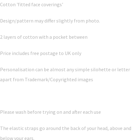
Cotton 'fitted face coverings'
Design/pattern may differ slightly from photo.
2 layers of cotton with a pocket between
Price includes free postage to UK only
Personalisation can be almost any simple silohette or letter
apart from Trademark/Copyrighted images
Please wash before trying on and after each use
The elastic straps go around the back of your head, above and
below your ears.