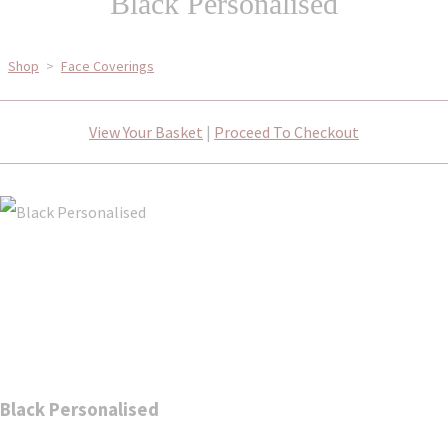
Black Personalised
Shop
>
Face Coverings
View Your Basket
|
Proceed To Checkout
Black Personalised