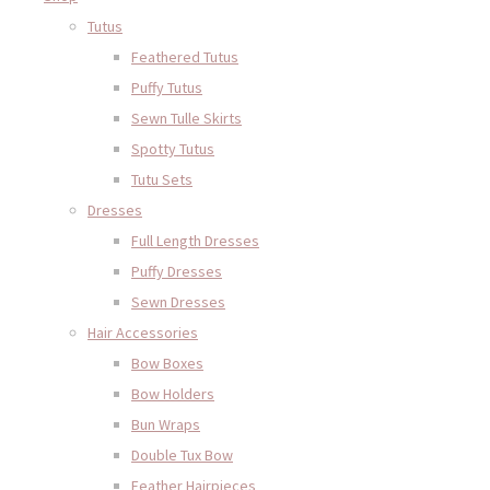
Tutus
Feathered Tutus
Puffy Tutus
Sewn Tulle Skirts
Spotty Tutus
Tutu Sets
Dresses
Full Length Dresses
Puffy Dresses
Sewn Dresses
Hair Accessories
Bow Boxes
Bow Holders
Bun Wraps
Double Tux Bow
Feather Hairpieces