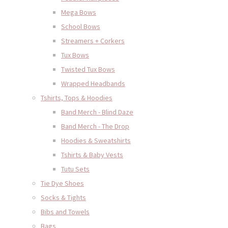
Mega Bows
School Bows
Streamers + Corkers
Tux Bows
Twisted Tux Bows
Wrapped Headbands
Tshirts, Tops & Hoodies
Band Merch - Blind Daze
Band Merch - The Drop
Hoodies & Sweatshirts
Tshirts & Baby Vests
Tutu Sets
Tie Dye Shoes
Socks & Tights
Bibs and Towels
Bags