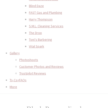
Blind Daze
FAST Gas and Plumbing
Harry Thompson
S.M.L. Cleaning Services
The Drop
Toni's Barbering
Vital Spark
Gallery
Photoshoots
Customer Photos and Reviews
Trustpilot Reviews
Ts,Cs+FAQs
More