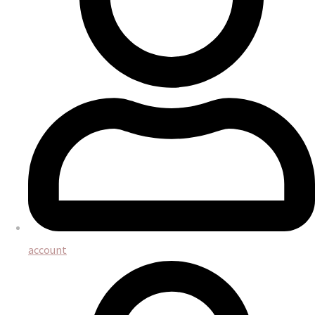
account