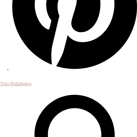
Tutu Hullabaloo