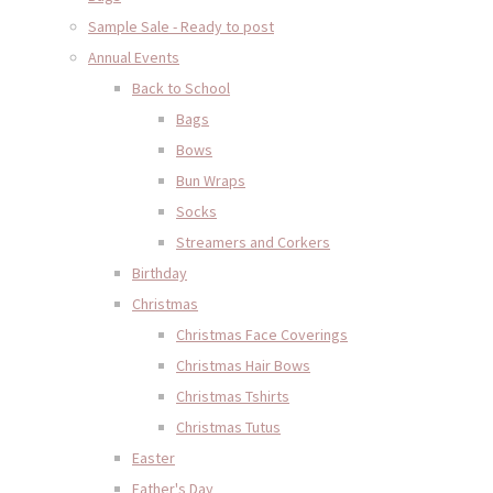
Sample Sale - Ready to post
Annual Events
Back to School
Bags
Bows
Bun Wraps
Socks
Streamers and Corkers
Birthday
Christmas
Christmas Face Coverings
Christmas Hair Bows
Christmas Tshirts
Christmas Tutus
Easter
Father's Day