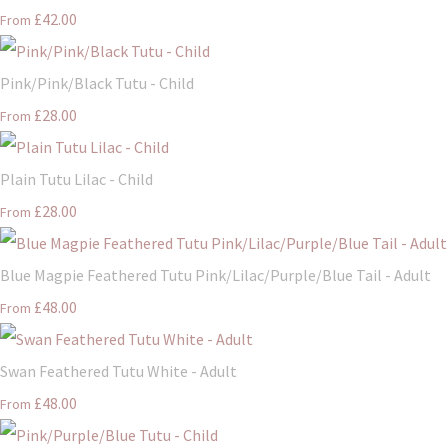
£42.00
From
Pink/Pink/Black Tutu - Child
£28.00
From
Plain Tutu Lilac - Child
£28.00
From
Blue Magpie Feathered Tutu Pink/Lilac/Purple/Blue Tail - Adult
£48.00
From
Swan Feathered Tutu White - Adult
£48.00
From