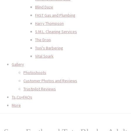
Blind Daze
FAST Gas and Plumbing
Harry Thompson
S.M.L. Cleaning Services
The Drop
Toni's Barbering
Vital Spark
Gallery
Photoshoots
Customer Photos and Reviews
Trustpilot Reviews
Ts,Cs+FAQs
More