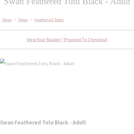
Swan Feathered Tutu Black - Adult
Shop
>
Tutus
>
Feathered Tutus
View Your Basket
|
Proceed To Checkout
Swan Feathered Tutu Black - Adult