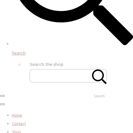
Search
Search the shop
Search
Home
Contact
Shop