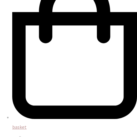
basket