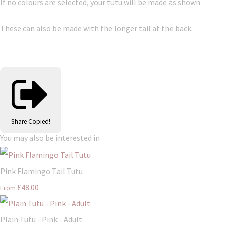
If no colours are selected, your tutu will be made as shown
These can also be made with the longer tail at the back.
Share
Copied!
You may also be interested in
Pink Flamingo Tail Tutu
£48.00
From
Plain Tutu - Pink - Adult