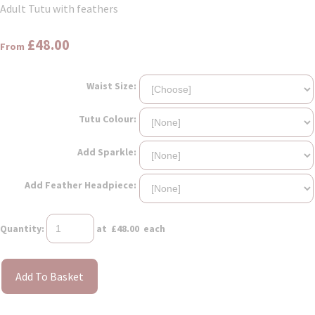
Adult Tutu with feathers
£48.00
From
Waist Size:
Tutu Colour:
Add Sparkle:
Add Feather Headpiece:
Quantity
:
at £
48.00
each
Add To Basket