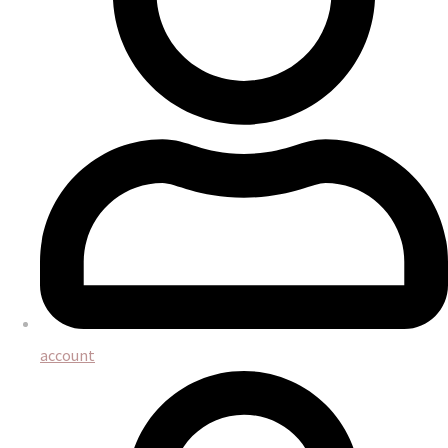
account