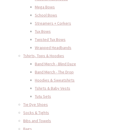
Mega Bows
School Bows
Streamers + Corkers
Tux Bows
Twisted Tux Bows
Wrapped Headbands
Tshirts, Tops & Hoodies
Band Merch - Blind Daze
Band Merch - The Drop
Hoodies & Sweatshirts
Tshirts & Baby Vests
Tutu Sets
Tie Dye Shoes
Socks & Tights
Bibs and Towels
Bags