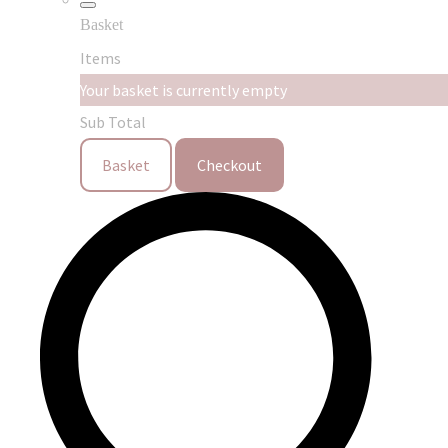
Basket
Items
Your basket is currently empty
Sub Total
Basket
Checkout