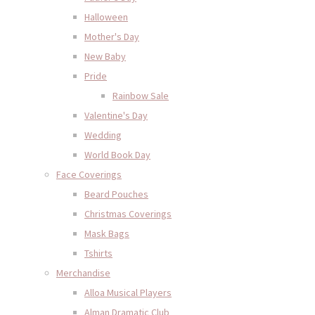
Halloween
Mother's Day
New Baby
Pride
Rainbow Sale
Valentine's Day
Wedding
World Book Day
Face Coverings
Beard Pouches
Christmas Coverings
Mask Bags
Tshirts
Merchandise
Alloa Musical Players
Alman Dramatic Club