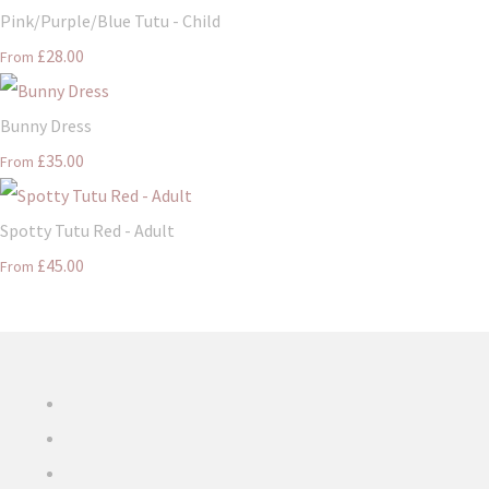
Pink/Purple/Blue Tutu - Child
£28.00
From
Bunny Dress
£35.00
From
Spotty Tutu Red - Adult
£45.00
From