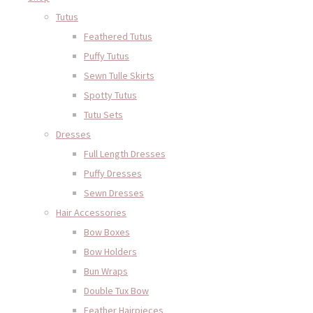
Tutus
Feathered Tutus
Puffy Tutus
Sewn Tulle Skirts
Spotty Tutus
Tutu Sets
Dresses
Full Length Dresses
Puffy Dresses
Sewn Dresses
Hair Accessories
Bow Boxes
Bow Holders
Bun Wraps
Double Tux Bow
Feather Hairpieces