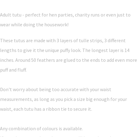
Adult tutu - perfect for hen parties, charity runs or even just to
wear while doing the housework!
These tutus are made with 3 layers of tulle strips, 3 different
lengths to give it the unique puffy look. The longest layer is 14
inches. Around 50 feathers are glued to the ends to add even more
puff and fluff.
Don't worry about being too accurate with your waist
measurements, as long as you pick a size big enough for your
waist, each tutu has a ribbon tie to secure it.
Any combination of colours is available.