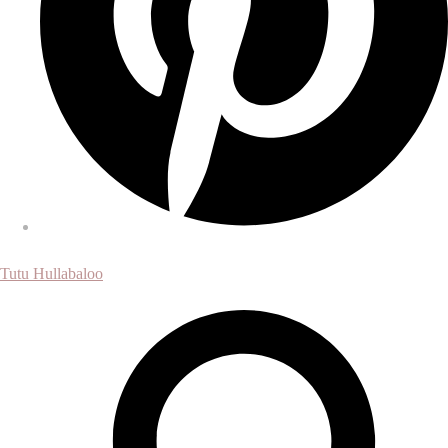
Tutu Hullabaloo