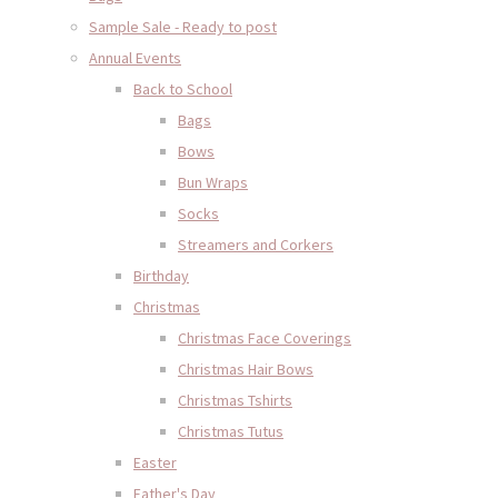
Sample Sale - Ready to post
Annual Events
Back to School
Bags
Bows
Bun Wraps
Socks
Streamers and Corkers
Birthday
Christmas
Christmas Face Coverings
Christmas Hair Bows
Christmas Tshirts
Christmas Tutus
Easter
Father's Day