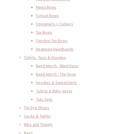
Mega Bows
School Bows
Streamers + Corkers
Tux Bows
Twisted Tux Bows
Wrapped Headbands
Tshirts, Tops & Hoodies
Band Merch - Blind Daze
Band Merch - The Drop
Hoodies & Sweatshirts
Tshirts & Baby Vests
Tutu Sets
Tie Dye Shoes
Socks & Tights
Bibs and Towels
Bags