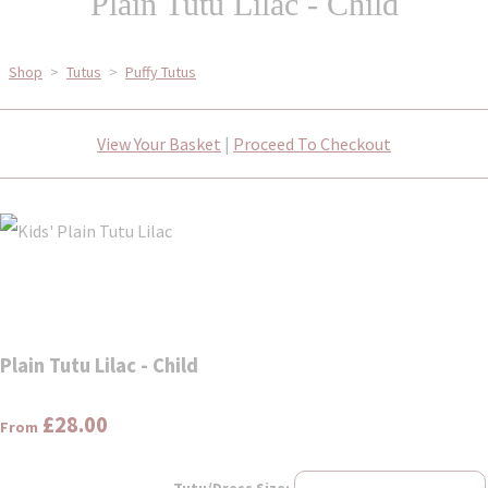
Plain Tutu Lilac - Child
Shop
>
Tutus
>
Puffy Tutus
View Your Basket
|
Proceed To Checkout
Plain Tutu Lilac - Child
£28.00
From
Tutu/Dress Size: