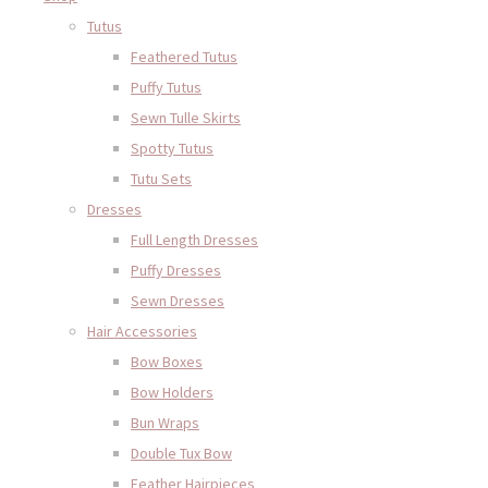
Tutus
Feathered Tutus
Puffy Tutus
Sewn Tulle Skirts
Spotty Tutus
Tutu Sets
Dresses
Full Length Dresses
Puffy Dresses
Sewn Dresses
Hair Accessories
Bow Boxes
Bow Holders
Bun Wraps
Double Tux Bow
Feather Hairpieces