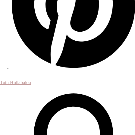
Tutu Hullabaloo