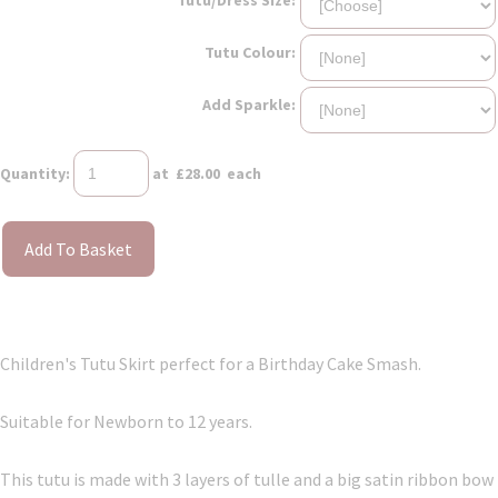
Tutu Colour:
Add Sparkle:
Quantity
:
at £
28.00
each
Add To Basket
Children's Tutu Skirt perfect for a Birthday Cake Smash.
Suitable for Newborn to 12 years.
This tutu is made with 3 layers of tulle and a big satin ribbon bow