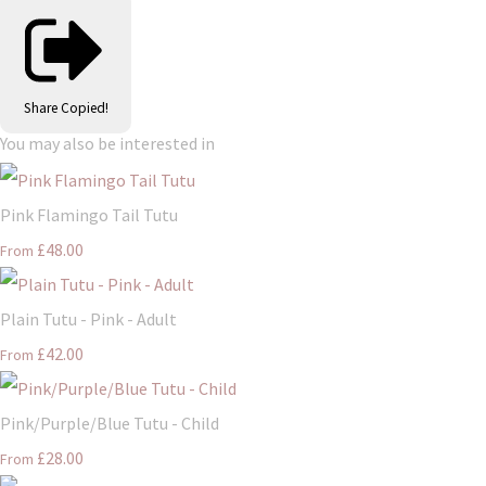
Share
Copied!
You may also be interested in
Pink Flamingo Tail Tutu
£48.00
From
Plain Tutu - Pink - Adult
£42.00
From
Pink/Purple/Blue Tutu - Child
£28.00
From