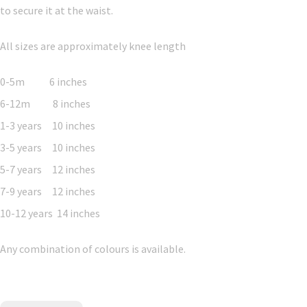
to secure it at the waist.
All sizes are approximately knee length
0-5m 6 inches
6-12m 8 inches
1-3 years 10 inches
3-5 years 10 inches
5-7 years 12 inches
7-9 years 12 inches
10-12 years 14 inches
Any combination of colours is available.