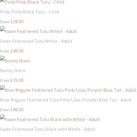
Pink/Pink/Black Tutu - Child
£28.00
From
Swan Feathered Tutu White - Adult
£48.00
From
Bunny Dress
£35.00
From
Blue Magpie Feathered Tutu Pink/Lilac/Purple/Blue Tail - Adult
£48.00
From
Swan Feathered Tutu Black with White - Adult