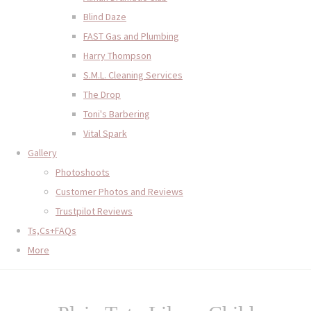
Blind Daze
FAST Gas and Plumbing
Harry Thompson
S.M.L. Cleaning Services
The Drop
Toni's Barbering
Vital Spark
Gallery
Photoshoots
Customer Photos and Reviews
Trustpilot Reviews
Ts,Cs+FAQs
More