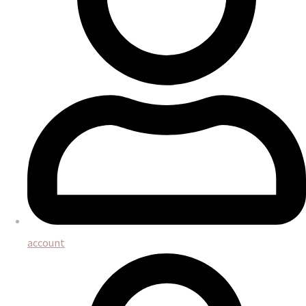
account