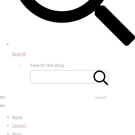
Search
Search the shop
Search
Home
Contact
Shop