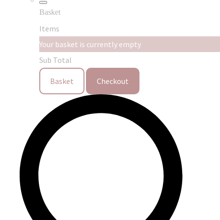
Basket
Items
Your basket is currently empty
Sub Total
Basket
Checkout