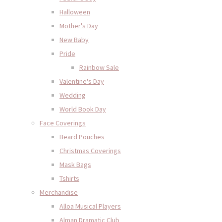
Halloween
Mother's Day
New Baby
Pride
Rainbow Sale
Valentine's Day
Wedding
World Book Day
Face Coverings
Beard Pouches
Christmas Coverings
Mask Bags
Tshirts
Merchandise
Alloa Musical Players
Alman Dramatic Club