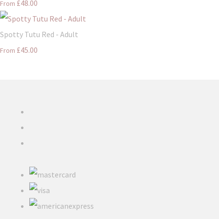
£48.00
From
Spotty Tutu Red - Adult
£45.00
From