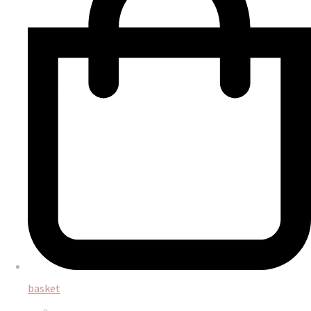
basket