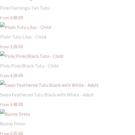
Pink Flamingo Tail Tutu
£48.00
From
Plain Tutu Lilac - Child
£28.00
From
Pink/Pink/Black Tutu - Child
£28.00
From
Swan Feathered Tutu Black with White - Adult
£48.00
From
Bunny Dress
£35.00
From