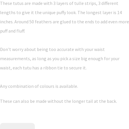
These tutus are made with 3 layers of tulle strips, 3 different
lengths to give it the unique puffy look. The longest layer is 14
inches. Around 50 feathers are glued to the ends to add even more
puff and fluff.
Don't worry about being too accurate with your waist
measurements, as long as you pick a size big enough for your
waist, each tutu has a ribbon tie to secure it.
Any combination of colours is available.
These can also be made without the longer tail at the back.