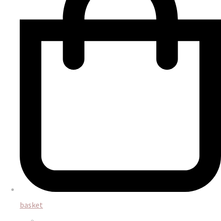
basket