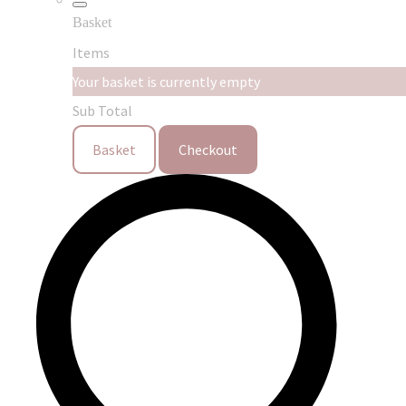
Basket
Items
Your basket is currently empty
Sub Total
Basket
Checkout