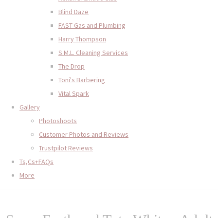
Blind Daze
FAST Gas and Plumbing
Harry Thompson
S.M.L. Cleaning Services
The Drop
Toni's Barbering
Vital Spark
Gallery
Photoshoots
Customer Photos and Reviews
Trustpilot Reviews
Ts,Cs+FAQs
More