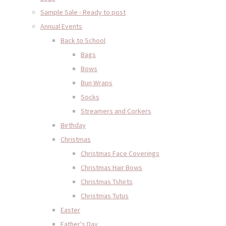
Sample Sale - Ready to post
Annual Events
Back to School
Bags
Bows
Bun Wraps
Socks
Streamers and Corkers
Birthday
Christmas
Christmas Face Coverings
Christmas Hair Bows
Christmas Tshirts
Christmas Tutus
Easter
Father's Day