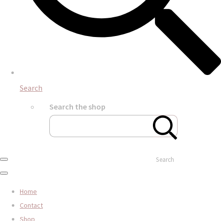
Search
Search the shop
Search
Home
Contact
Shop