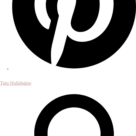
Tutu Hullabaloo