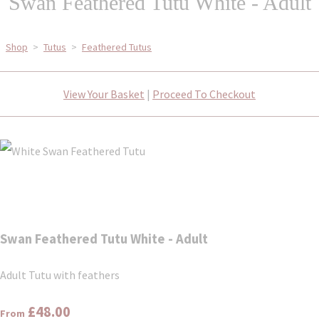
Swan Feathered Tutu White - Adult
Shop
>
Tutus
>
Feathered Tutus
View Your Basket
|
Proceed To Checkout
Swan Feathered Tutu White - Adult
Adult Tutu with feathers
£48.00
From