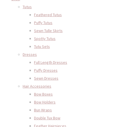
Tutus
Feathered Tutus
Puffy Tutus
Sewn Tulle Skirts
Spotty Tutus
Tutu Sets
Dresses
Full Length Dresses
Puffy Dresses
Sewn Dresses
Hair Accessories
Bow Boxes
Bow Holders
Bun Wraps
Double Tux Bow
Feather Hairpieces