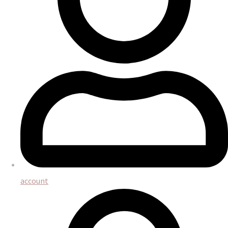
account