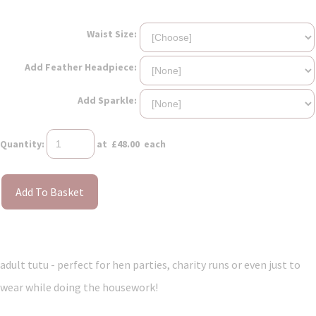
Waist Size:
Add Feather Headpiece:
Add Sparkle:
Quantity
:
at £
48.00
each
Add To Basket
adult tutu - perfect for hen parties, charity runs or even just to
wear while doing the housework!