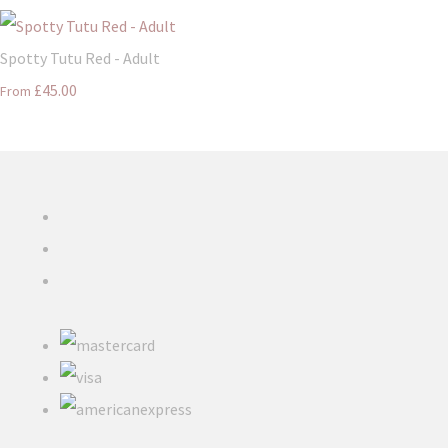
Spotty Tutu Red - Adult
£45.00
From