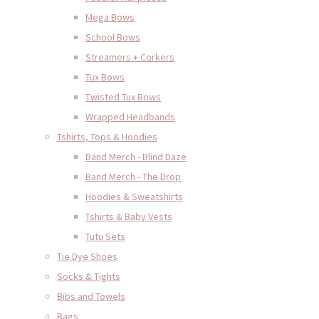
Mega Bows
School Bows
Streamers + Corkers
Tux Bows
Twisted Tux Bows
Wrapped Headbands
Tshirts, Tops & Hoodies
Band Merch - Blind Daze
Band Merch - The Drop
Hoodies & Sweatshirts
Tshirts & Baby Vests
Tutu Sets
Tie Dye Shoes
Socks & Tights
Bibs and Towels
Bags