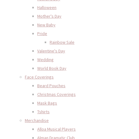
Halloween
Mother's Day
New Baby
Pride
Rainbow Sale
Valentine's Day
Wedding
World Book Day
Face Coverings
Beard Pouches
Christmas Coverings
Mask Bags
Tshirts
Merchandise
Alloa Musical Players
Alman Dramatic Club