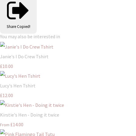
Share
Copied!
You may also be interested in
Janie's I Do Crew Tshirt
£10.00
Lucy's Hen Tshirt
£12.00
Kirstie's Hen - Doing it twice
£14.00
From