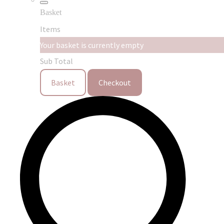
Basket
Items
Your basket is currently empty
Sub Total
Basket
Checkout