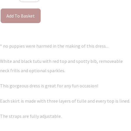
Add To Basket
* no puppies were harmed in the making of this dress...
White and black tutu with red top and spotty bib, removeable
neck frills and optional sparkles.
This gorgeous dress is great for any fun occasion!
Each skirt is made with three layers of tulle and every top is lined.
The straps are fully adjustable.