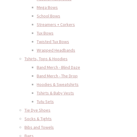
Mega Bows
School Bows
Streamers + Corkers
Tux Bows
Twisted Tux Bows
Wrapped Headbands
Tshirts, Tops & Hoodies
Band Merch - Blind Daze
Band Merch - The Drop
Hoodies & Sweatshirts
Tshirts & Baby Vests
Tutu Sets
Tie Dye Shoes
Socks & Tights
Bibs and Towels
Bags