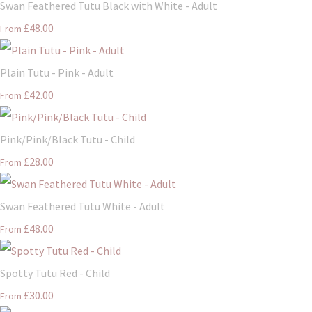
Swan Feathered Tutu Black with White - Adult
£48.00
From
Plain Tutu - Pink - Adult
£42.00
From
Pink/Pink/Black Tutu - Child
£28.00
From
Swan Feathered Tutu White - Adult
£48.00
From
Spotty Tutu Red - Child
£30.00
From