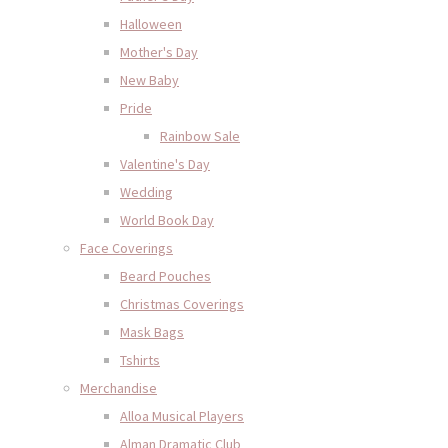
Halloween
Mother's Day
New Baby
Pride
Rainbow Sale
Valentine's Day
Wedding
World Book Day
Face Coverings
Beard Pouches
Christmas Coverings
Mask Bags
Tshirts
Merchandise
Alloa Musical Players
Alman Dramatic Club