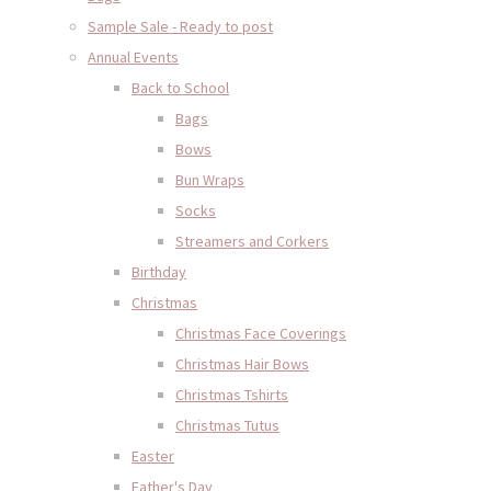
Sample Sale - Ready to post
Annual Events
Back to School
Bags
Bows
Bun Wraps
Socks
Streamers and Corkers
Birthday
Christmas
Christmas Face Coverings
Christmas Hair Bows
Christmas Tshirts
Christmas Tutus
Easter
Father's Day