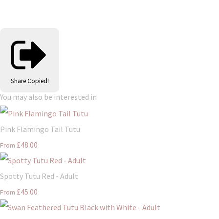
Share
Copied!
You may also be interested in
Pink Flamingo Tail Tutu
£48.00
From
Spotty Tutu Red - Adult
£45.00
From