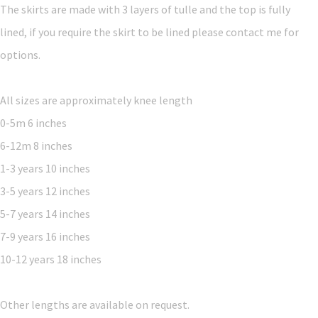
The skirts are made with 3 layers of tulle and the top is fully
lined, if you require the skirt to be lined please contact me for
options.
All sizes are approximately knee length
0-5m 6 inches
6-12m 8 inches
1-3 years 10 inches
3-5 years 12 inches
5-7 years 14 inches
7-9 years 16 inches
10-12 years 18 inches
Other lengths are available on request.