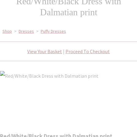
Red/White/Black Dress with
Dalmatian print
Shop
>
Dresses
>
Puffy Dresses
View Your Basket
|
Proceed To Checkout
Red/White/Black Dress with Dalmatian print