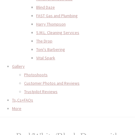
Blind Daze
FAST Gas and Plumbing
Harry Thompson
S.M.L. Cleaning Services
The Drop
Toni's Barbering
Vital Spark
Gallery
Photoshoots
Customer Photos and Reviews
Trustpilot Reviews
Ts,Cs+FAQs
More