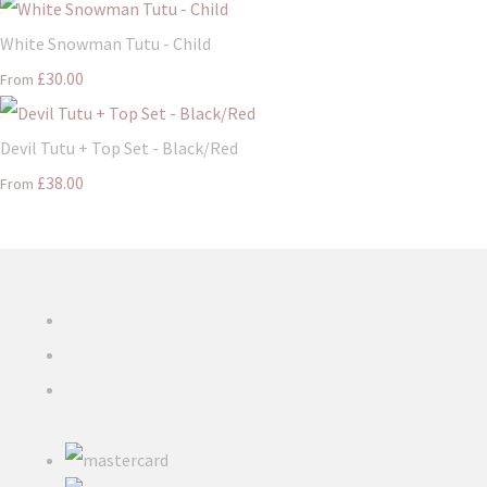
White Snowman Tutu - Child
£30.00
From
Devil Tutu + Top Set - Black/Red
£38.00
From