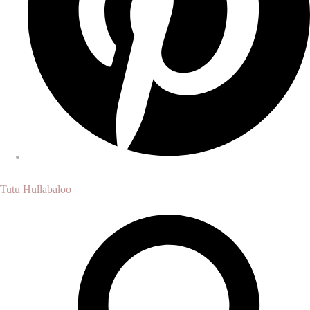
Tutu Hullabaloo