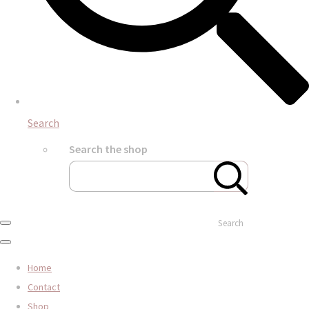
Search
Search the shop
Search
Home
Contact
Shop