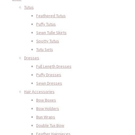
Tutus
Feathered Tutus
Puffy Tutus
Sewn Tulle Skirts
Spotty Tutus
Tutu Sets
Dresses
Full Length Dresses
Puffy Dresses
Sewn Dresses
Hair Accessories
Bow Boxes
Bow Holders
Bun Wraps
Double Tux Bow
Feather Hairpieces