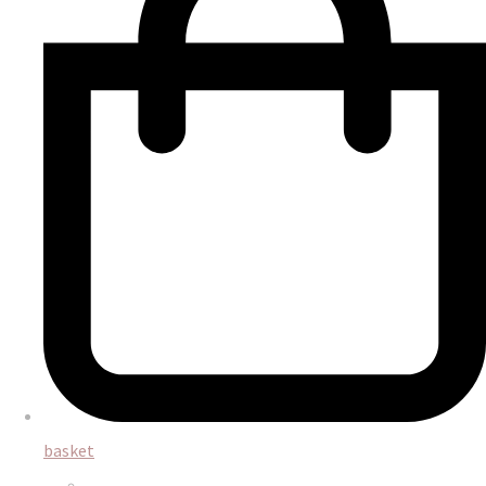
basket