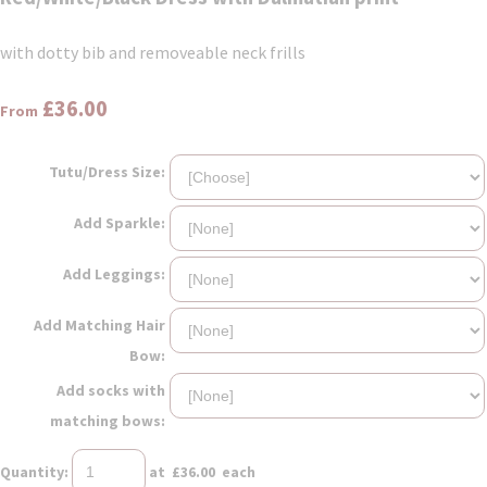
with dotty bib and removeable neck frills
£36.00
From
Tutu/Dress Size:
Add Sparkle:
Add Leggings:
Add Matching Hair
Bow:
Add socks with
matching bows:
Quantity
:
at £
36.00
each