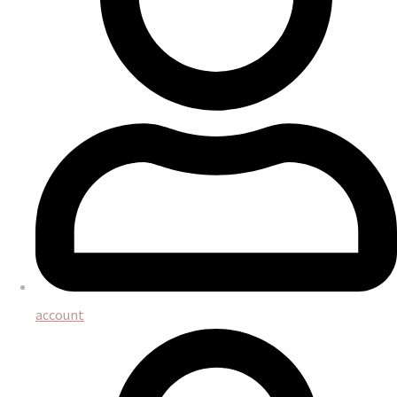
account