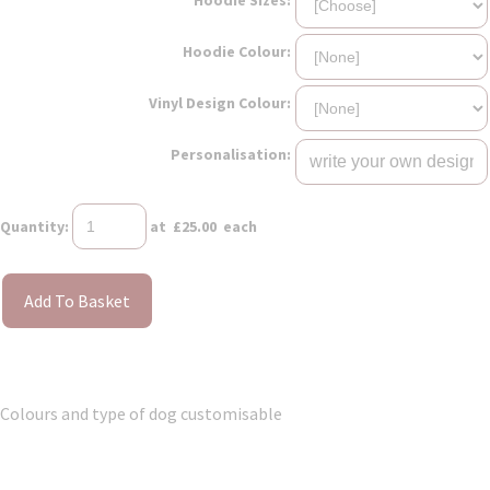
Hoodie Colour:
Vinyl Design Colour:
Personalisation:
Quantity
:
at £
25.00
each
Add To Basket
Colours and type of dog customisable