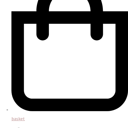
basket