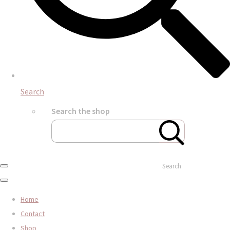
Search
Search the shop
Search
Home
Contact
Shop