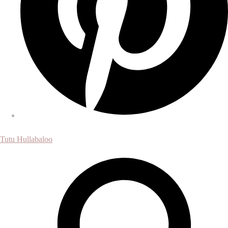
Tutu Hullabaloo