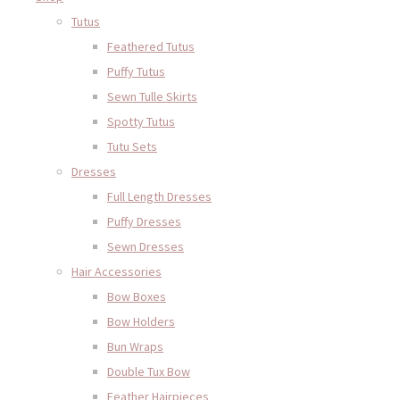
Tutus
Feathered Tutus
Puffy Tutus
Sewn Tulle Skirts
Spotty Tutus
Tutu Sets
Dresses
Full Length Dresses
Puffy Dresses
Sewn Dresses
Hair Accessories
Bow Boxes
Bow Holders
Bun Wraps
Double Tux Bow
Feather Hairpieces