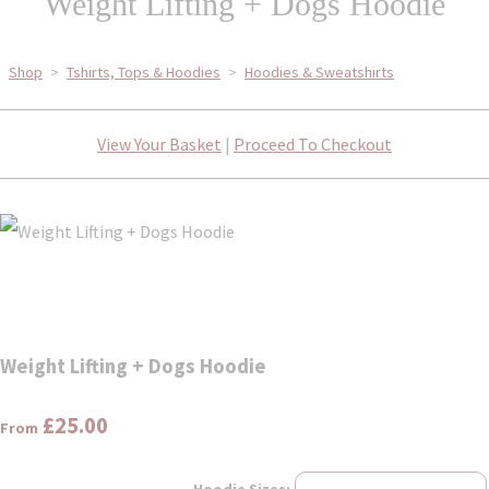
Weight Lifting + Dogs Hoodie
Shop
>
Tshirts, Tops & Hoodies
>
Hoodies & Sweatshirts
View Your Basket
|
Proceed To Checkout
Weight Lifting + Dogs Hoodie
£25.00
From
Hoodie Sizes: