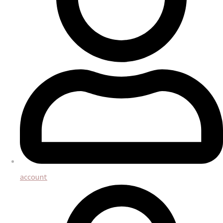
account