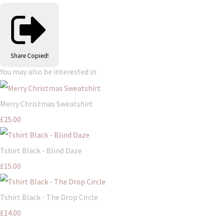
Share
Copied!
You may also be interested in
Merry Christmas Sweatshirt
£25.00
Tshirt Black - Blind Daze
£15.00
Tshirt Black - The Drop Circle
£14.00