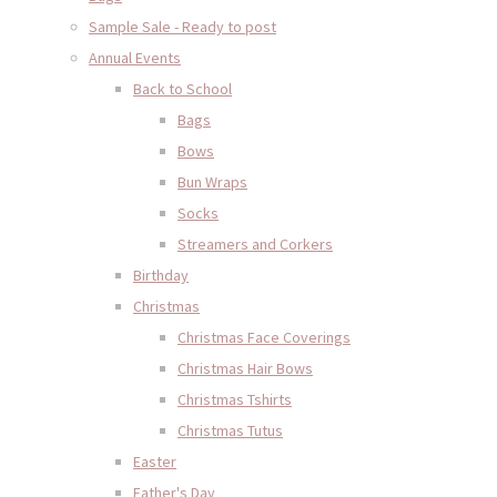
Sample Sale - Ready to post
Annual Events
Back to School
Bags
Bows
Bun Wraps
Socks
Streamers and Corkers
Birthday
Christmas
Christmas Face Coverings
Christmas Hair Bows
Christmas Tshirts
Christmas Tutus
Easter
Father's Day