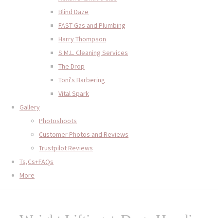
Blind Daze
FAST Gas and Plumbing
Harry Thompson
S.M.L. Cleaning Services
The Drop
Toni's Barbering
Vital Spark
Gallery
Photoshoots
Customer Photos and Reviews
Trustpilot Reviews
Ts,Cs+FAQs
More