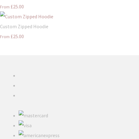
£25.00
From
Custom Zipped Hoodie
£25.00
From