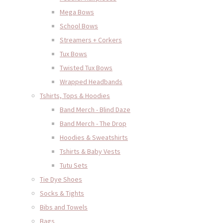
Mega Bows
School Bows
Streamers + Corkers
Tux Bows
Twisted Tux Bows
Wrapped Headbands
Tshirts, Tops & Hoodies
Band Merch - Blind Daze
Band Merch - The Drop
Hoodies & Sweatshirts
Tshirts & Baby Vests
Tutu Sets
Tie Dye Shoes
Socks & Tights
Bibs and Towels
Bags