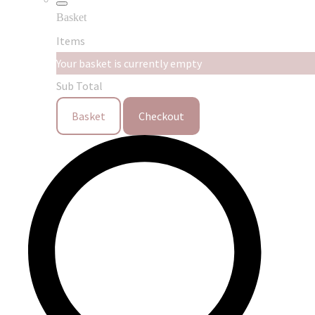
Basket
Items
Your basket is currently empty
Sub Total
Basket
Checkout