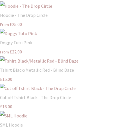
Hoodie - The Drop Circle
£25.00
From
Doggy Tutu Pink
£22.00
From
Tshirt Black/Metallic Red - Blind Daze
£15.00
Cut off Tshirt Black - The Drop Circle
£16.00
SML Hoodie