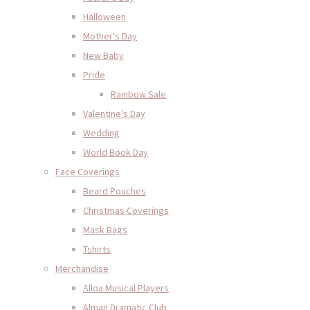
Halloween
Mother's Day
New Baby
Pride
Rainbow Sale
Valentine's Day
Wedding
World Book Day
Face Coverings
Beard Pouches
Christmas Coverings
Mask Bags
Tshirts
Merchandise
Alloa Musical Players
Alman Dramatic Club