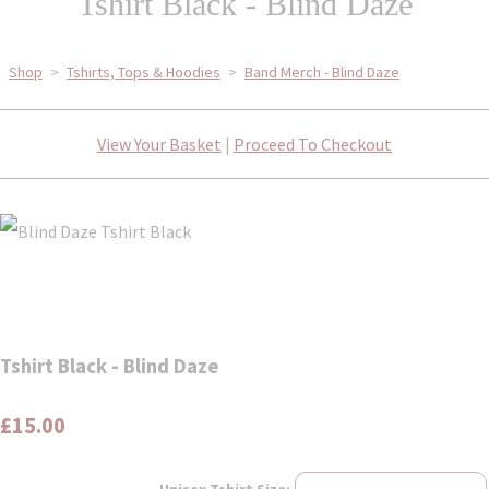
Tshirt Black - Blind Daze
Shop
>
Tshirts, Tops & Hoodies
>
Band Merch - Blind Daze
View Your Basket
|
Proceed To Checkout
Tshirt Black - Blind Daze
£15.00
Unisex Tshirt Size: