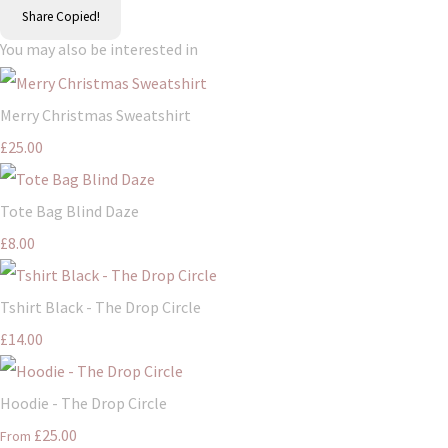
Share
Copied!
You may also be interested in
Merry Christmas Sweatshirt
£25.00
Tote Bag Blind Daze
£8.00
Tshirt Black - The Drop Circle
£14.00
Hoodie - The Drop Circle
£25.00
From