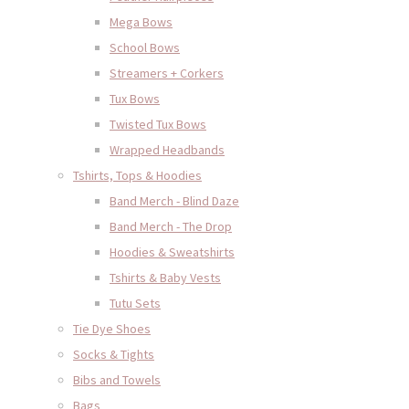
Mega Bows
School Bows
Streamers + Corkers
Tux Bows
Twisted Tux Bows
Wrapped Headbands
Tshirts, Tops & Hoodies
Band Merch - Blind Daze
Band Merch - The Drop
Hoodies & Sweatshirts
Tshirts & Baby Vests
Tutu Sets
Tie Dye Shoes
Socks & Tights
Bibs and Towels
Bags