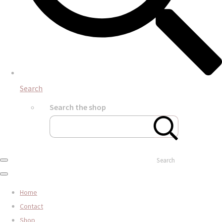
Search
Search the shop
Search
Home
Contact
Shop