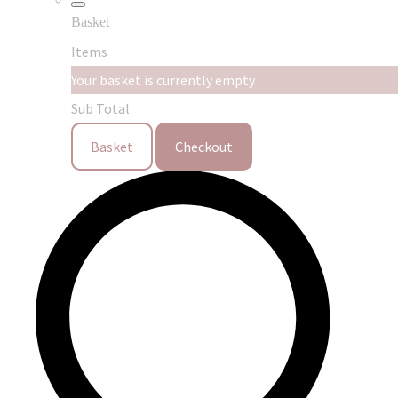
Basket
Items
Your basket is currently empty
Sub Total
Basket
Checkout