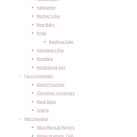
Halloween
Mother's Day
New Baby
Pride
Rainbow Sale
Valentine's Day
Wedding
World Book Day
Face Coverings
Beard Pouches
Christmas Coverings
Mask Bags
Tshirts
Merchandise
Alloa Musical Players
Alman Dramatic Club