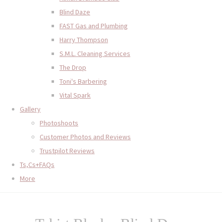
Blind Daze
FAST Gas and Plumbing
Harry Thompson
S.M.L. Cleaning Services
The Drop
Toni's Barbering
Vital Spark
Gallery
Photoshoots
Customer Photos and Reviews
Trustpilot Reviews
Ts,Cs+FAQs
More