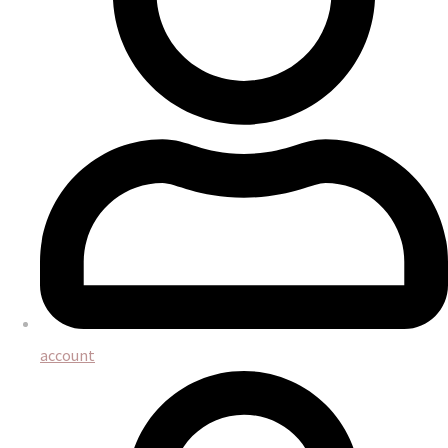
account