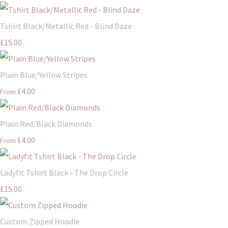
Tshirt Black/Metallic Red - Blind Daze
£15.00
Plain Blue/Yellow Stripes
£4.00
From
Plain Red/Black Diamonds
£4.00
From
Ladyfit Tshirt Black - The Drop Circle
£15.00
Custom Zipped Hoodie