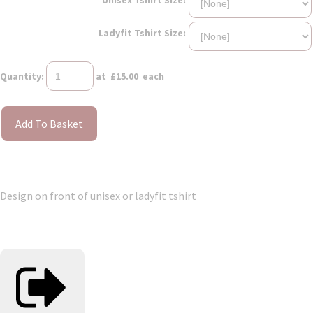
Ladyfit Tshirt Size:
Quantity
:
at £
15.00
each
Add To Basket
Design on front of unisex or ladyfit tshirt