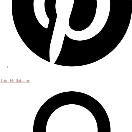
Tutu Hullabaloo