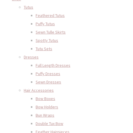
Tutus
Feathered Tutus
Puffy Tutus
Sewn Tulle Skirts
Spotty Tutus
Tutu Sets
Dresses
Full Length Dresses
Puffy Dresses
Sewn Dresses
Hair Accessories
Bow Boxes
Bow Holders
Bun Wraps
Double Tux Bow
Feather Hairpieces