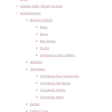
Sample Sale - Ready to post
Annual Events
Back to School
Bags
Bows
Bun Wraps
Socks
Streamers and Corkers
Birthday
Christmas
Christmas Face Coverings
Christmas Hair Bows
Christmas Tshirts
Christmas Tutus
Easter
Father's Day