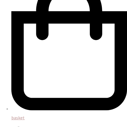
basket