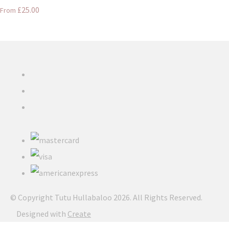
£25.00
From
© Copyright Tutu Hullabaloo 2026. All Rights Reserved.
Designed with
Create