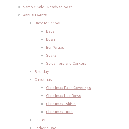
Sample Sale - Ready to post
Annual Events
Back to School
Bags
Bows
Bun Wraps
Socks
Streamers and Corkers
Birthday
Christmas
Christmas Face Coverings
Christmas Hair Bows
Christmas Tshirts
Christmas Tutus
Easter
Father's Day