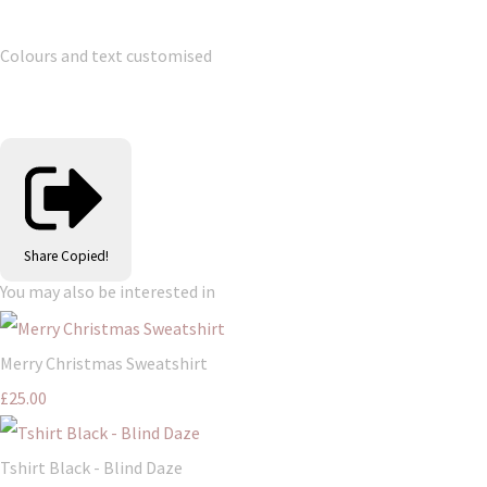
Colours and text customised
Share
Copied!
You may also be interested in
Merry Christmas Sweatshirt
£25.00
Tshirt Black - Blind Daze