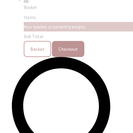
Basket
Items
Your basket is currently empty
Sub Total
Basket
Checkout