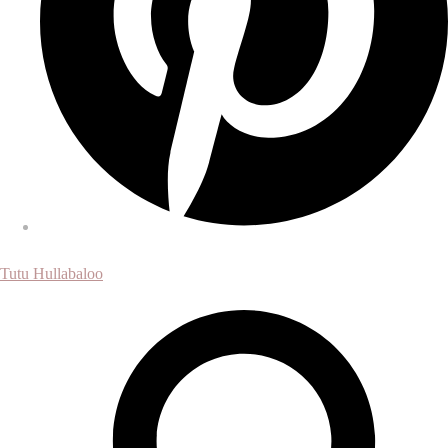
Tutu Hullabaloo