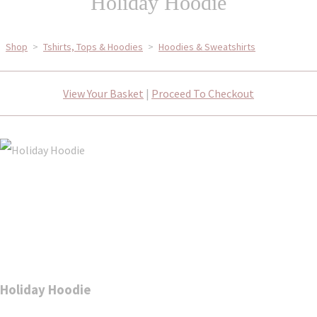
Holiday Hoodie
Shop
>
Tshirts, Tops & Hoodies
>
Hoodies & Sweatshirts
View Your Basket
|
Proceed To Checkout
Holiday Hoodie