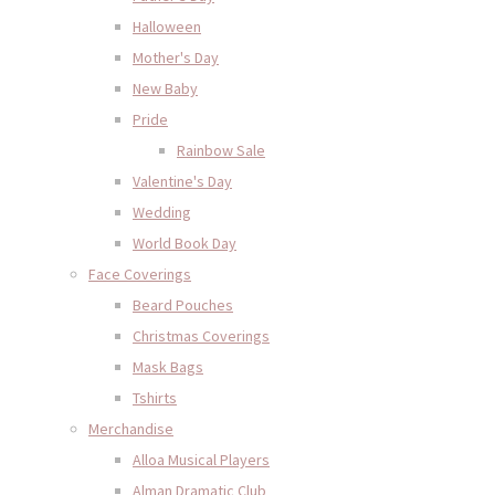
Halloween
Mother's Day
New Baby
Pride
Rainbow Sale
Valentine's Day
Wedding
World Book Day
Face Coverings
Beard Pouches
Christmas Coverings
Mask Bags
Tshirts
Merchandise
Alloa Musical Players
Alman Dramatic Club