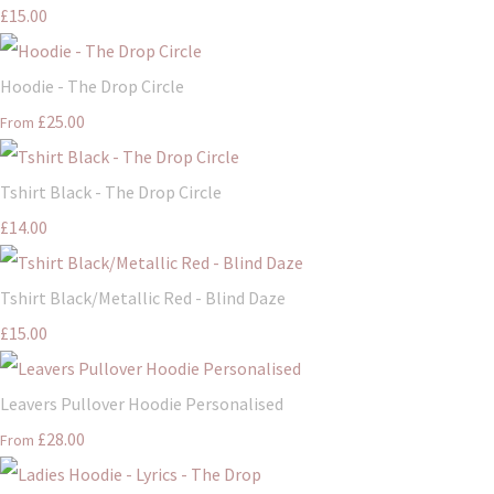
£15.00
Hoodie - The Drop Circle
£25.00
From
Tshirt Black - The Drop Circle
£14.00
Tshirt Black/Metallic Red - Blind Daze
£15.00
Leavers Pullover Hoodie Personalised
£28.00
From