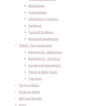
Mega Bows
School Bows
Streamers + Corkers
Tux Bows
Twisted Tux Bows
Wrapped Headbands
Tshirts, Tops & Hoodies
Band Merch - Blind Daze
Band Merch - The Drop
Hoodies & Sweatshirts
Tshirts & Baby Vests
Tutu Sets
Tie Dye Shoes
Socks & Tights
Bibs and Towels
Bags