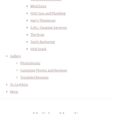
Blind Daze
FAST Gas and Plumbing
Harry Thompson
S.M.L. Cleaning Services
The Drop
Toni's Barbering
Vital Spark
Gallery
Photoshoots
Customer Photos and Reviews
Trustpilot Reviews
Ts,Cs+FAQs
More