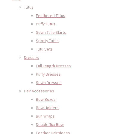
Tutus
Feathered Tutus
Puffy Tutus
Sewn Tulle Skirts
Spotty Tutus
Tutu Sets
Dresses
Full Length Dresses
Puffy Dresses
Sewn Dresses
Hair Accessories
Bow Boxes
Bow Holders
Bun Wraps
Double Tux Bow
Feather Hairpieces