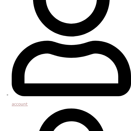
account