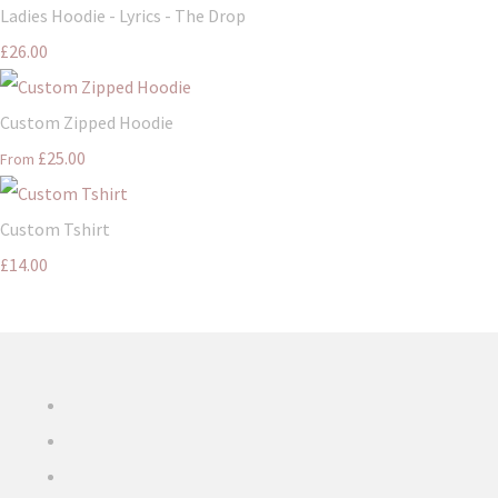
Ladies Hoodie - Lyrics - The Drop
£26.00
Custom Zipped Hoodie
£25.00
From
Custom Tshirt
£14.00