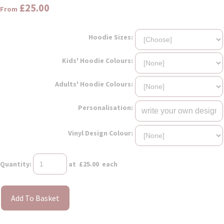
£25.00
From
Hoodie Sizes:
Kids' Hoodie Colours:
Adults' Hoodie Colours:
Personalisation:
Vinyl Design Colour:
Quantity
:
at £
25.00
each
Add To Basket