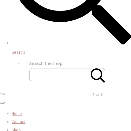
Search
Search the shop
Search
Home
Contact
Shop