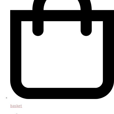
basket