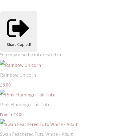
Share
Copied!
You may also be interested in
Rainbow Unicorn
£8.00
Pink Flamingo Tail Tutu
£48.00
From
Swan Feathered Tutu White - Adult