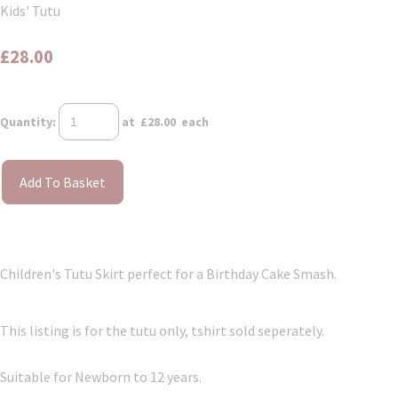
Kids' Tutu
£28.00
Quantity
:
at £
28.00
each
Add To Basket
Children's Tutu Skirt perfect for a Birthday Cake Smash.
This listing is for the tutu only, tshirt sold seperately.
Suitable for Newborn to 12 years.