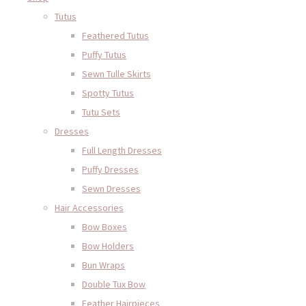
Tutus
Feathered Tutus
Puffy Tutus
Sewn Tulle Skirts
Spotty Tutus
Tutu Sets
Dresses
Full Length Dresses
Puffy Dresses
Sewn Dresses
Hair Accessories
Bow Boxes
Bow Holders
Bun Wraps
Double Tux Bow
Feather Hairpieces