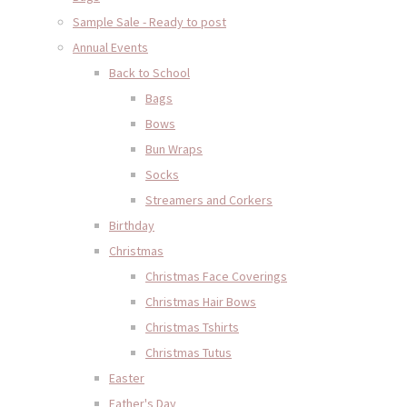
Sample Sale - Ready to post
Annual Events
Back to School
Bags
Bows
Bun Wraps
Socks
Streamers and Corkers
Birthday
Christmas
Christmas Face Coverings
Christmas Hair Bows
Christmas Tshirts
Christmas Tutus
Easter
Father's Day