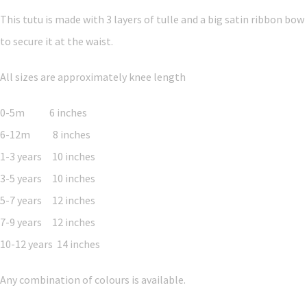
This tutu is made with 3 layers of tulle and a big satin ribbon bow
to secure it at the waist.
All sizes are approximately knee length
0-5m 6 inches
6-12m 8 inches
1-3 years 10 inches
3-5 years 10 inches
5-7 years 12 inches
7-9 years 12 inches
10-12 years 14 inches
Any combination of colours is available.