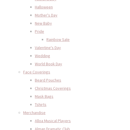
Halloween
Mother's Day
New Baby
Pride
Rainbow Sale
Valentine's Day
Wedding
World Book Day
Face Coverings
Beard Pouches
Christmas Coverings
Mask Bags
Tshirts
Merchandise
Alloa Musical Players
Alman Dramatic Club