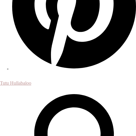
Tutu Hullabaloo