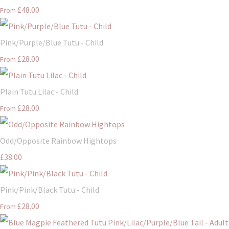
£48.00
From
Pink/Purple/Blue Tutu - Child
£28.00
From
Plain Tutu Lilac - Child
£28.00
From
Odd/Opposite Rainbow Hightops
£38.00
Pink/Pink/Black Tutu - Child
£28.00
From