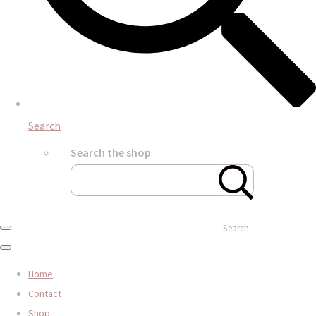
Search
Search the shop
Search
Home
Contact
Shop