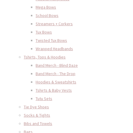
Mega Bows
School Bows
Streamers + Corkers
Tux Bows
Twisted Tux Bows
Wrapped Headbands
Tshirts, Tops & Hoodies
Band Merch - Blind Daze
Band Merch - The Drop
Hoodies & Sweatshirts
Tshirts & Baby Vests
Tutu Sets
Tie Dye Shoes
Socks & Tights
Bibs and Towels
Bags