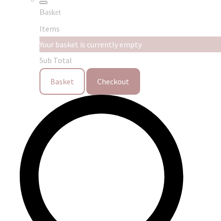
Basket
Items
Your basket is currently empty
Sub Total
Basket
Checkout