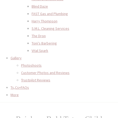
Blind Daze
FAST Gas and Plumbing
Harry Thompson
S.M.L. Cleaning Services
The Drop
Toni's Barbering
Vital Spark
Gallery
Photoshoots
Customer Photos and Reviews
Trustpilot Reviews
Ts,Cs+FAQs
More