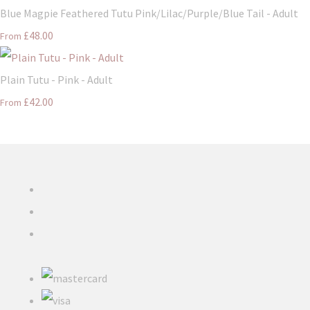
Blue Magpie Feathered Tutu Pink/Lilac/Purple/Blue Tail - Adult
£48.00
From
Plain Tutu - Pink - Adult
£42.00
From