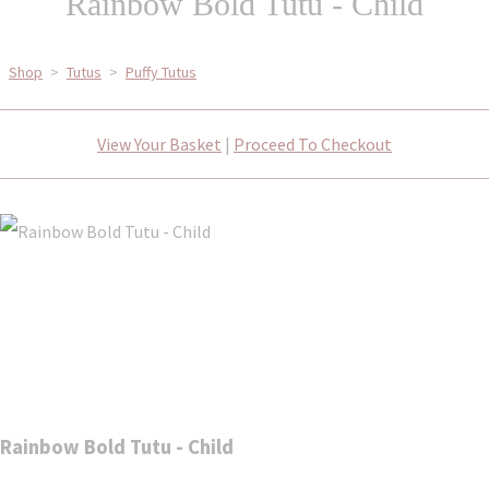
Rainbow Bold Tutu - Child
Shop
>
Tutus
>
Puffy Tutus
View Your Basket
|
Proceed To Checkout
Rainbow Bold Tutu - Child