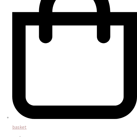
basket