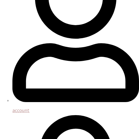
account