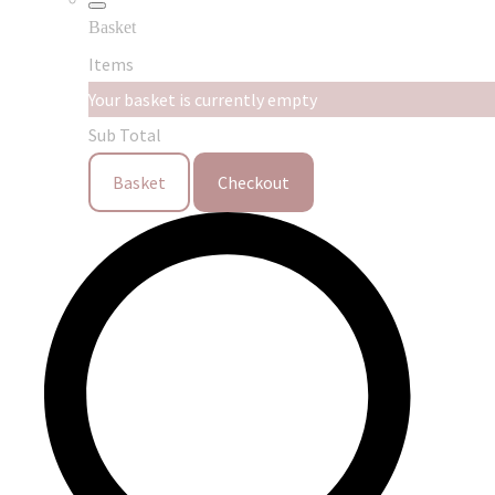
Basket
Items
Your basket is currently empty
Sub Total
Basket
Checkout