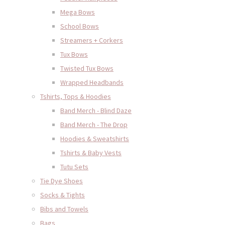
Mega Bows
School Bows
Streamers + Corkers
Tux Bows
Twisted Tux Bows
Wrapped Headbands
Tshirts, Tops & Hoodies
Band Merch - Blind Daze
Band Merch - The Drop
Hoodies & Sweatshirts
Tshirts & Baby Vests
Tutu Sets
Tie Dye Shoes
Socks & Tights
Bibs and Towels
Bags