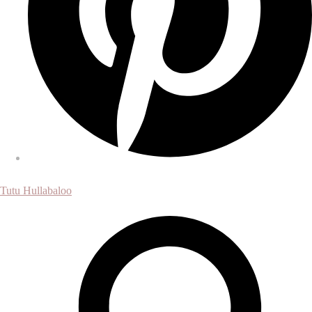
Tutu Hullabaloo