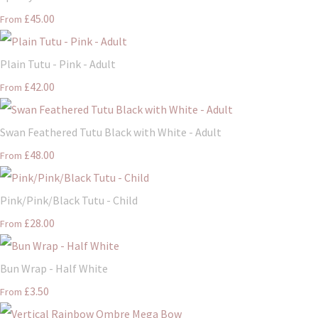
£45.00
From
Plain Tutu - Pink - Adult
£42.00
From
Swan Feathered Tutu Black with White - Adult
£48.00
From
Pink/Pink/Black Tutu - Child
£28.00
From
Bun Wrap - Half White
£3.50
From