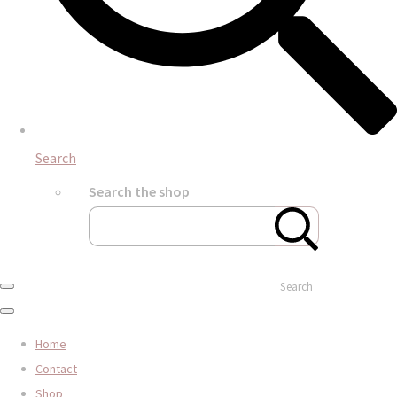
Search
Search the shop
Search
Home
Contact
Shop