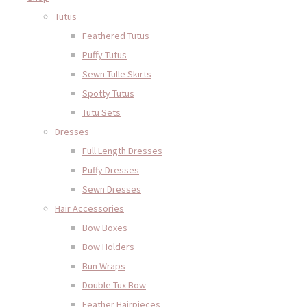
Tutus
Feathered Tutus
Puffy Tutus
Sewn Tulle Skirts
Spotty Tutus
Tutu Sets
Dresses
Full Length Dresses
Puffy Dresses
Sewn Dresses
Hair Accessories
Bow Boxes
Bow Holders
Bun Wraps
Double Tux Bow
Feather Hairpieces