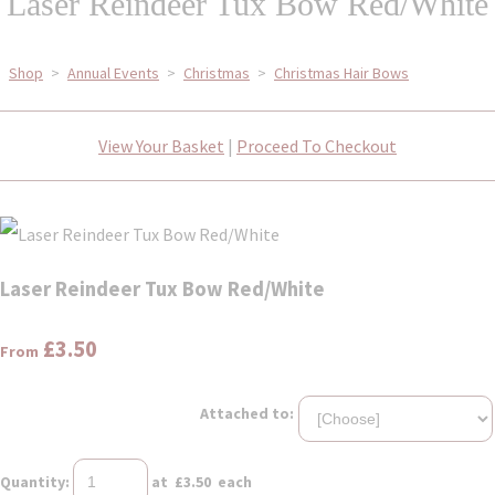
Laser Reindeer Tux Bow Red/White
Shop
>
Annual Events
>
Christmas
>
Christmas Hair Bows
View Your Basket
|
Proceed To Checkout
Laser Reindeer Tux Bow Red/White
£3.50
From
Attached to:
Quantity
:
at £
3.50
each