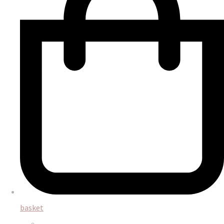
basket