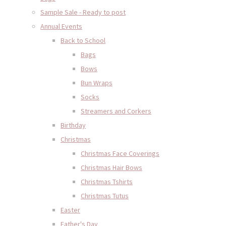
Sample Sale - Ready to post
Annual Events
Back to School
Bags
Bows
Bun Wraps
Socks
Streamers and Corkers
Birthday
Christmas
Christmas Face Coverings
Christmas Hair Bows
Christmas Tshirts
Christmas Tutus
Easter
Father's Day