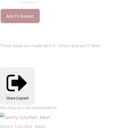
Add To Basket
These bows are made with 3" ribbon and are 5"wide
Share
Copied!
You may also be interested in
Spotty Tutu Red - Adult