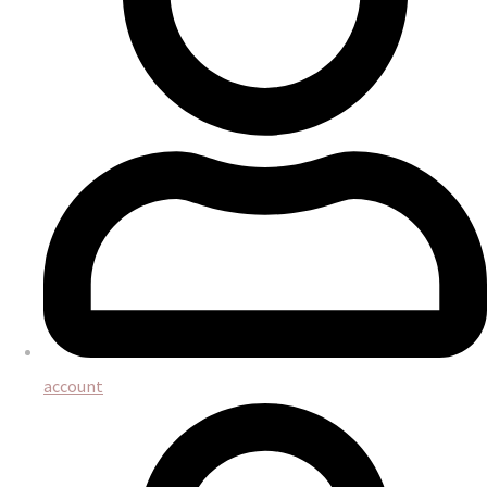
account