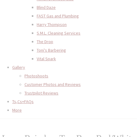
Blind Daze
FAST Gas and Plumbing
Harry Thompson
S.M.L. Cleaning Services
The Drop
Toni's Barbering
Vital Spark
Gallery
Photoshoots
Customer Photos and Reviews
Trustpilot Reviews
Ts,Cs+FAQs
More