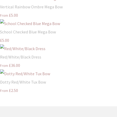
Vertical Rainbow Ombre Mega Bow
£5.00
From
School Checked Blue Mega Bow
£5.00
Red/White/Black Dress
£36.00
From
Dotty Red/White Tux Bow
£2.50
From