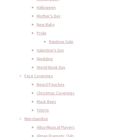
Halloween
Mother's Day
New Baby
Pride
Rainbow Sale
Valentine's Day
Wedding
World Book Day
Face Coverings
Beard Pouches
Christmas Coverings
Mask Bags
Tshirts
Merchandise
Alloa Musical Players
Alman Dramatic Club