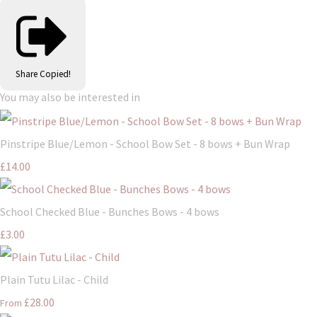
Share
Copied!
You may also be interested in
Pinstripe Blue/Lemon - School Bow Set - 8 bows + Bun Wrap
£14.00
School Checked Blue - Bunches Bows - 4 bows
£3.00
Plain Tutu Lilac - Child
£28.00
From