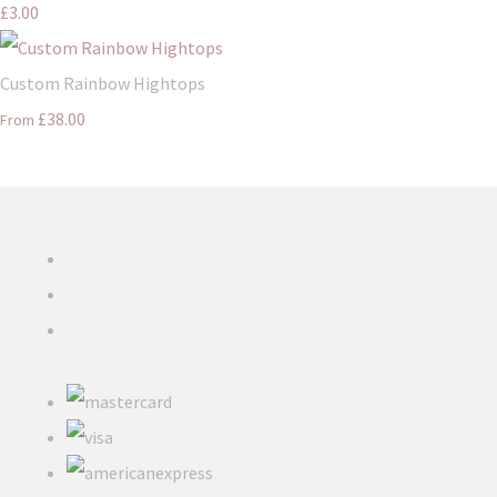
£3.00
Custom Rainbow Hightops
£38.00
From