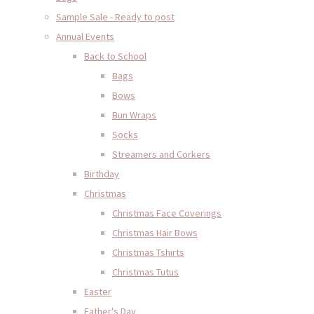
Sample Sale - Ready to post
Annual Events
Back to School
Bags
Bows
Bun Wraps
Socks
Streamers and Corkers
Birthday
Christmas
Christmas Face Coverings
Christmas Hair Bows
Christmas Tshirts
Christmas Tutus
Easter
Father's Day