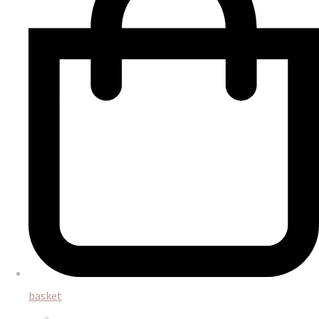
basket