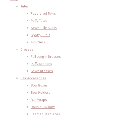
Tutus
Feathered Tutus
Puffy Tutus
Sewn Tulle Skirts
Spotty Tutus
Tutu Sets
Dresses
Full Length Dresses
Puffy Dresses
Sewn Dresses
Hair Accessories
Bow Boxes
Bow Holders
Bun Wraps
Double Tux Bow
Feather Hairpieces