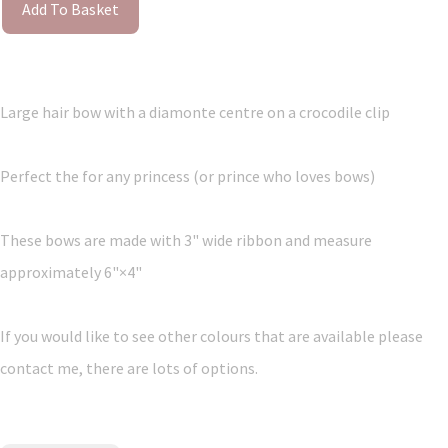
Add To Basket
Large hair bow with a diamonte centre on a crocodile clip
Perfect the for any princess (or prince who loves bows)
These bows are made with 3" wide ribbon and measure
approximately 6"×4"
If you would like to see other colours that are available please
contact me, there are lots of options.