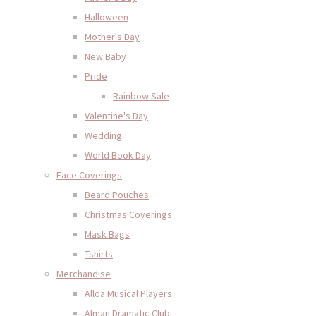
Halloween
Mother's Day
New Baby
Pride
Rainbow Sale
Valentine's Day
Wedding
World Book Day
Face Coverings
Beard Pouches
Christmas Coverings
Mask Bags
Tshirts
Merchandise
Alloa Musical Players
Alman Dramatic Club