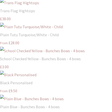
Trans Flag Hightops
£38.00
Plain Tutu Turquoise/White - Child
£28.00
From
School Checked Yellow - Bunches Bows - 4 bows
£3.00
Black Personalised
£9.50
From
Plain Blue - Bunches Bows - 4 bows