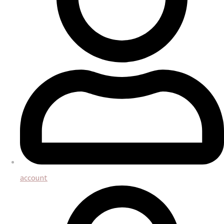
account