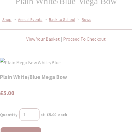
Plain White/Blue Mega Bow
Shop
>
Annual Events
>
Back to School
>
Bows
View Your Basket
|
Proceed To Checkout
Plain White/Blue Mega Bow
£5.00
Quantity
:
at £
5.00
each