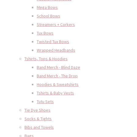
Mega Bows
School Bows
Streamers + Corkers
Tux Bows
Twisted Tux Bows
Wrapped Headbands
Tshirts, Tops & Hoodies
Band Merch - Blind Daze
Band Merch - The Drop
Hoodies & Sweatshirts
Tshirts & Baby Vests
Tutu Sets
Tie Dye Shoes
Socks & Tights
Bibs and Towels
Bags