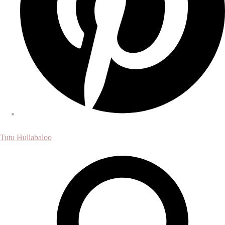
Tutu Hullabaloo