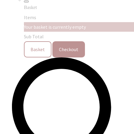
Basket
Items
Your basket is currently empty
Sub Total
Basket
Checkout