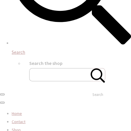
Search
Search the shop
Search
Home
Contact
Shop