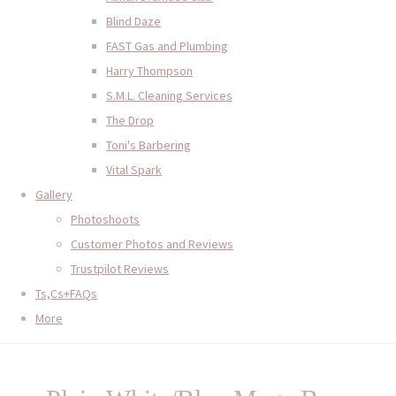
Blind Daze
FAST Gas and Plumbing
Harry Thompson
S.M.L. Cleaning Services
The Drop
Toni's Barbering
Vital Spark
Gallery
Photoshoots
Customer Photos and Reviews
Trustpilot Reviews
Ts,Cs+FAQs
More