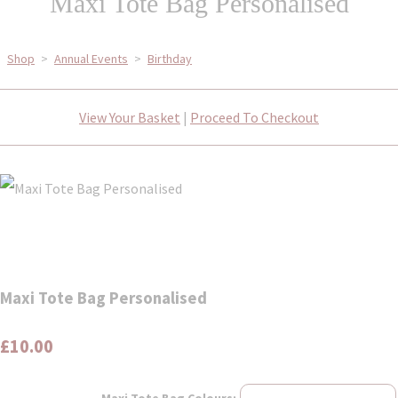
Maxi Tote Bag Personalised
Shop
>
Annual Events
>
Birthday
View Your Basket
|
Proceed To Checkout
Maxi Tote Bag Personalised
£10.00
Maxi Tote Bag Colours: