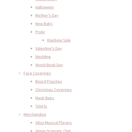
Halloween
Mother's Day
New Baby
Pride
Rainbow Sale
Valentine's Day
Wedding
World Book Day
Face Coverings
Beard Pouches
Christmas Coverings
Mask Bags
Tshirts
Merchandise
Alloa Musical Players
Alman Dramatic Club