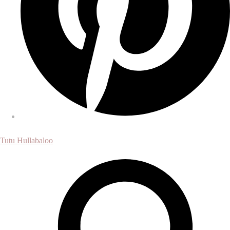
Tutu Hullabaloo