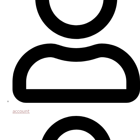
account