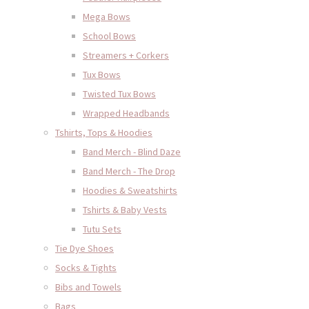
Mega Bows
School Bows
Streamers + Corkers
Tux Bows
Twisted Tux Bows
Wrapped Headbands
Tshirts, Tops & Hoodies
Band Merch - Blind Daze
Band Merch - The Drop
Hoodies & Sweatshirts
Tshirts & Baby Vests
Tutu Sets
Tie Dye Shoes
Socks & Tights
Bibs and Towels
Bags