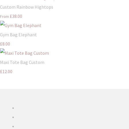
Custom Rainbow Hightops
£38.00
From
Gym Bag Elephant
£8.00
Maxi Tote Bag Custom
£12.00