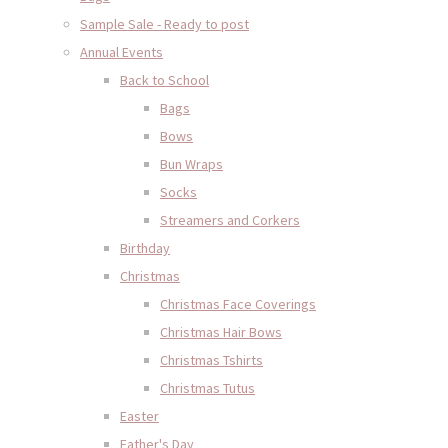
Sample Sale - Ready to post
Annual Events
Back to School
Bags
Bows
Bun Wraps
Socks
Streamers and Corkers
Birthday
Christmas
Christmas Face Coverings
Christmas Hair Bows
Christmas Tshirts
Christmas Tutus
Easter
Father's Day