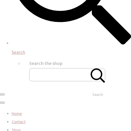
Search
Search the shop
Search
Home
Contact
Shop