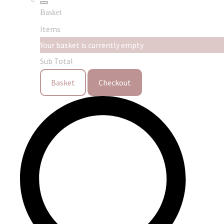
Basket
Items
Your basket is currently empty
Sub Total
Basket
Checkout