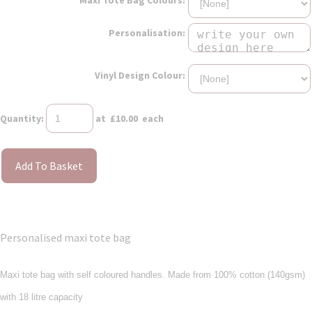
Personalisation:
Vinyl Design Colour:
Quantity
:
at £
10.00
each
Add To Basket
Personalised maxi tote bag
Maxi tote bag with self coloured handles. Made from 100% cotton (140gsm)
with 18 litre capacity