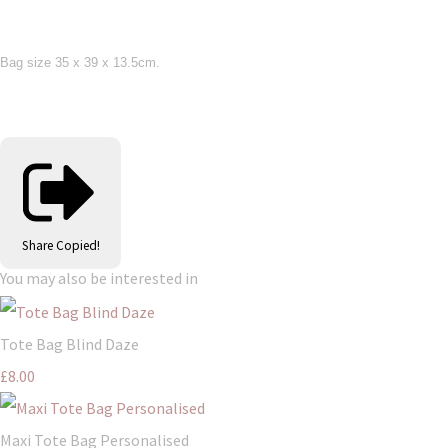
Bag size 35 x 39 x 13.5cm.
Share
Copied!
You may also be interested in
Tote Bag Blind Daze
£8.00
Maxi Tote Bag Personalised