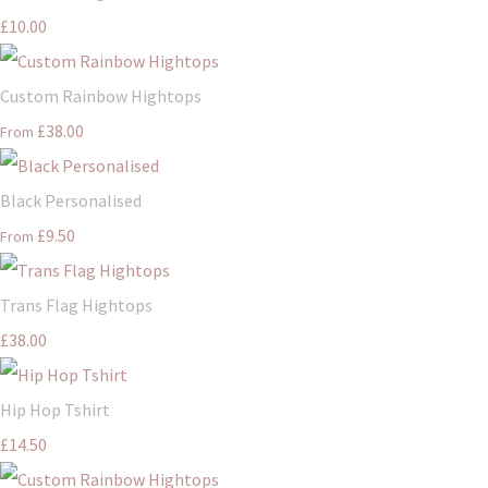
£10.00
Custom Rainbow Hightops
£38.00
From
Black Personalised
£9.50
From
Trans Flag Hightops
£38.00
Hip Hop Tshirt
£14.50