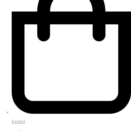
basket