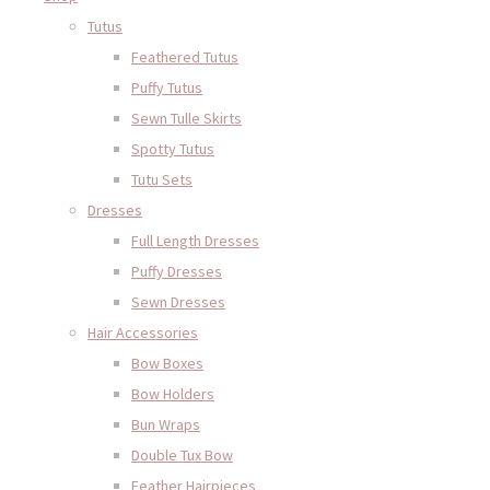
Tutus
Feathered Tutus
Puffy Tutus
Sewn Tulle Skirts
Spotty Tutus
Tutu Sets
Dresses
Full Length Dresses
Puffy Dresses
Sewn Dresses
Hair Accessories
Bow Boxes
Bow Holders
Bun Wraps
Double Tux Bow
Feather Hairpieces