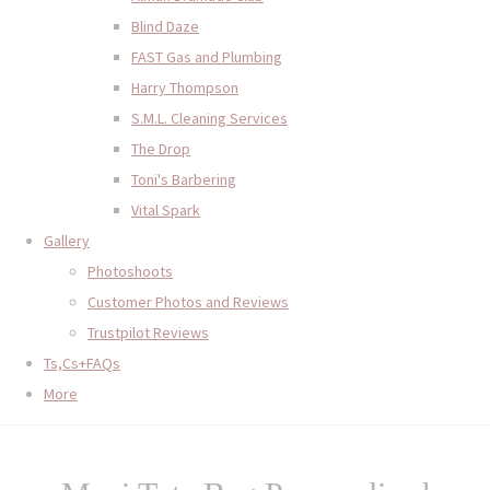
Blind Daze
FAST Gas and Plumbing
Harry Thompson
S.M.L. Cleaning Services
The Drop
Toni's Barbering
Vital Spark
Gallery
Photoshoots
Customer Photos and Reviews
Trustpilot Reviews
Ts,Cs+FAQs
More