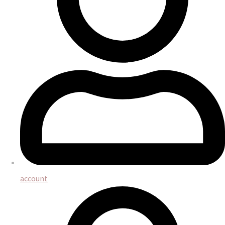
account