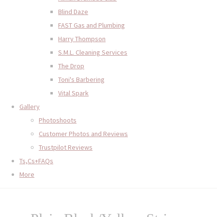
Blind Daze
FAST Gas and Plumbing
Harry Thompson
S.M.L. Cleaning Services
The Drop
Toni's Barbering
Vital Spark
Gallery
Photoshoots
Customer Photos and Reviews
Trustpilot Reviews
Ts,Cs+FAQs
More