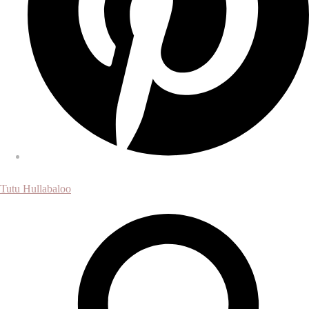
Tutu Hullabaloo