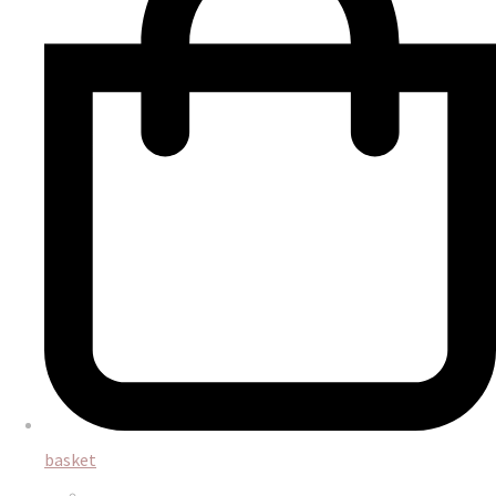
basket