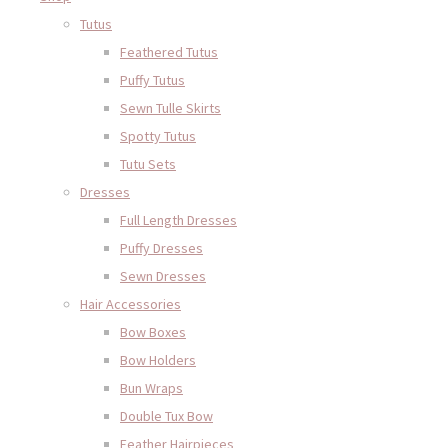
Tutus
Feathered Tutus
Puffy Tutus
Sewn Tulle Skirts
Spotty Tutus
Tutu Sets
Dresses
Full Length Dresses
Puffy Dresses
Sewn Dresses
Hair Accessories
Bow Boxes
Bow Holders
Bun Wraps
Double Tux Bow
Feather Hairpieces