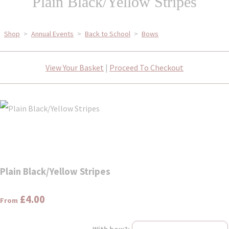
Plain Black/Yellow Stripes
Shop
>
Annual Events
>
Back to School
>
Bows
View Your Basket
|
Proceed To Checkout
Plain Black/Yellow Stripes
£4.00
From
With bow?: