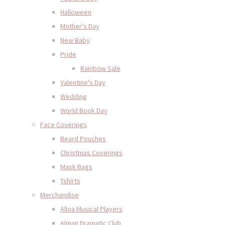
Halloween
Mother's Day
New Baby
Pride
Rainbow Sale
Valentine's Day
Wedding
World Book Day
Face Coverings
Beard Pouches
Christmas Coverings
Mask Bags
Tshirts
Merchandise
Alloa Musical Players
Alman Dramatic Club