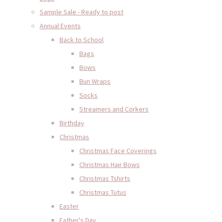
Sample Sale - Ready to post
Annual Events
Back to School
Bags
Bows
Bun Wraps
Socks
Streamers and Corkers
Birthday
Christmas
Christmas Face Coverings
Christmas Hair Bows
Christmas Tshirts
Christmas Tutus
Easter
Father's Day