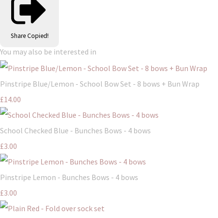
Share
Copied!
You may also be interested in
Pinstripe Blue/Lemon - School Bow Set - 8 bows + Bun Wrap
£14.00
School Checked Blue - Bunches Bows - 4 bows
£3.00
Pinstripe Lemon - Bunches Bows - 4 bows
£3.00