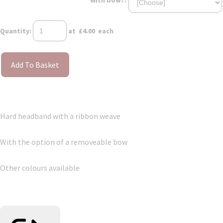
Quantity
:
at £
4.00
each
Add To Basket
Hard headband with a ribbon weave
With the option of a removeable bow
Other colours available