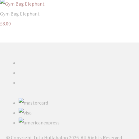
Gym Bag Elephant
£8.00
© Copyright Tutu Hullabaloo 2026. All Rights Reserved.