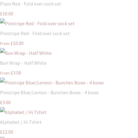
Plain Red - Fold over sock set
£10.00
Pinstripe Red - Fold over sock set
£10.00
From
Bun Wrap - Half White
£3.50
From
Pinstripe Blue/Lemon - Bunches Bows - 4 bows
£3.00
Alphabet / Hi Tshirt
£12.00