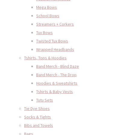
Mega Bows
School Bows
Streamers + Corkers
Tux Bows
Twisted Tux Bows
Wrapped Headbands
Tshirts, Tops & Hoodies
Band Merch - Blind Daze
Band Merch - The Drop
Hoodies & Sweatshirts
Tshirts & Baby Vests
Tutu Sets
Tie Dye Shoes
Socks & Tights
Bibs and Towels
Bags