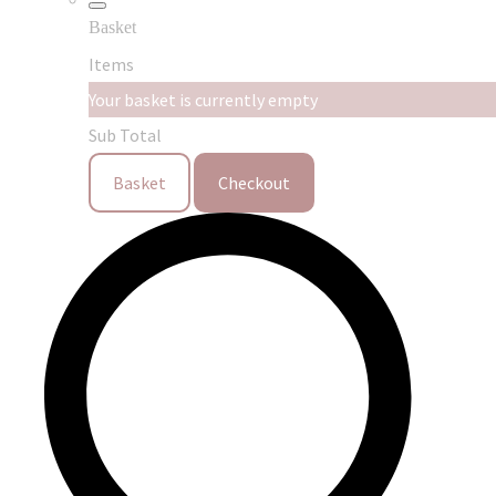
Basket
Items
Your basket is currently empty
Sub Total
Basket
Checkout