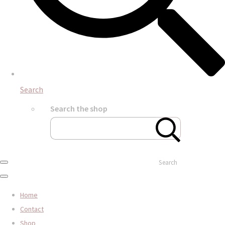
Search
Search the shop
Search
Home
Contact
Shop