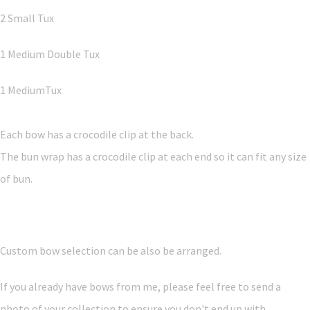
2 Small Tux
1 Medium Double Tux
1 MediumTux
Each bow has a crocodile clip at the back.
The bun wrap has a crocodile clip at each end so it can fit any size
of bun.
Custom bow selection can be also be arranged.
If you already have bows from me, please feel free to send a
photo of your collection to ensure you don't end up with