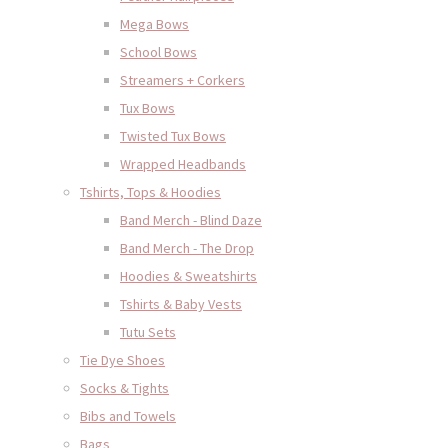
Mega Bows
School Bows
Streamers + Corkers
Tux Bows
Twisted Tux Bows
Wrapped Headbands
Tshirts, Tops & Hoodies
Band Merch - Blind Daze
Band Merch - The Drop
Hoodies & Sweatshirts
Tshirts & Baby Vests
Tutu Sets
Tie Dye Shoes
Socks & Tights
Bibs and Towels
Bags