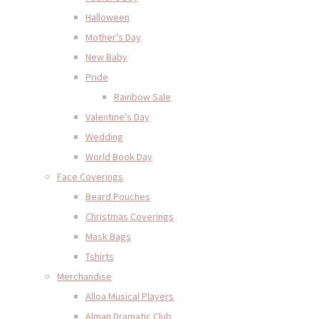
Halloween
Mother's Day
New Baby
Pride
Rainbow Sale
Valentine's Day
Wedding
World Book Day
Face Coverings
Beard Pouches
Christmas Coverings
Mask Bags
Tshirts
Merchandise
Alloa Musical Players
Alman Dramatic Club