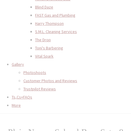
Blind Daze
FAST Gas and Plumbing
Harry Thompson
S.M.L. Cleaning Services
The Drop
Toni's Barbering
Vital Spark
Gallery
Photoshoots
Customer Photos and Reviews
Trustpilot Reviews
Ts,Cs+FAQs
More