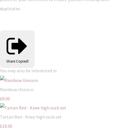
duplicates.
Share
Copied!
You may also be interested in
Rainbow Unicorn
£8.00
Tartan Red - Knee high sock set
£10.00