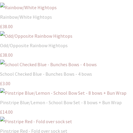
Rainbow/White Hightops
£38.00
Odd/Opposite Rainbow Hightops
£38.00
School Checked Blue - Bunches Bows - 4 bows
£3.00
Pinstripe Blue/Lemon - School Bow Set - 8 bows + Bun Wrap
£14.00
Pinstripe Red - Fold over sock set