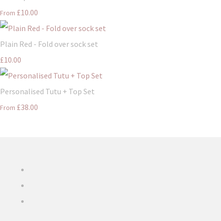
£10.00
From
Plain Red - Fold over sock set
£10.00
Personalised Tutu + Top Set
£38.00
From