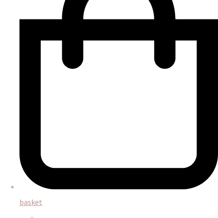
basket