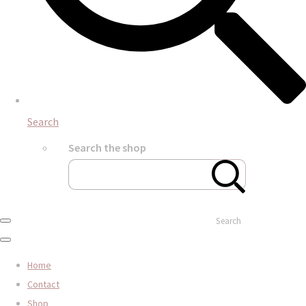
Search
Search the shop
Search
Home
Contact
Shop