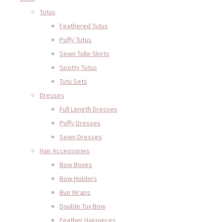
Tutus
Feathered Tutus
Puffy Tutus
Sewn Tulle Skirts
Spotty Tutus
Tutu Sets
Dresses
Full Length Dresses
Puffy Dresses
Sewn Dresses
Hair Accessories
Bow Boxes
Bow Holders
Bun Wraps
Double Tux Bow
Feather Hairpieces