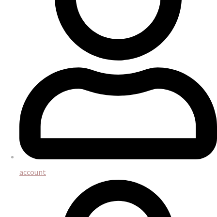
account