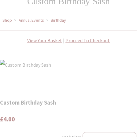
Custom Birthday Sash
Shop
>
Annual Events
>
Birthday
View Your Basket
|
Proceed To Checkout
Custom Birthday Sash
£4.00
Sash Size: