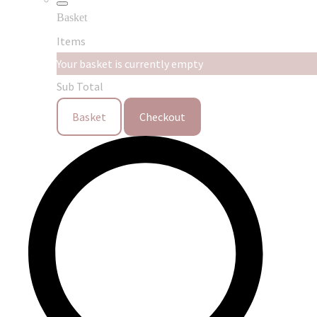
Basket
Items
Your basket is currently empty
Sub Total
Basket
Checkout