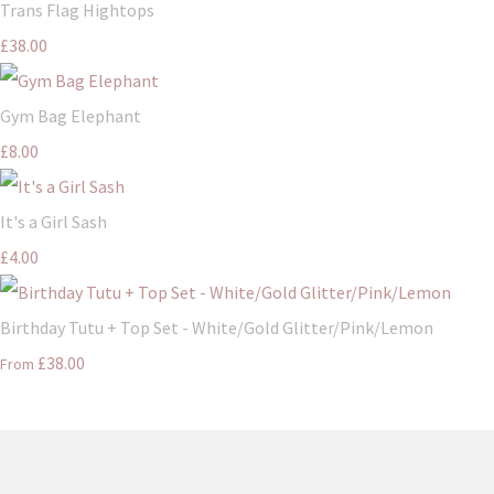
Trans Flag Hightops
£38.00
Gym Bag Elephant
£8.00
It's a Girl Sash
£4.00
Birthday Tutu + Top Set - White/Gold Glitter/Pink/Lemon
£38.00
From