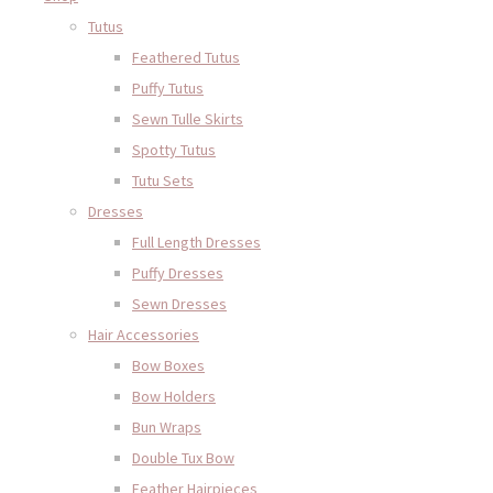
Tutus
Feathered Tutus
Puffy Tutus
Sewn Tulle Skirts
Spotty Tutus
Tutu Sets
Dresses
Full Length Dresses
Puffy Dresses
Sewn Dresses
Hair Accessories
Bow Boxes
Bow Holders
Bun Wraps
Double Tux Bow
Feather Hairpieces