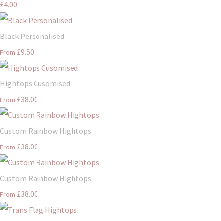
£4.00
Black Personalised
£9.50
From
Hightops Cusomised
£38.00
From
Custom Rainbow Hightops
£38.00
From
Custom Rainbow Hightops
£38.00
From