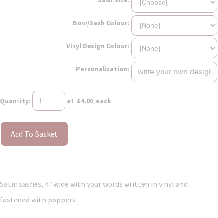
Bow/Sash Colour:
Vinyl Design Colour:
Personalisation:
Quantity
:
at £
4.00
each
Add To Basket
Satin sashes, 4" wide with your words written in vinyl and
fastened with poppers.