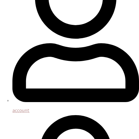
account