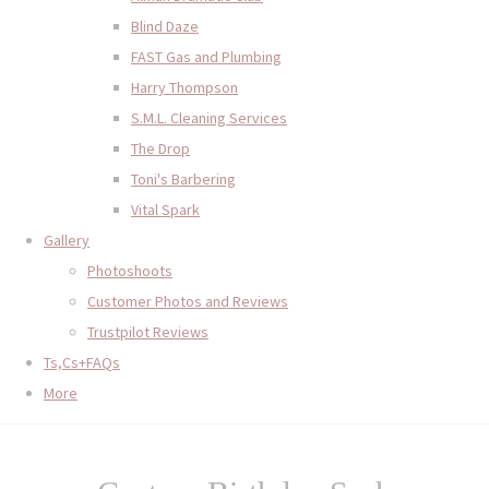
Blind Daze
FAST Gas and Plumbing
Harry Thompson
S.M.L. Cleaning Services
The Drop
Toni's Barbering
Vital Spark
Gallery
Photoshoots
Customer Photos and Reviews
Trustpilot Reviews
Ts,Cs+FAQs
More