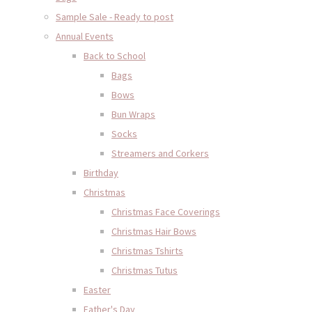
Sample Sale - Ready to post
Annual Events
Back to School
Bags
Bows
Bun Wraps
Socks
Streamers and Corkers
Birthday
Christmas
Christmas Face Coverings
Christmas Hair Bows
Christmas Tshirts
Christmas Tutus
Easter
Father's Day