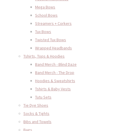
Mega Bows
School Bows
Streamers + Corkers
Tux Bows
Twisted Tux Bows
Wrapped Headbands
Tshirts, Tops & Hoodies
Band Merch - Blind Daze
Band Merch - The Drop
Hoodies & Sweatshirts
Tshirts & Baby Vests
Tutu Sets
Tie Dye Shoes
Socks & Tights
Bibs and Towels
Bags