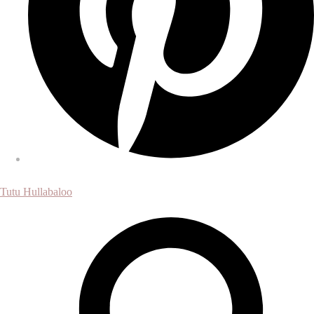
Tutu Hullabaloo