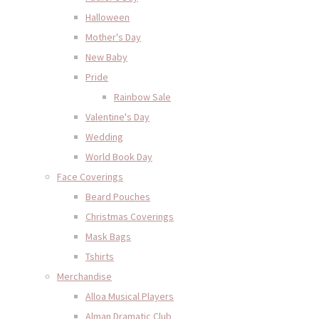
Halloween
Mother's Day
New Baby
Pride
Rainbow Sale
Valentine's Day
Wedding
World Book Day
Face Coverings
Beard Pouches
Christmas Coverings
Mask Bags
Tshirts
Merchandise
Alloa Musical Players
Alman Dramatic Club