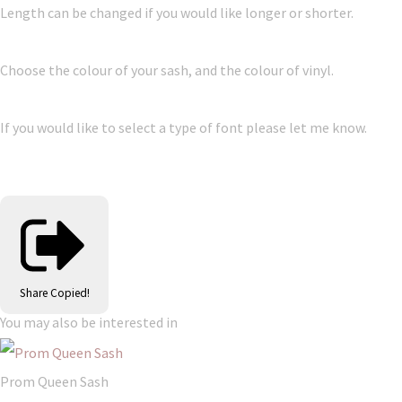
Length can be changed if you would like longer or shorter.
Choose the colour of your sash, and the colour of vinyl.
If you would like to select a type of font please let me know.
Share
Copied!
You may also be interested in
Prom Queen Sash