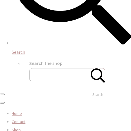
Search
Search the shop
Search
Home
Contact
Shop