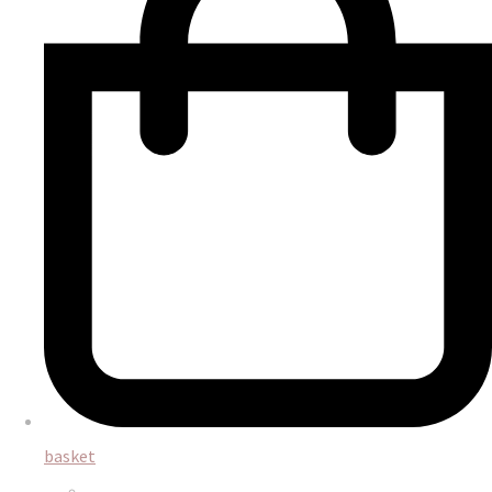
basket