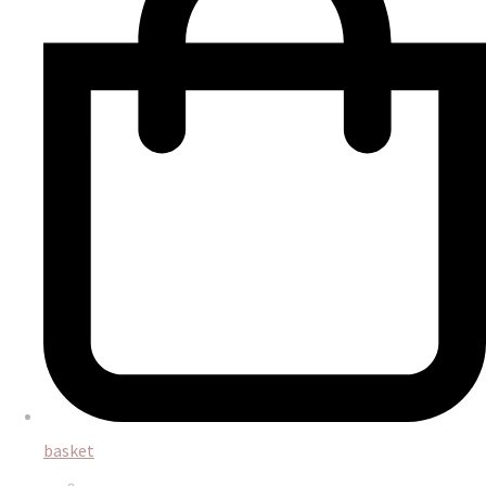
basket