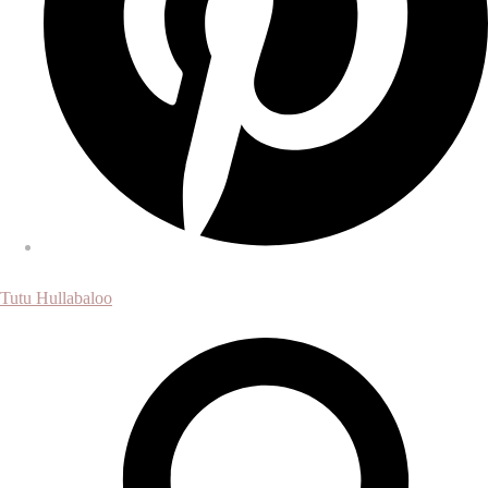
Tutu Hullabaloo