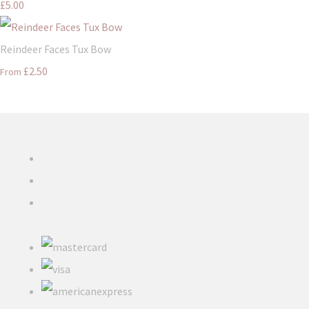
£5.00
Reindeer Faces Tux Bow
£2.50
From