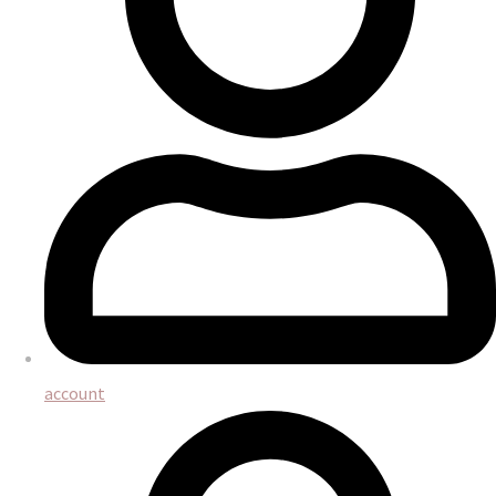
account