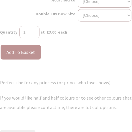
Double Tux Bow Size:
Quantity
:
at £
3.00
each
Add To Basket
Perfect the for any princess (or prince who loves bows)
If you would like half and half colours or to see other colours that
are available please contact me, there are lots of options.