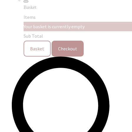
Basket
Items
Your basket is currently empty
Sub Total
Basket
Checkout