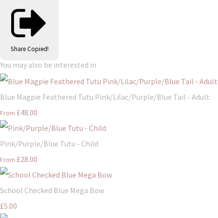
Share
Copied!
You may also be interested in
Blue Magpie Feathered Tutu Pink/Lilac/Purple/Blue Tail - Adult
£48.00
From
Pink/Purple/Blue Tutu - Child
£28.00
From
School Checked Blue Mega Bow
£5.00