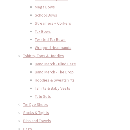
Mega Bows
School Bows
Streamers + Corkers
Tux Bows
Twisted Tux Bows
Wrapped Headbands
Tshirts, Tops & Hoodies
Band Merch - Blind Daze
Band Merch - The Drop
Hoodies & Sweatshirts
Tshirts & Baby Vests
Tutu Sets
Tie Dye Shoes
Socks & Tights
Bibs and Towels
Bags