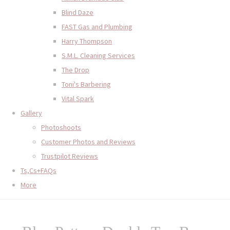
Blind Daze
FAST Gas and Plumbing
Harry Thompson
S.M.L. Cleaning Services
The Drop
Toni's Barbering
Vital Spark
Gallery
Photoshoots
Customer Photos and Reviews
Trustpilot Reviews
Ts,Cs+FAQs
More