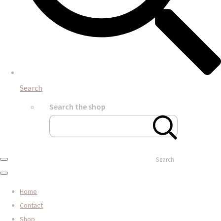
Search
Search the shop
Search
Home
Contact
Shop