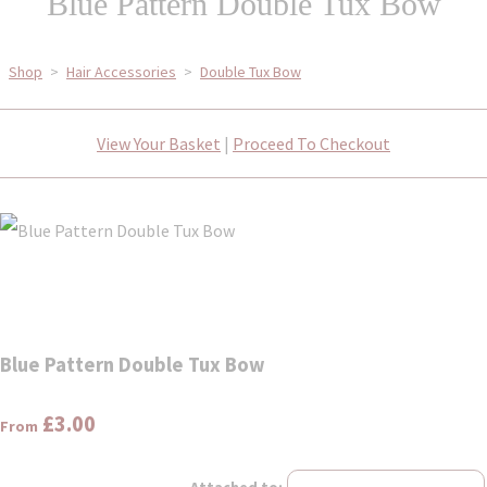
Blue Pattern Double Tux Bow
Shop
>
Hair Accessories
>
Double Tux Bow
View Your Basket
|
Proceed To Checkout
Blue Pattern Double Tux Bow
£3.00
From
Attached to: