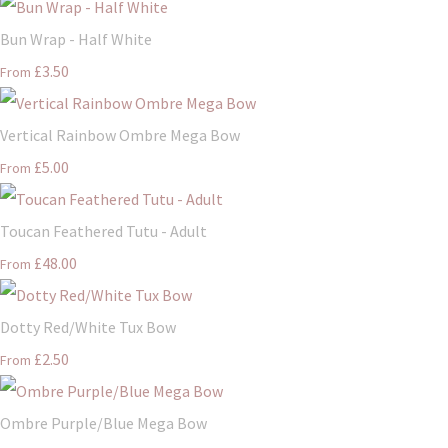
Bun Wrap - Half White
£3.50
From
Vertical Rainbow Ombre Mega Bow
£5.00
From
Toucan Feathered Tutu - Adult
£48.00
From
Dotty Red/White Tux Bow
£2.50
From
Ombre Purple/Blue Mega Bow