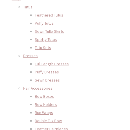
Tutus
Feathered Tutus
Puffy Tutus
Sewn Tulle Skirts
Spotty Tutus
Tutu Sets
Dresses
Full Length Dresses
Puffy Dresses
Sewn Dresses
Hair Accessories
Bow Boxes
Bow Holders
Bun Wraps
Double Tux Bow
Feather Hairpieces