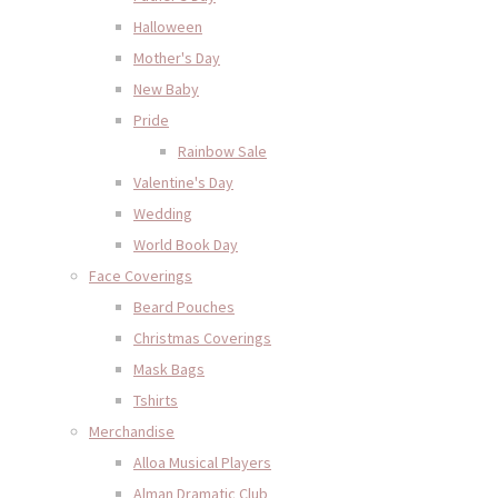
Halloween
Mother's Day
New Baby
Pride
Rainbow Sale
Valentine's Day
Wedding
World Book Day
Face Coverings
Beard Pouches
Christmas Coverings
Mask Bags
Tshirts
Merchandise
Alloa Musical Players
Alman Dramatic Club