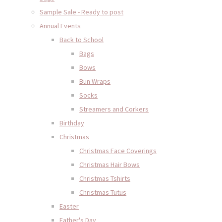
Sample Sale - Ready to post
Annual Events
Back to School
Bags
Bows
Bun Wraps
Socks
Streamers and Corkers
Birthday
Christmas
Christmas Face Coverings
Christmas Hair Bows
Christmas Tshirts
Christmas Tutus
Easter
Father's Day