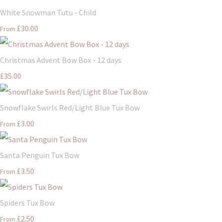
White Snowman Tutu - Child
£30.00
From
Christmas Advent Bow Box - 12 days
£35.00
Snowflake Swirls Red/Light Blue Tux Bow
£3.00
From
Santa Penguin Tux Bow
£3.50
From
Spiders Tux Bow
£2.50
From