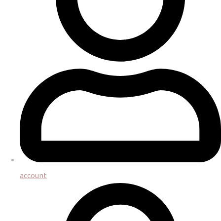
account