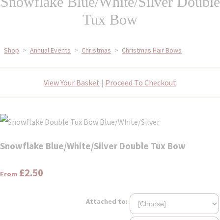
Snowflake Blue/White/Silver Double
Tux Bow
Shop
>
Annual Events
>
Christmas
>
Christmas Hair Bows
View Your Basket
|
Proceed To Checkout
Snowflake Blue/White/Silver Double Tux Bow
£2.50
From
Attached to: