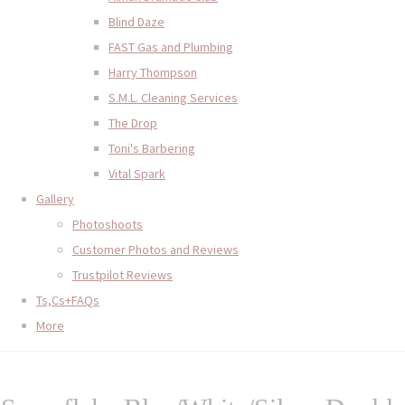
Blind Daze
FAST Gas and Plumbing
Harry Thompson
S.M.L. Cleaning Services
The Drop
Toni's Barbering
Vital Spark
Gallery
Photoshoots
Customer Photos and Reviews
Trustpilot Reviews
Ts,Cs+FAQs
More