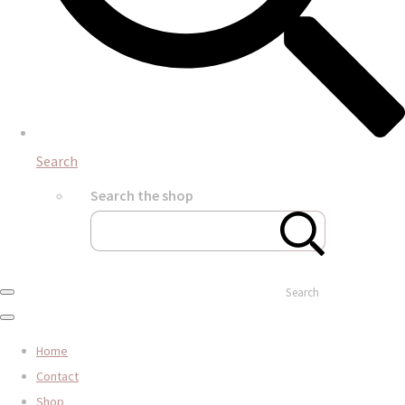
Search
Search the shop
Search
Home
Contact
Shop