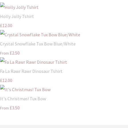
Holly Jolly Tshirt
£12.00
Crystal Snowflake Tux Bow Blue/White
£2.50
From
Fa La Rawr Rawr Dinosaur Tshirt
£12.00
It's Christmas! Tux Bow
£3.50
From