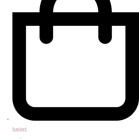
basket