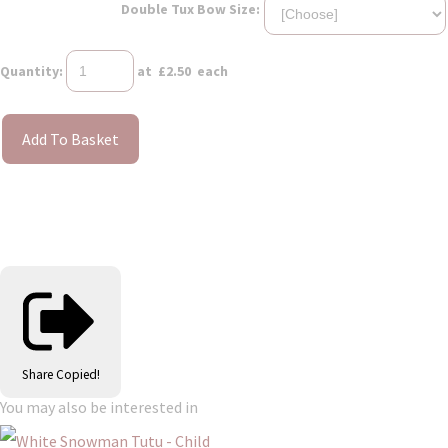
Double Tux Bow Size:
Quantity
:
at £
2.50
each
Add To Basket
Share
Copied!
You may also be interested in