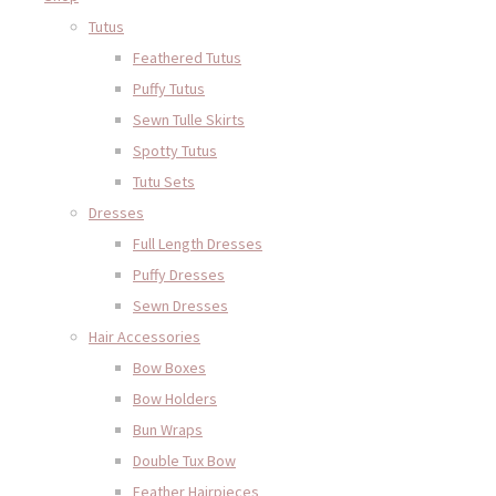
Tutus
Feathered Tutus
Puffy Tutus
Sewn Tulle Skirts
Spotty Tutus
Tutu Sets
Dresses
Full Length Dresses
Puffy Dresses
Sewn Dresses
Hair Accessories
Bow Boxes
Bow Holders
Bun Wraps
Double Tux Bow
Feather Hairpieces