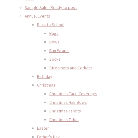
Sample Sale - Ready to post
Annual Events
Back to School
Bags
Bows
Bun Wraps
Socks
Streamers and Corkers
Birthday
Christmas
Christmas Face Coverings
Christmas Hair Bows
Christmas Tshirts
Christmas Tutus
Easter
Father's Day