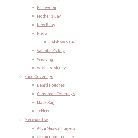
Halloween
Mother's Day
New Baby
Pride
Rainbow Sale
Valentine's Day
Wedding
World Book Day
Face Coverings
Beard Pouches
Christmas Coverings
Mask Bags
Tshirts
Merchandise
Alloa Musical Players
Alman Dramatic Club