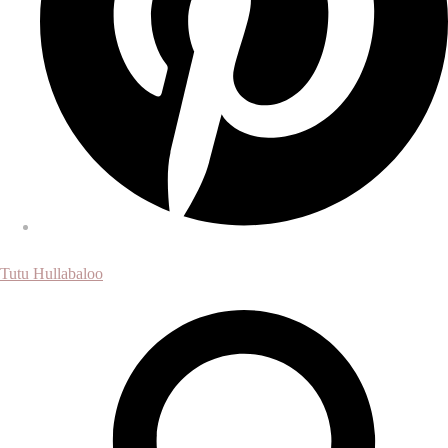
Tutu Hullabaloo