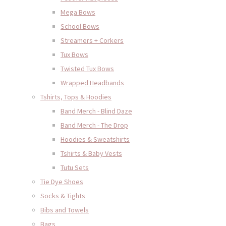
Mega Bows
School Bows
Streamers + Corkers
Tux Bows
Twisted Tux Bows
Wrapped Headbands
Tshirts, Tops & Hoodies
Band Merch - Blind Daze
Band Merch - The Drop
Hoodies & Sweatshirts
Tshirts & Baby Vests
Tutu Sets
Tie Dye Shoes
Socks & Tights
Bibs and Towels
Bags