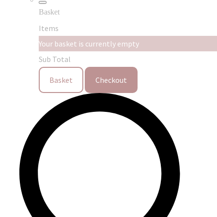
Basket
Items
Your basket is currently empty
Sub Total
Basket
Checkout