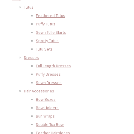
Tutus
Feathered Tutus
Puffy Tutus
Sewn Tulle Skirts
Spotty Tutus
Tutu Sets
Dresses
Full Length Dresses
Puffy Dresses
Sewn Dresses
Hair Accessories
Bow Boxes
Bow Holders
Bun Wraps
Double Tux Bow
Feather Hairpieces