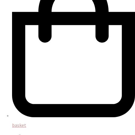
basket