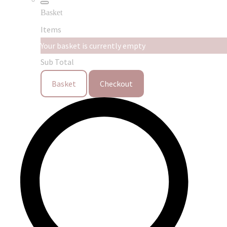
Basket
Items
Your basket is currently empty
Sub Total
Basket
Checkout