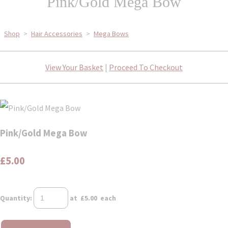
Pink/Gold Mega Bow
Shop
>
Hair Accessories
>
Mega Bows
View Your Basket
|
Proceed To Checkout
Pink/Gold Mega Bow
£5.00
Quantity
:
at £
5.00
each