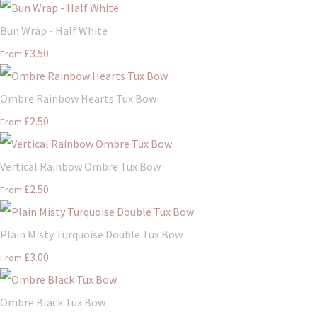
Bun Wrap - Half White
£3.50
From
Ombre Rainbow Hearts Tux Bow
£2.50
From
Vertical Rainbow Ombre Tux Bow
£2.50
From
Plain Misty Turquoise Double Tux Bow
£3.00
From
Ombre Black Tux Bow