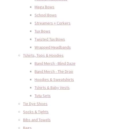
Mega Bows
School Bows
Streamers + Corkers
Tux Bows
Twisted Tux Bows
Wrapped Headbands
Tshirts, Tops & Hoodies
Band Merch - Blind Daze
Band Merch - The Drop
Hoodies & Sweatshirts
Tshirts & Baby Vests
Tutu Sets
Tie Dye Shoes
Socks & Tights
Bibs and Towels
Bags