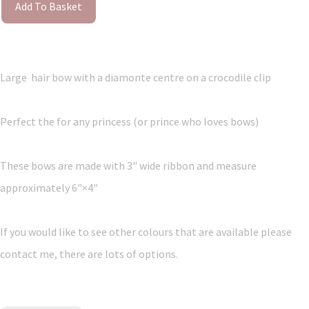
Add To Basket
Large hair bow with a diamonte centre on a crocodile clip
Perfect the for any princess (or prince who loves bows)
These bows are made with 3" wide ribbon and measure
approximately 6"×4"
If you would like to see other colours that are available please
contact me, there are lots of options.