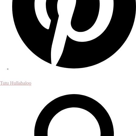
Tutu Hullabaloo