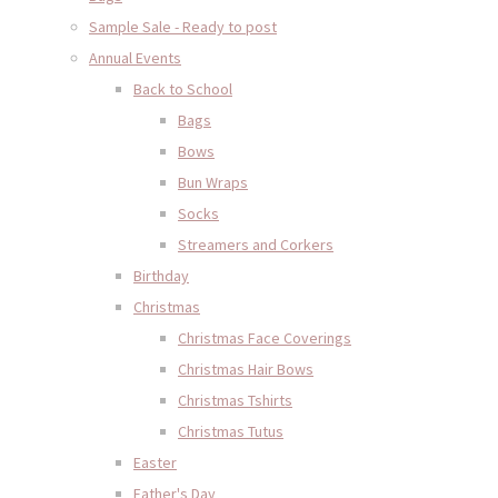
Sample Sale - Ready to post
Annual Events
Back to School
Bags
Bows
Bun Wraps
Socks
Streamers and Corkers
Birthday
Christmas
Christmas Face Coverings
Christmas Hair Bows
Christmas Tshirts
Christmas Tutus
Easter
Father's Day