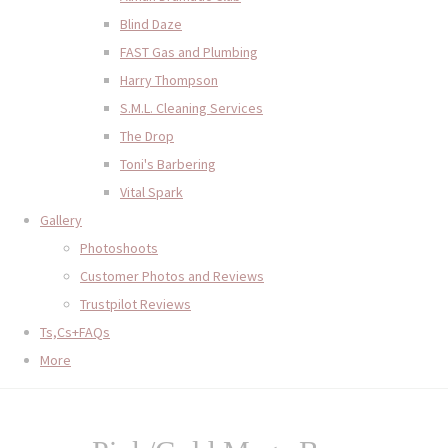
Blind Daze
FAST Gas and Plumbing
Harry Thompson
S.M.L. Cleaning Services
The Drop
Toni's Barbering
Vital Spark
Gallery
Photoshoots
Customer Photos and Reviews
Trustpilot Reviews
Ts,Cs+FAQs
More