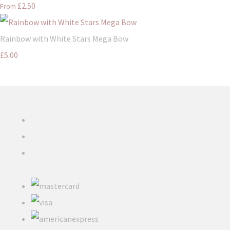
£2.50
From
Rainbow with White Stars Mega Bow
£5.00