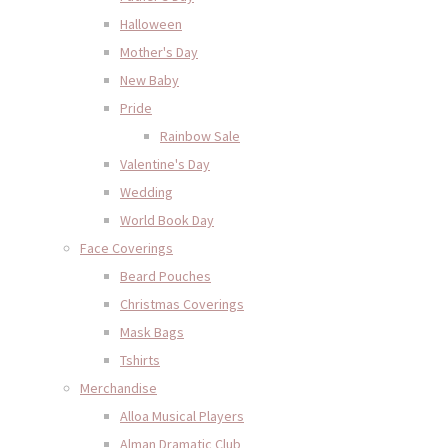
Halloween
Mother's Day
New Baby
Pride
Rainbow Sale
Valentine's Day
Wedding
World Book Day
Face Coverings
Beard Pouches
Christmas Coverings
Mask Bags
Tshirts
Merchandise
Alloa Musical Players
Alman Dramatic Club