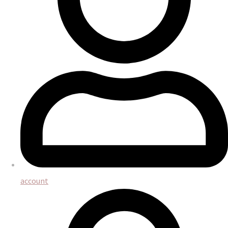
account