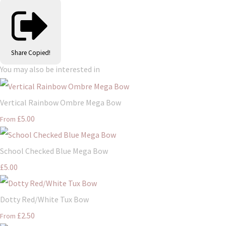
Share
Copied!
You may also be interested in
Vertical Rainbow Ombre Mega Bow
£5.00
From
School Checked Blue Mega Bow
£5.00
Dotty Red/White Tux Bow
£2.50
From