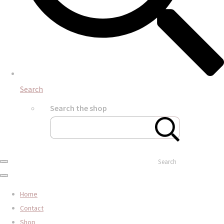
Search
Search the shop
Search
Home
Contact
Shop