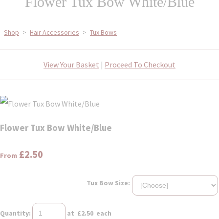
Flower Tux Bow White/Blue
Shop
>
Hair Accessories
>
Tux Bows
View Your Basket
|
Proceed To Checkout
Flower Tux Bow White/Blue
£2.50
From
Tux Bow Size:
Quantity
:
at £
2.50
each