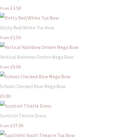
£3.50
From
Dotty Red/White Tux Bow
£2.50
From
Vertical Rainbow Ombre Mega Bow
£5.00
From
School Checked Blue Mega Bow
£5.00
Scottish Thistle Dress
£37.00
From