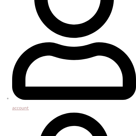
account