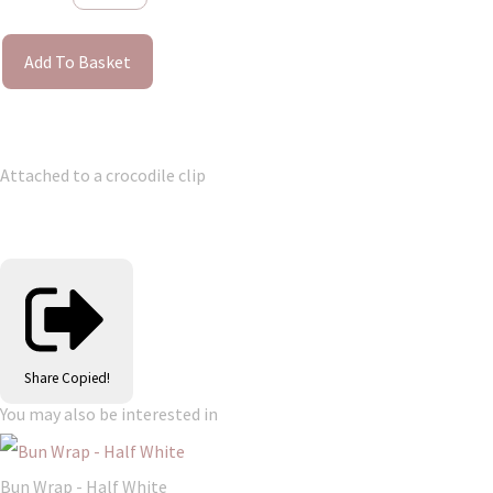
Add To Basket
Attached to a crocodile clip
Share
Copied!
You may also be interested in
Bun Wrap - Half White