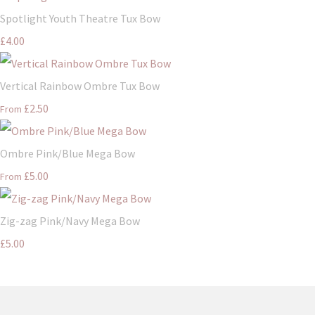
Spotlight Youth Theatre Tux Bow
£4.00
Vertical Rainbow Ombre Tux Bow
£2.50
From
Ombre Pink/Blue Mega Bow
£5.00
From
Zig-zag Pink/Navy Mega Bow
£5.00