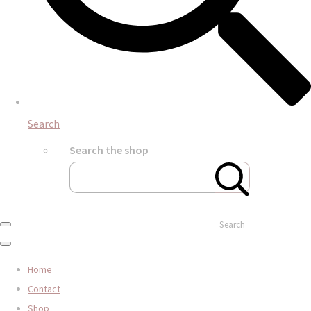
Search
Search the shop
Search
Home
Contact
Shop