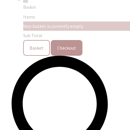
Basket
Items
Your basket is currently empty
Sub Total
Basket
Checkout