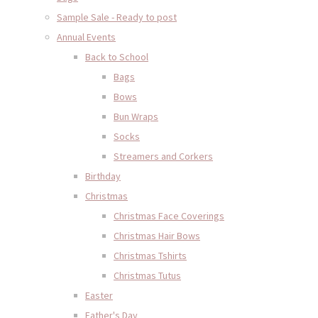
Sample Sale - Ready to post
Annual Events
Back to School
Bags
Bows
Bun Wraps
Socks
Streamers and Corkers
Birthday
Christmas
Christmas Face Coverings
Christmas Hair Bows
Christmas Tshirts
Christmas Tutus
Easter
Father's Day