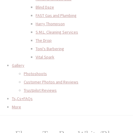
Blind Daze
FAST Gas and Plumbing
Harry Thompson
S.M.L. Cleaning Services
The Drop
Toni's Barbering
Vital Spark
Gallery
Photoshoots
Customer Photos and Reviews
Trustpilot Reviews
Ts,Cs+FAQs
More