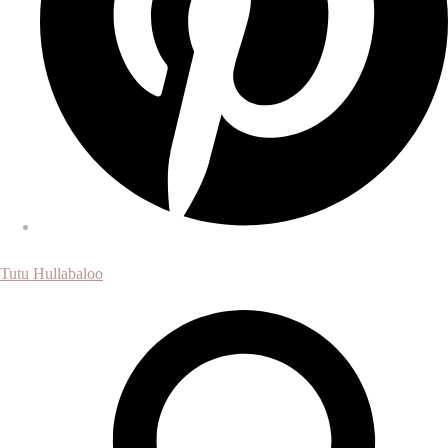
Tutu Hullabaloo