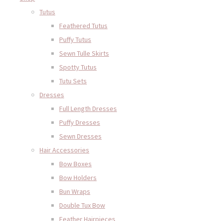
Tutus
Feathered Tutus
Puffy Tutus
Sewn Tulle Skirts
Spotty Tutus
Tutu Sets
Dresses
Full Length Dresses
Puffy Dresses
Sewn Dresses
Hair Accessories
Bow Boxes
Bow Holders
Bun Wraps
Double Tux Bow
Feather Hairpieces