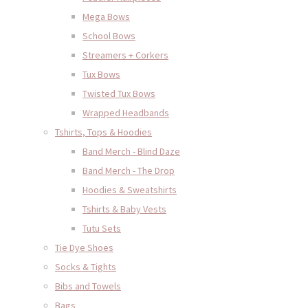
Mega Bows
School Bows
Streamers + Corkers
Tux Bows
Twisted Tux Bows
Wrapped Headbands
Tshirts, Tops & Hoodies
Band Merch - Blind Daze
Band Merch - The Drop
Hoodies & Sweatshirts
Tshirts & Baby Vests
Tutu Sets
Tie Dye Shoes
Socks & Tights
Bibs and Towels
Bags