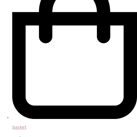
basket