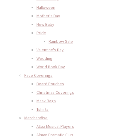
Halloween
Mother's Day
New Baby
Pride
Rainbow Sale
Valentine's Day
Wedding
World Book Day
Face Coverings
Beard Pouches
Christmas Coverings
Mask Bags
Tshirts
Merchandise
Alloa Musical Players
Alman Dramatic Club