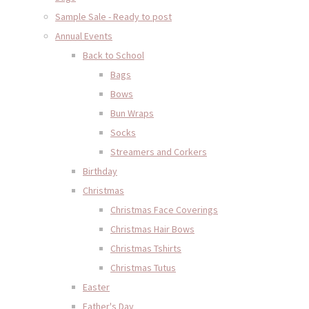
Sample Sale - Ready to post
Annual Events
Back to School
Bags
Bows
Bun Wraps
Socks
Streamers and Corkers
Birthday
Christmas
Christmas Face Coverings
Christmas Hair Bows
Christmas Tshirts
Christmas Tutus
Easter
Father's Day