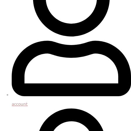
account