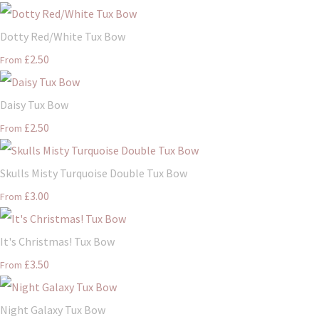
Dotty Red/White Tux Bow
£2.50
From
Daisy Tux Bow
£2.50
From
Skulls Misty Turquoise Double Tux Bow
£3.00
From
It's Christmas! Tux Bow
£3.50
From
Night Galaxy Tux Bow