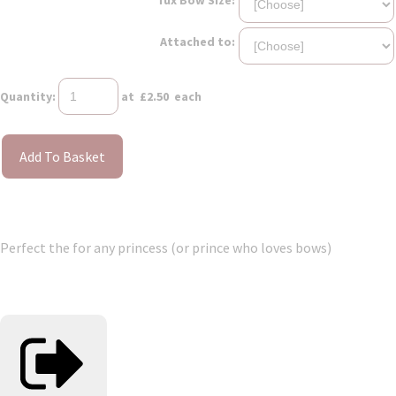
Attached to:
Quantity
:
at £
2.50
each
Add To Basket
Perfect the for any princess (or prince who loves bows)