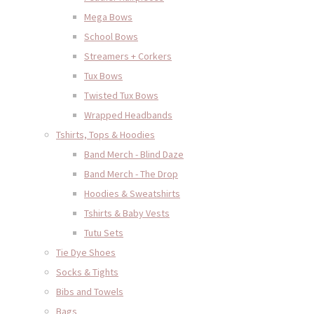
Mega Bows
School Bows
Streamers + Corkers
Tux Bows
Twisted Tux Bows
Wrapped Headbands
Tshirts, Tops & Hoodies
Band Merch - Blind Daze
Band Merch - The Drop
Hoodies & Sweatshirts
Tshirts & Baby Vests
Tutu Sets
Tie Dye Shoes
Socks & Tights
Bibs and Towels
Bags