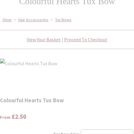
Colourful Hearts Tux Bow
Shop
>
Hair Accessories
>
Tux Bows
View Your Basket
|
Proceed To Checkout
Colourful Hearts Tux Bow
£2.50
From
Tux Bow Size: