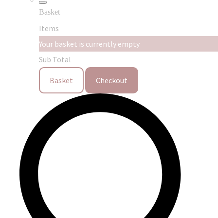
Basket
Items
Your basket is currently empty
Sub Total
Basket
Checkout