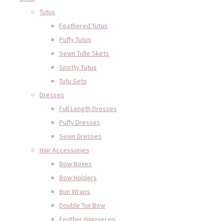
Tutus
Feathered Tutus
Puffy Tutus
Sewn Tulle Skirts
Spotty Tutus
Tutu Sets
Dresses
Full Length Dresses
Puffy Dresses
Sewn Dresses
Hair Accessories
Bow Boxes
Bow Holders
Bun Wraps
Double Tux Bow
Feather Hairpieces