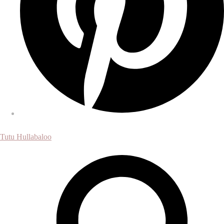
Tutu Hullabaloo