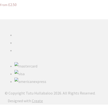
£2.50
From
© Copyright Tutu Hullabaloo 2026. All Rights Reserved.
Designed with
Create