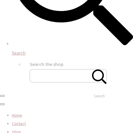
Search
Search the shop
Search
Home
Contact
Shop