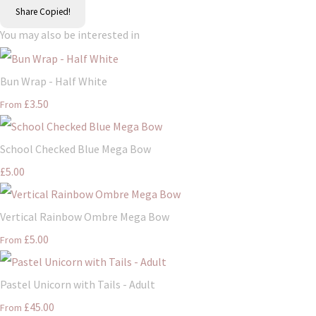
Share
Copied!
You may also be interested in
Bun Wrap - Half White
£3.50
From
School Checked Blue Mega Bow
£5.00
Vertical Rainbow Ombre Mega Bow
£5.00
From
Pastel Unicorn with Tails - Adult
£45.00
From