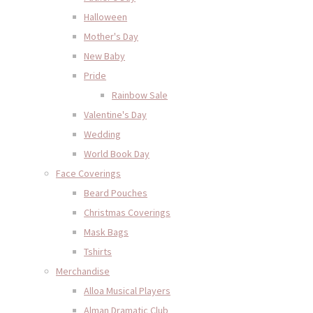
Halloween
Mother's Day
New Baby
Pride
Rainbow Sale
Valentine's Day
Wedding
World Book Day
Face Coverings
Beard Pouches
Christmas Coverings
Mask Bags
Tshirts
Merchandise
Alloa Musical Players
Alman Dramatic Club