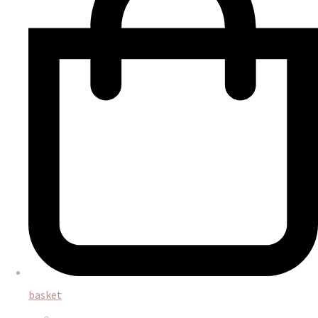
basket