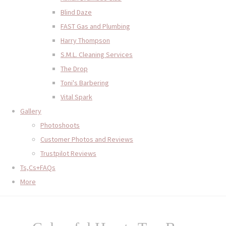
Blind Daze
FAST Gas and Plumbing
Harry Thompson
S.M.L. Cleaning Services
The Drop
Toni's Barbering
Vital Spark
Gallery
Photoshoots
Customer Photos and Reviews
Trustpilot Reviews
Ts,Cs+FAQs
More