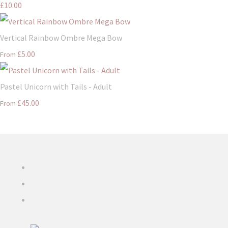
£10.00
Vertical Rainbow Ombre Mega Bow
£5.00
From
Pastel Unicorn with Tails - Adult
£45.00
From