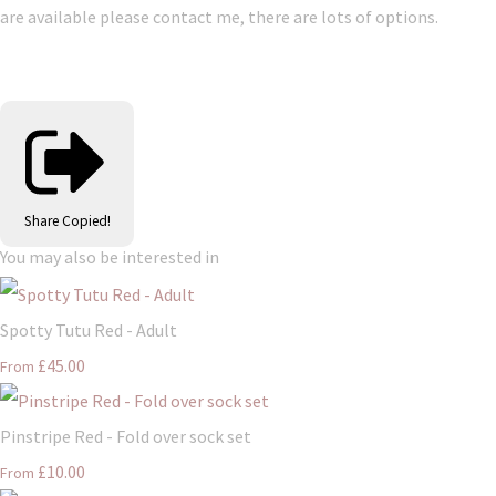
are available please contact me, there are lots of options.
Share
Copied!
You may also be interested in
Spotty Tutu Red - Adult
£45.00
From
Pinstripe Red - Fold over sock set
£10.00
From