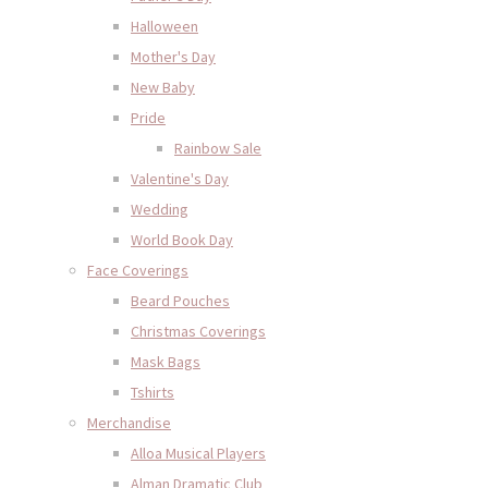
Halloween
Mother's Day
New Baby
Pride
Rainbow Sale
Valentine's Day
Wedding
World Book Day
Face Coverings
Beard Pouches
Christmas Coverings
Mask Bags
Tshirts
Merchandise
Alloa Musical Players
Alman Dramatic Club