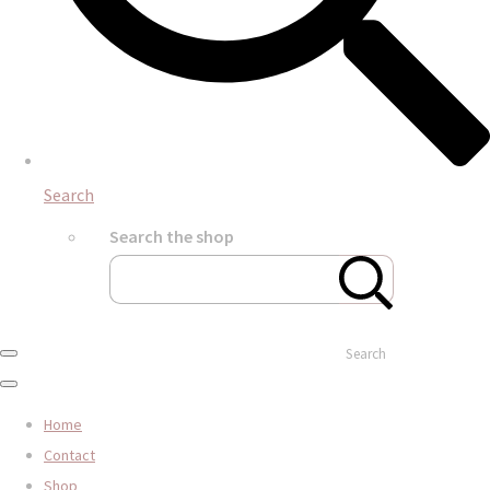
Search
Search the shop
Search
Home
Contact
Shop