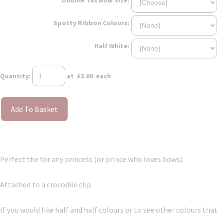
Spotty Ribbon Colours:
Half White:
Quantity
:
at £
3.00
each
Add To Basket
Perfect the for any princess (or prince who loves bows)
Attached to a crocodile clip
If you would like half and half colours or to see other colours that