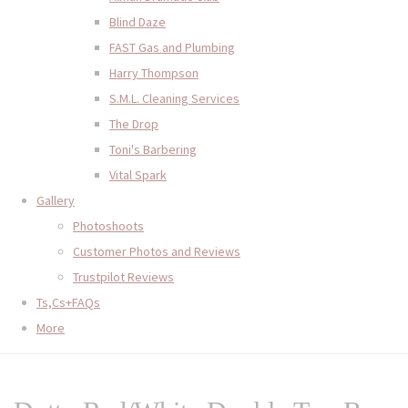
Blind Daze
FAST Gas and Plumbing
Harry Thompson
S.M.L. Cleaning Services
The Drop
Toni's Barbering
Vital Spark
Gallery
Photoshoots
Customer Photos and Reviews
Trustpilot Reviews
Ts,Cs+FAQs
More