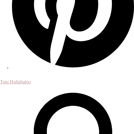
Tutu Hullabaloo