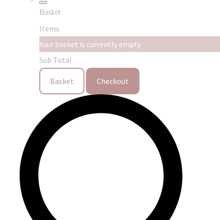
Basket
Items
Your basket is currently empty
Sub Total
Basket
Checkout