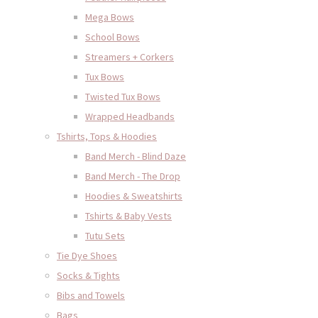
Mega Bows
School Bows
Streamers + Corkers
Tux Bows
Twisted Tux Bows
Wrapped Headbands
Tshirts, Tops & Hoodies
Band Merch - Blind Daze
Band Merch - The Drop
Hoodies & Sweatshirts
Tshirts & Baby Vests
Tutu Sets
Tie Dye Shoes
Socks & Tights
Bibs and Towels
Bags