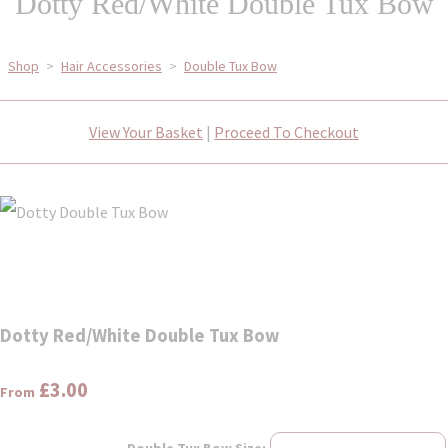
Dotty Red/White Double Tux Bow
Shop
>
Hair Accessories
>
Double Tux Bow
View Your Basket
|
Proceed To Checkout
Dotty Red/White Double Tux Bow
£3.00
From
Double Tux Bow Size: