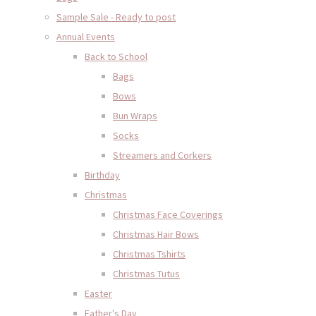
Sample Sale - Ready to post
Annual Events
Back to School
Bags
Bows
Bun Wraps
Socks
Streamers and Corkers
Birthday
Christmas
Christmas Face Coverings
Christmas Hair Bows
Christmas Tshirts
Christmas Tutus
Easter
Father's Day