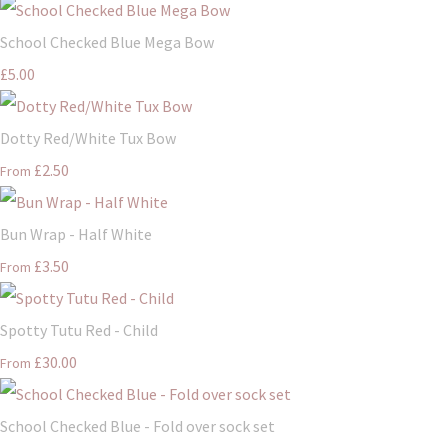
School Checked Blue Mega Bow
£5.00
Dotty Red/White Tux Bow
£2.50
From
Bun Wrap - Half White
£3.50
From
Spotty Tutu Red - Child
£30.00
From
School Checked Blue - Fold over sock set