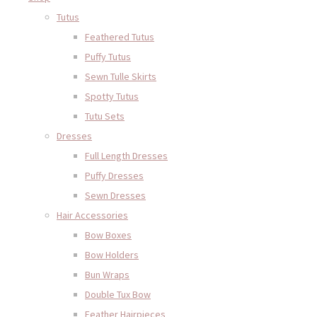
Tutus
Feathered Tutus
Puffy Tutus
Sewn Tulle Skirts
Spotty Tutus
Tutu Sets
Dresses
Full Length Dresses
Puffy Dresses
Sewn Dresses
Hair Accessories
Bow Boxes
Bow Holders
Bun Wraps
Double Tux Bow
Feather Hairpieces