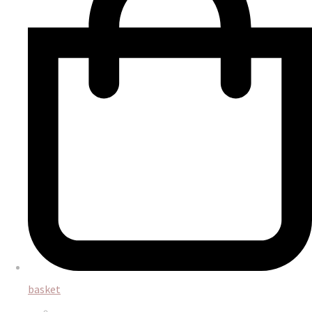
basket