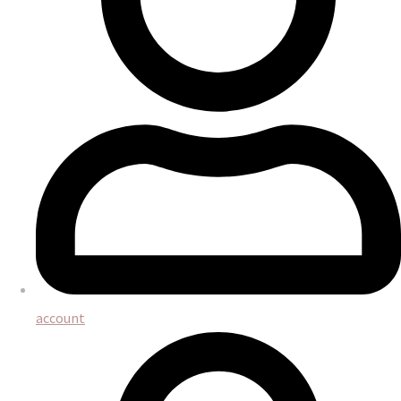
account