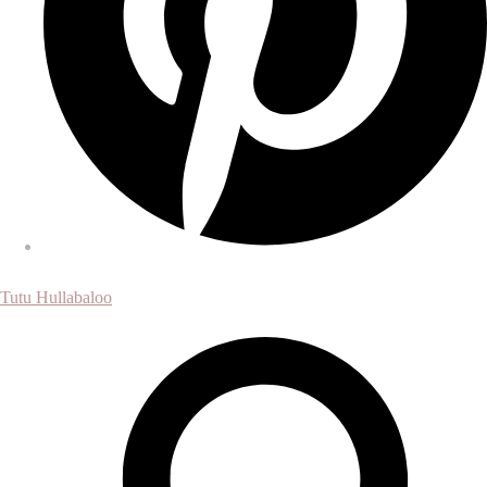
Tutu Hullabaloo