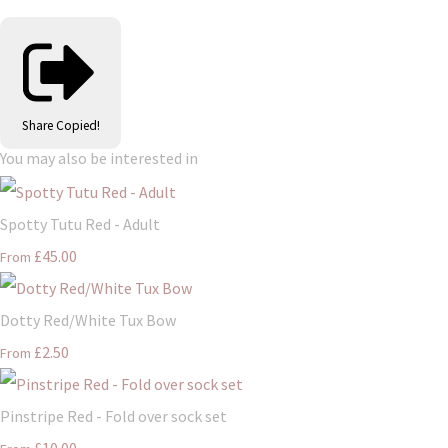
Share
Copied!
You may also be interested in
Spotty Tutu Red - Adult
£45.00
From
Dotty Red/White Tux Bow
£2.50
From
Pinstripe Red - Fold over sock set
£10.00