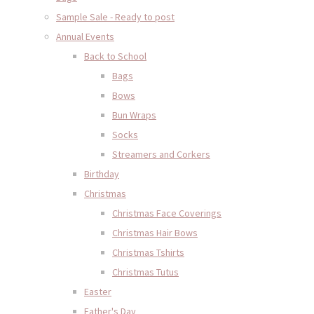
Sample Sale - Ready to post
Annual Events
Back to School
Bags
Bows
Bun Wraps
Socks
Streamers and Corkers
Birthday
Christmas
Christmas Face Coverings
Christmas Hair Bows
Christmas Tshirts
Christmas Tutus
Easter
Father's Day