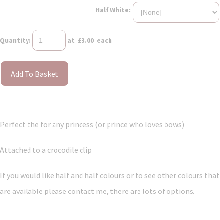
Half White:
Quantity
:
at £
3.00
each
Add To Basket
Perfect the for any princess (or prince who loves bows)
Attached to a crocodile clip
If you would like half and half colours or to see other colours that
are available please contact me, there are lots of options.