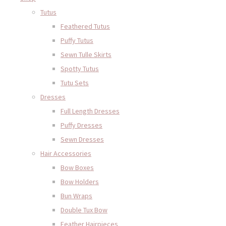
Tutus
Feathered Tutus
Puffy Tutus
Sewn Tulle Skirts
Spotty Tutus
Tutu Sets
Dresses
Full Length Dresses
Puffy Dresses
Sewn Dresses
Hair Accessories
Bow Boxes
Bow Holders
Bun Wraps
Double Tux Bow
Feather Hairpieces