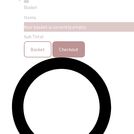
Basket
Items
Your basket is currently empty
Sub Total
Basket
Checkout