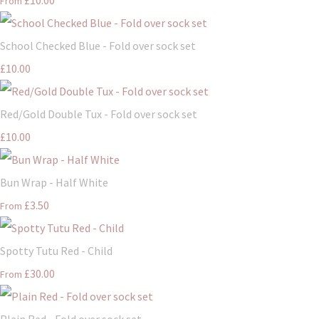
From
School Checked Blue - Fold over sock set
£10.00
Red/Gold Double Tux - Fold over sock set
£10.00
Bun Wrap - Half White
£3.50
From
Spotty Tutu Red - Child
£30.00
From
Plain Red - Fold over sock set