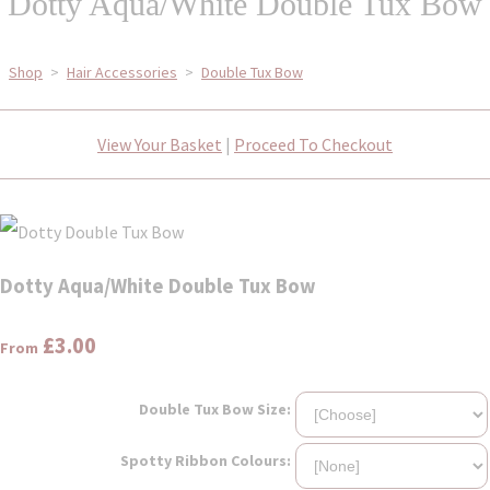
Dotty Aqua/White Double Tux Bow
Shop
>
Hair Accessories
>
Double Tux Bow
View Your Basket
|
Proceed To Checkout
Dotty Aqua/White Double Tux Bow
£3.00
From
Double Tux Bow Size:
Spotty Ribbon Colours: