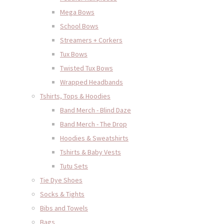
Mega Bows
School Bows
Streamers + Corkers
Tux Bows
Twisted Tux Bows
Wrapped Headbands
Tshirts, Tops & Hoodies
Band Merch - Blind Daze
Band Merch - The Drop
Hoodies & Sweatshirts
Tshirts & Baby Vests
Tutu Sets
Tie Dye Shoes
Socks & Tights
Bibs and Towels
Bags