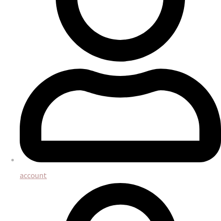
account