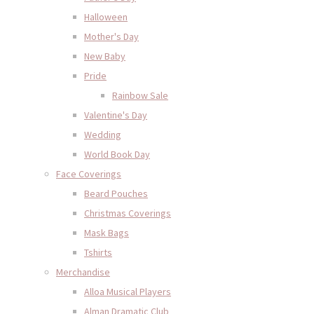
Halloween
Mother's Day
New Baby
Pride
Rainbow Sale
Valentine's Day
Wedding
World Book Day
Face Coverings
Beard Pouches
Christmas Coverings
Mask Bags
Tshirts
Merchandise
Alloa Musical Players
Alman Dramatic Club