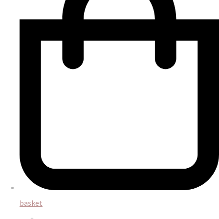
basket