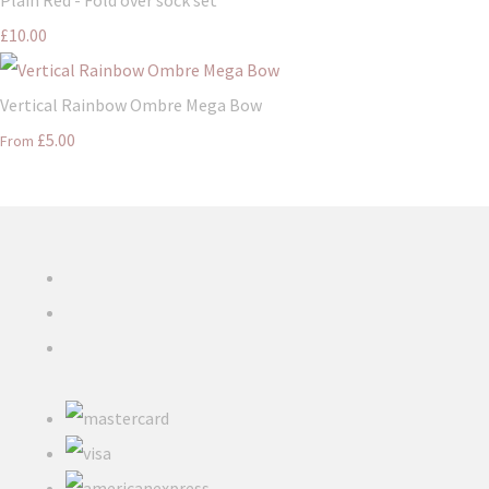
£10.00
Vertical Rainbow Ombre Mega Bow
£5.00
From