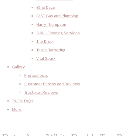
Blind Daze
FAST Gas and Plumbing
Harry Thompson
S.M.L. Cleaning Services
The Drop
Toni's Barbering
Vital Spark
Gallery
Photoshoots
Customer Photos and Reviews
Trustpilot Reviews
Ts,Cs+FAQs
More