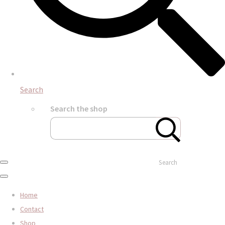
Search
Search the shop
Search
Home
Contact
Shop