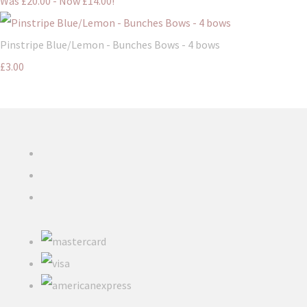
Was £20.00
-
Now £14.00!
Pinstripe Blue/Lemon - Bunches Bows - 4 bows
£3.00