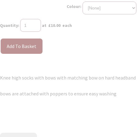
Colour:
Quantity
:
at £
10.00
each
Add To Basket
Knee high socks with bows with matching bow on hard headband
bows are attached with poppers to ensure easy washing