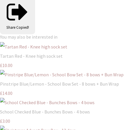
Share
Copied!
You may also be interested in
Tartan Red - Knee high sock set
£10.00
Pinstripe Blue/Lemon - School Bow Set - 8 bows + Bun Wrap
£14.00
School Checked Blue - Bunches Bows - 4 bows
£3.00