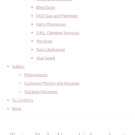
Blind Daze
FAST Gas and Plumbing
Harry Thompson
S.M.L. Cleaning Services
The Drop
Toni's Barbering
Vital Spark
Gallery
Photoshoots
Customer Photos and Reviews
Trustpilot Reviews
Ts,Cs+FAQs
More