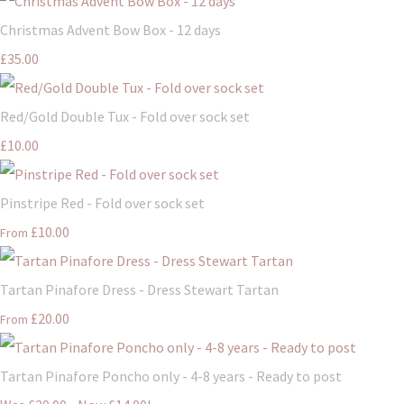
Christmas Advent Bow Box - 12 days
£35.00
Red/Gold Double Tux - Fold over sock set
£10.00
Pinstripe Red - Fold over sock set
£10.00
From
Tartan Pinafore Dress - Dress Stewart Tartan
£20.00
From
Tartan Pinafore Poncho only - 4-8 years - Ready to post