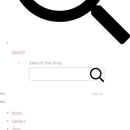
Search
Search the shop
Search
Home
Contact
Shop