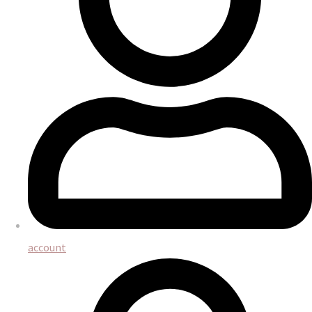
account