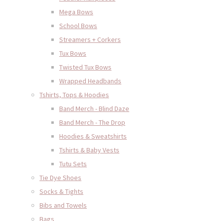
Mega Bows
School Bows
Streamers + Corkers
Tux Bows
Twisted Tux Bows
Wrapped Headbands
Tshirts, Tops & Hoodies
Band Merch - Blind Daze
Band Merch - The Drop
Hoodies & Sweatshirts
Tshirts & Baby Vests
Tutu Sets
Tie Dye Shoes
Socks & Tights
Bibs and Towels
Bags