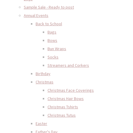
Sample Sale - Ready to post
Annual Events
Back to School
Bags
Bows
Bun Wraps
Socks
Streamers and Corkers
Birthday
Christmas
Christmas Face Coverings
Christmas Hair Bows
Christmas Tshirts
Christmas Tutus
Easter
Father's Day