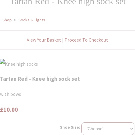
Tartan Red - Knee high sock set
Shop
>
Socks & Tights
View Your Basket
|
Proceed To Checkout
Tartan Red - Knee high sock set
with bows
£10.00
Shoe Size: