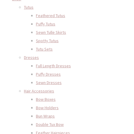
Tutus
Feathered Tutus
Puffy Tutus
Sewn Tulle Skirts
Spotty Tutus
Tutu Sets
Dresses
Full Length Dresses
Puffy Dresses
Sewn Dresses
Hair Accessories
Bow Boxes
Bow Holders
Bun Wraps
Double Tux Bow
Feather Hairpieces