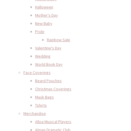
Halloween
Mother's Day
New Baby
Pride
Rainbow Sale
Valentine's Day
Wedding
World Book Day
Face Coverings
Beard Pouches
Christmas Coverings
Mask Bags
Tshirts
Merchandise
Alloa Musical Players
Alman Dramatic Club