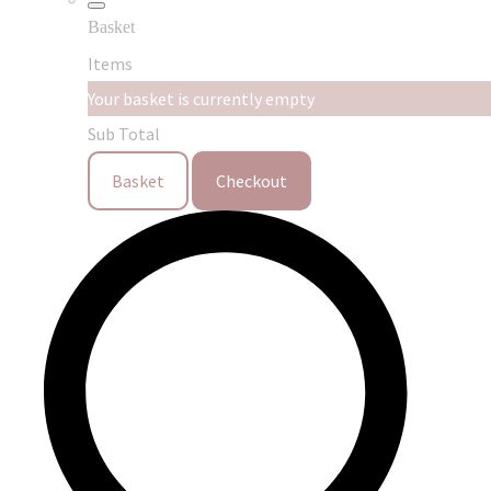
Basket
Items
Your basket is currently empty
Sub Total
Basket
Checkout