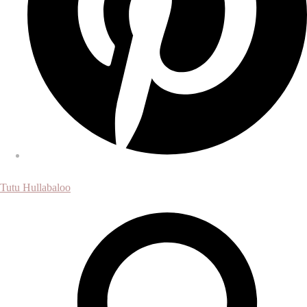
Tutu Hullabaloo