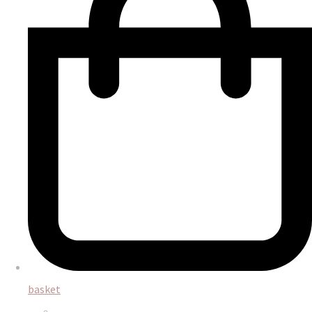
basket