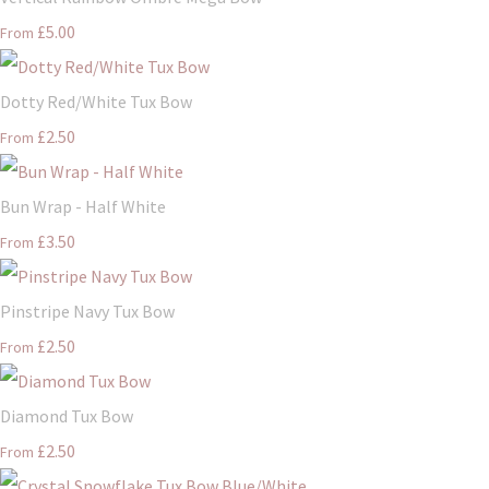
£5.00
From
Dotty Red/White Tux Bow
£2.50
From
Bun Wrap - Half White
£3.50
From
Pinstripe Navy Tux Bow
£2.50
From
Diamond Tux Bow
£2.50
From