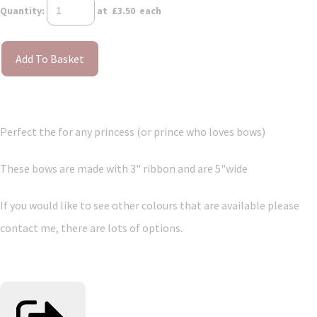
Quantity
:
at £
3.50
each
Add To Basket
Perfect the for any princess (or prince who loves bows)
These bows are made with 3" ribbon and are 5"wide
If you would like to see other colours that are available please
contact me, there are lots of options.