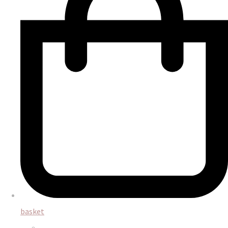
basket