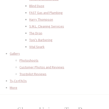
Blind Daze
FAST Gas and Plumbing
Harry Thompson
S.M.L. Cleaning Services
The Drop
Toni's Barbering
Vital Spark
Gallery
Photoshoots
Customer Photos and Reviews
Trustpilot Reviews
Ts,Cs+FAQs
More