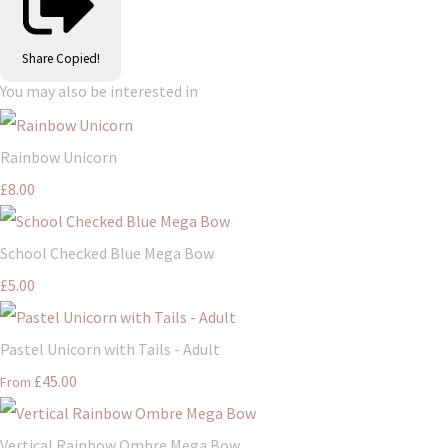
Share
Copied!
You may also be interested in
Rainbow Unicorn
£8.00
School Checked Blue Mega Bow
£5.00
Pastel Unicorn with Tails - Adult
£45.00
From
Vertical Rainbow Ombre Mega Bow