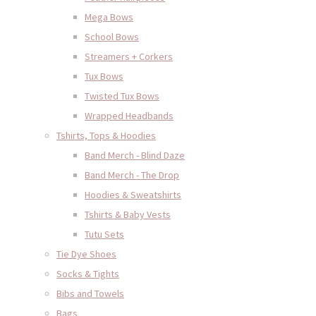
Mega Bows
School Bows
Streamers + Corkers
Tux Bows
Twisted Tux Bows
Wrapped Headbands
Tshirts, Tops & Hoodies
Band Merch - Blind Daze
Band Merch - The Drop
Hoodies & Sweatshirts
Tshirts & Baby Vests
Tutu Sets
Tie Dye Shoes
Socks & Tights
Bibs and Towels
Bags