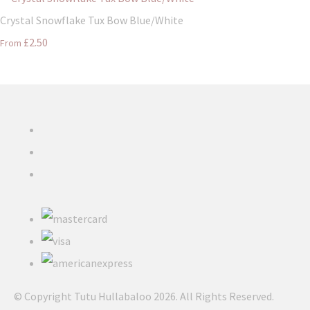
Crystal Snowflake Tux Bow Blue/White
£2.50
From
© Copyright Tutu Hullabaloo 2026. All Rights Reserved.