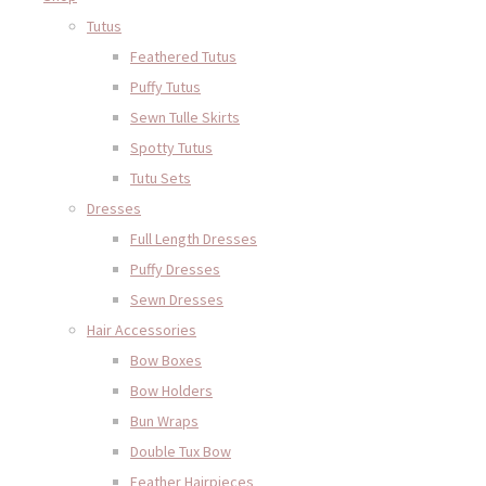
Tutus
Feathered Tutus
Puffy Tutus
Sewn Tulle Skirts
Spotty Tutus
Tutu Sets
Dresses
Full Length Dresses
Puffy Dresses
Sewn Dresses
Hair Accessories
Bow Boxes
Bow Holders
Bun Wraps
Double Tux Bow
Feather Hairpieces