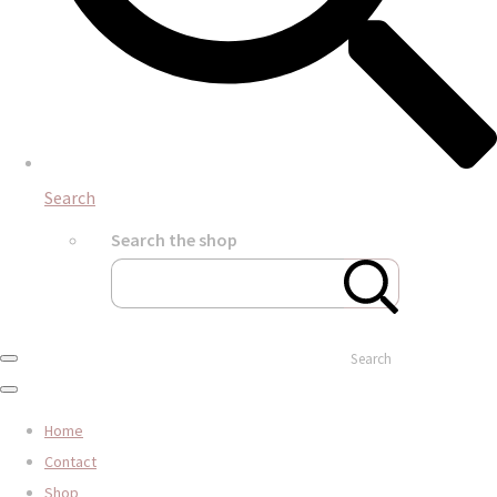
Search
Search the shop
Search
Home
Contact
Shop