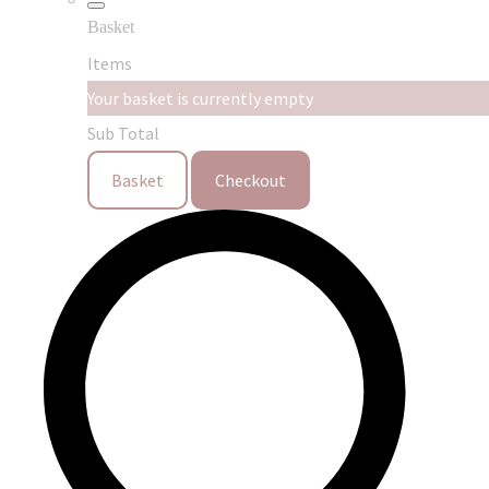
Basket
Items
Your basket is currently empty
Sub Total
Basket
Checkout