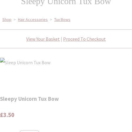
Sleepy Unicorn Tux Bow
Shop
>
Hair Accessories
>
Tux Bows
View Your Basket
|
Proceed To Checkout
Sleepy Unicorn Tux Bow
£3.50