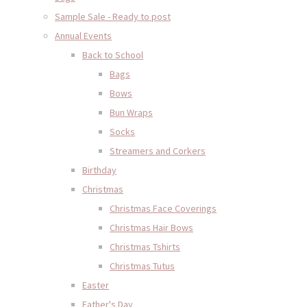
Sample Sale - Ready to post
Annual Events
Back to School
Bags
Bows
Bun Wraps
Socks
Streamers and Corkers
Birthday
Christmas
Christmas Face Coverings
Christmas Hair Bows
Christmas Tshirts
Christmas Tutus
Easter
Father's Day