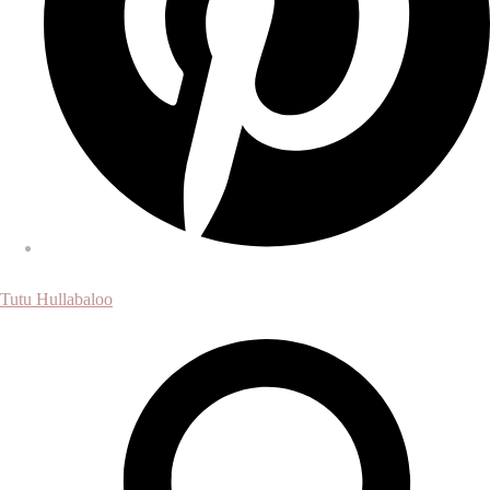
Tutu Hullabaloo