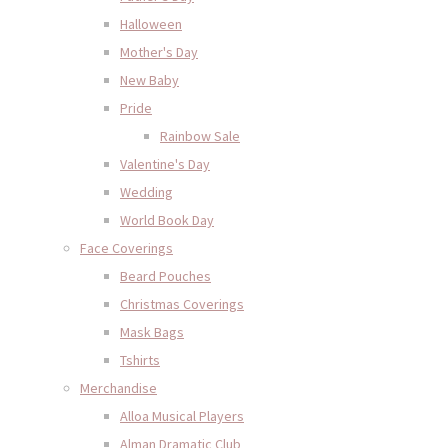
Halloween
Mother's Day
New Baby
Pride
Rainbow Sale
Valentine's Day
Wedding
World Book Day
Face Coverings
Beard Pouches
Christmas Coverings
Mask Bags
Tshirts
Merchandise
Alloa Musical Players
Alman Dramatic Club