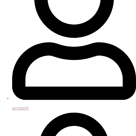
account