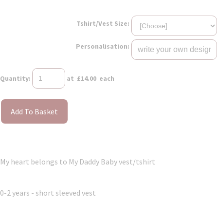
Tshirt/Vest Size:
Personalisation:
Quantity
:
at £
14.00
each
Add To Basket
My heart belongs to My Daddy Baby vest/tshirt
0-2 years - short sleeved vest