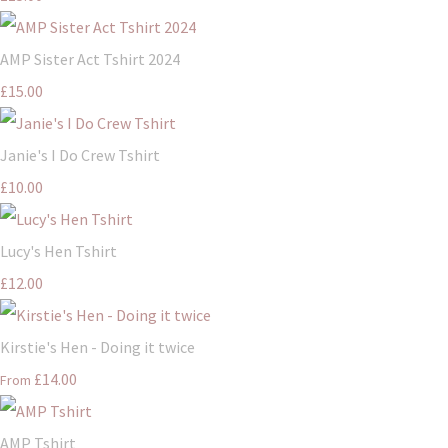
AMP Sister Act Tshirt 2024
£15.00
Janie's I Do Crew Tshirt
£10.00
Lucy's Hen Tshirt
£12.00
Kirstie's Hen - Doing it twice
£14.00
From
AMP Tshirt