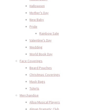
Halloween
Mother's Day
New Baby
Pride
Rainbow Sale
Valentine's Day
Wedding
World Book Day
Face Coverings
Beard Pouches
Christmas Coverings
Mask Bags
Tshirts
Merchandise
Alloa Musical Players
Alman Dramatic Club