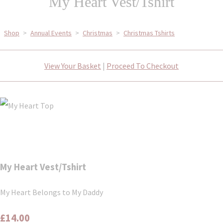
My Heart Vest/Tshirt
Shop
>
Annual Events
>
Christmas
>
Christmas Tshirts
View Your Basket
|
Proceed To Checkout
My Heart Vest/Tshirt
My Heart Belongs to My Daddy
£14.00