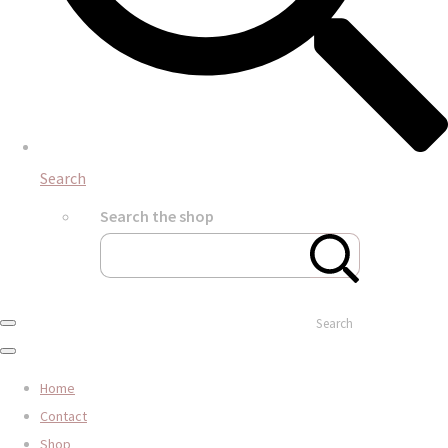
Search
Search the shop
Search
Home
Contact
Shop