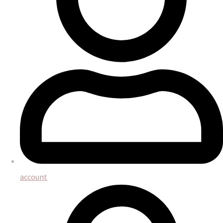
account