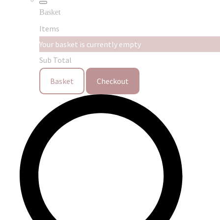
Basket
Items
Your basket is currently empty
Sub Total
Basket
Checkout