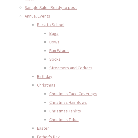
Sample Sale - Ready to post
Annual Events
Back to School
Bags
Bows
Bun Wraps
Socks
Streamers and Corkers
Birthday
Christmas
Christmas Face Coverings
Christmas Hair Bows
Christmas Tshirts
Christmas Tutus
Easter
Father's Day