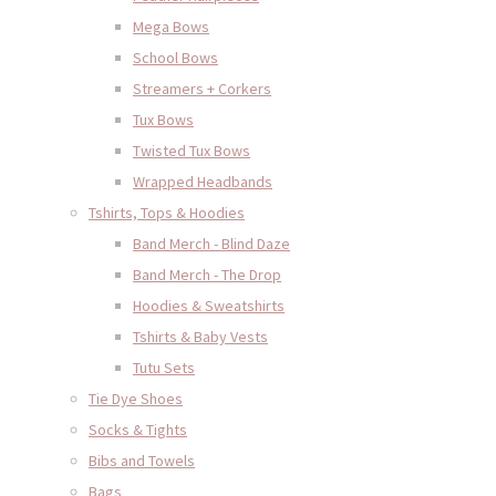
Mega Bows
School Bows
Streamers + Corkers
Tux Bows
Twisted Tux Bows
Wrapped Headbands
Tshirts, Tops & Hoodies
Band Merch - Blind Daze
Band Merch - The Drop
Hoodies & Sweatshirts
Tshirts & Baby Vests
Tutu Sets
Tie Dye Shoes
Socks & Tights
Bibs and Towels
Bags