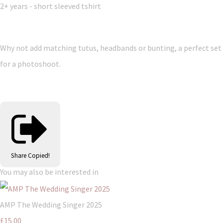
2+ years - short sleeved tshirt
Why not add matching tutus, headbands or bunting, a perfect set
for a photoshoot.
Share
Copied!
You may also be interested in
AMP The Wedding Singer 2025
£15.00