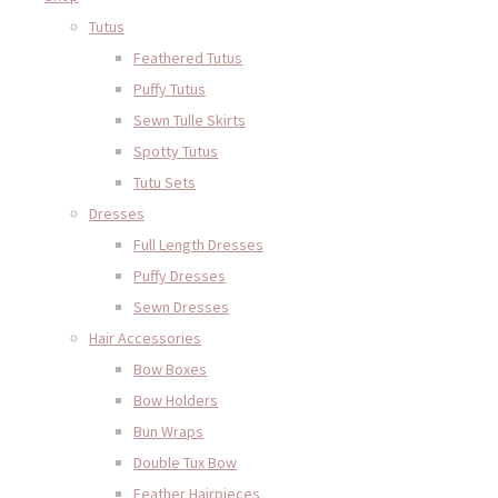
Tutus
Feathered Tutus
Puffy Tutus
Sewn Tulle Skirts
Spotty Tutus
Tutu Sets
Dresses
Full Length Dresses
Puffy Dresses
Sewn Dresses
Hair Accessories
Bow Boxes
Bow Holders
Bun Wraps
Double Tux Bow
Feather Hairpieces