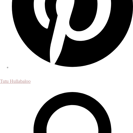
Tutu Hullabaloo