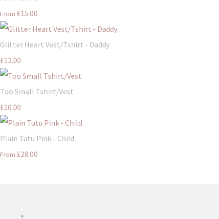
£15.00
From
Glitter Heart Vest/Tshirt - Daddy
£12.00
Too Small Tshirt/Vest
£10.00
Plain Tutu Pink - Child
£28.00
From