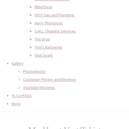
Blind Daze
FAST Gas and Plumbing
Harry Thompson
S.M.L. Cleaning Services
The Drop
Toni's Barbering
Vital Spark
Gallery
Photoshoots
Customer Photos and Reviews
Trustpilot Reviews
Ts,Cs+FAQs
More