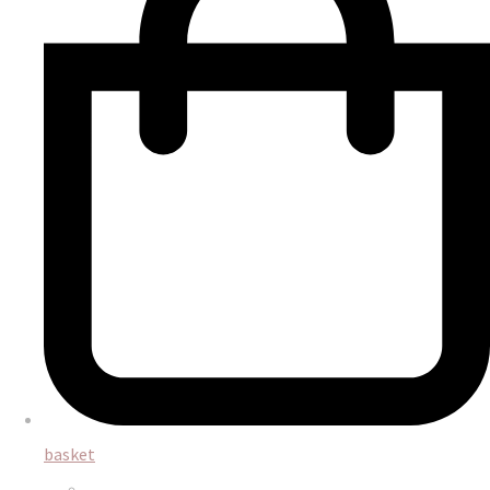
basket